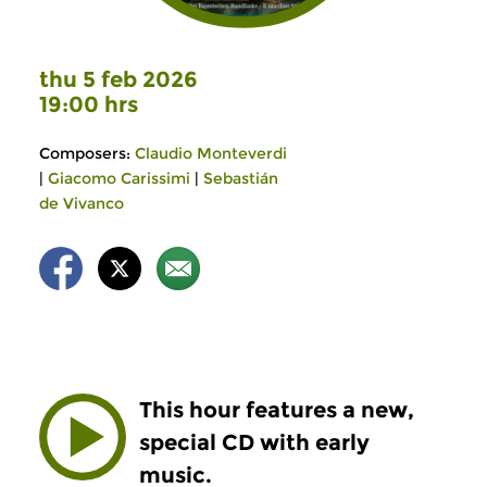
thu 5 feb 2026
19:00 hrs
Composers:
Claudio Monteverdi
|
Giacomo Carissimi
|
Sebastián
de Vivanco
This hour features a new,
special CD with early
music.