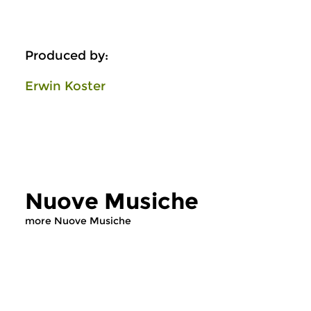
Produced by:
Erwin Koster
Nuove Musiche
more Nuove Musiche
Early Music
Early Music