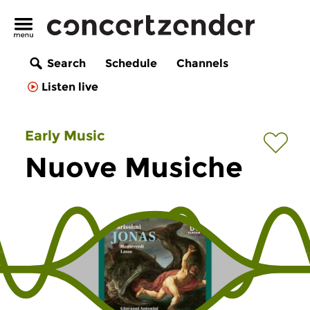
Search
Schedule
Channels
Listen live
Early Music
Nuove Musiche