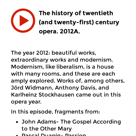
The history of twentieth
(and twenty-first) century
opera. 2012A.
The year 2012: beautiful works,
extraordinary works and modernism.
Modernism, like liberalism, is a house
with many rooms, and these are each
amply explored. Works of, among others,
Jörd Widmann, Anthony Davis, and
Karlheinz Stockhausen came out in this
opera year.
In this episode, fragments from:
John Adams- The Gospel According
to the Other Mary
Pascal Duapin- Passion