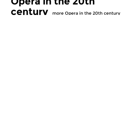
Opera in the 20th
century
more Opera in the 20th century
Modern Music
Modern Music
Opera in the 20th
Opera in the 2
century
century
tue 1 dec 2020 17:00 hrs
tue 24 nov 2020 1
The history of twentieth (and
The history of twent
twenty-first) century...
twenty-first) century