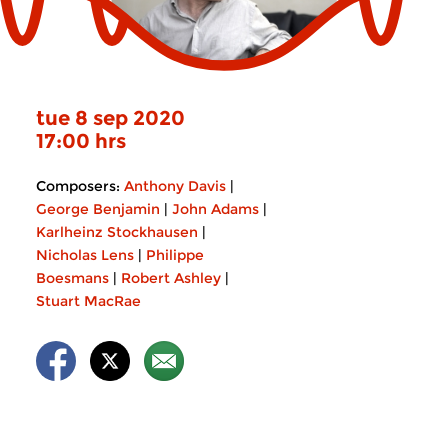
tue 8 sep 2020
17:00 hrs
Composers:
Anthony Davis
|
George Benjamin
|
John Adams
|
Karlheinz Stockhausen
|
Nicholas Lens
|
Philippe
Boesmans
|
Robert Ashley
|
Stuart MacRae