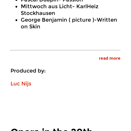
Mittwoch aus Licht- KarlHeiz
Stockhausen
George Benjamin ( picture )-Written
on Skin
read more
Produced by:
Luc Nijs