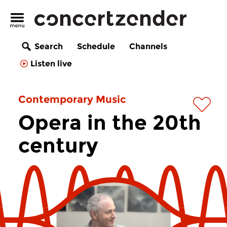
Search
Schedule
Channels
Listen live
Contemporary Music
Opera in the 20th
century