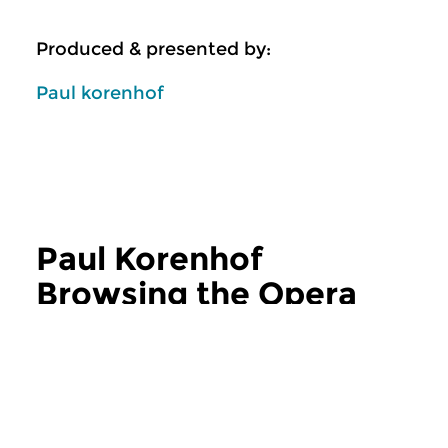
Produced & presented by:
Paul korenhof
Paul Korenhof
Browsing the Opera
more Paul Korenhof Browsing the Opera
Classical Music
Classical Music