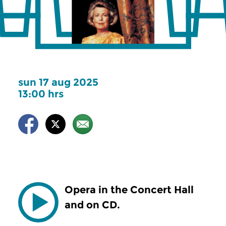
sun 17 aug 2025
13:00 hrs
Opera in the Concert Hall
and on CD.