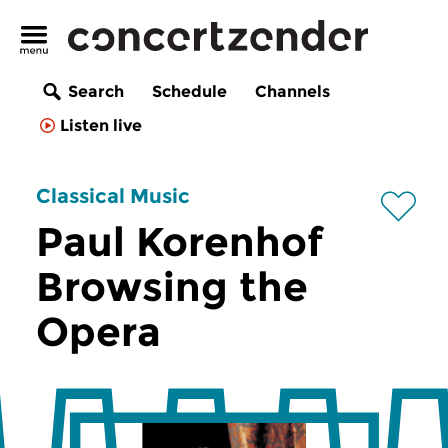
Search
Schedule
Channels
Listen live
Classical Music
Paul Korenhof
Browsing the
Opera