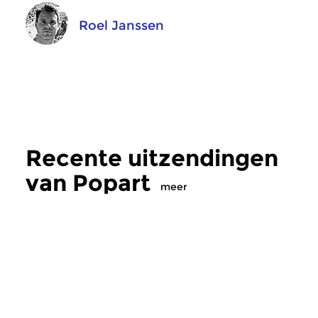
Roel Janssen
Recente uitzendingen
van Popart
meer
Crosslinks
|
Eigentijdse muziek
Crosslinks
|
Pop
Popart
Popart