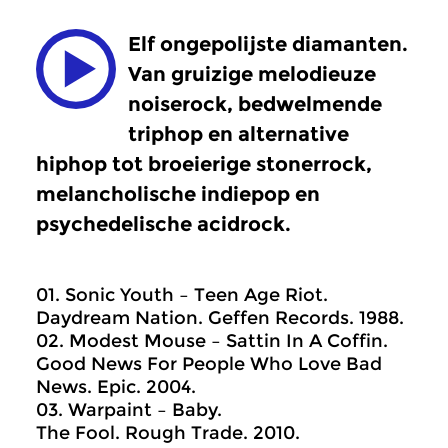
Elf ongepolijste diamanten.
Van gruizige melodieuze
noiserock, bedwelmende
triphop en alternative
hiphop tot broeierige stonerrock,
melancholische indiepop en
psychedelische acidrock.
01. Sonic Youth – Teen Age Riot.
Daydream Nation. Geffen Records. 1988.
02. Modest Mouse – Sattin In A Coffin.
Good News For People Who Love Bad
News. Epic. 2004.
03. Warpaint – Baby.
The Fool. Rough Trade. 2010.