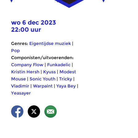
wo 6 dec 2023
22:00 uur
Genres:
Eigentijdse muziek
|
Pop
Componisten/uitvoerenden:
Company Flow
|
Funkadelic
|
Kristin Hersh
|
Kyuss
|
Modest
Mouse
|
Sonic Youth
|
Tricky
|
Vladimir
|
Warpaint
|
Yaya Bey
|
Yeasayer