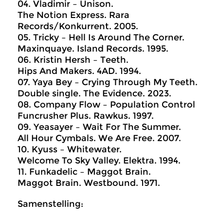
04. Vladimir – Unison.
The Notion Express. Rara
Records/Konkurrent. 2005.
05. Tricky – Hell Is Around The Corner.
Maxinquaye. Island Records. 1995.
06. Kristin Hersh – Teeth.
Hips And Makers. 4AD. 1994.
07. Yaya Bey – Crying Through My Teeth.
Double single. The Evidence. 2023.
08. Company Flow – Population Control
Funcrusher Plus. Rawkus. 1997.
09. Yeasayer – Wait For The Summer.
All Hour Cymbals. We Are Free. 2007.
10. Kyuss – Whitewater.
Welcome To Sky Valley. Elektra. 1994.
11. Funkadelic – Maggot Brain.
Maggot Brain. Westbound. 1971.
Samenstelling: