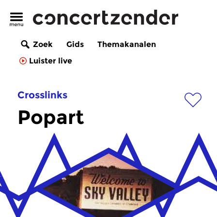
Zoek
Gids
Themakanalen
Luister live
Crosslinks
Popart