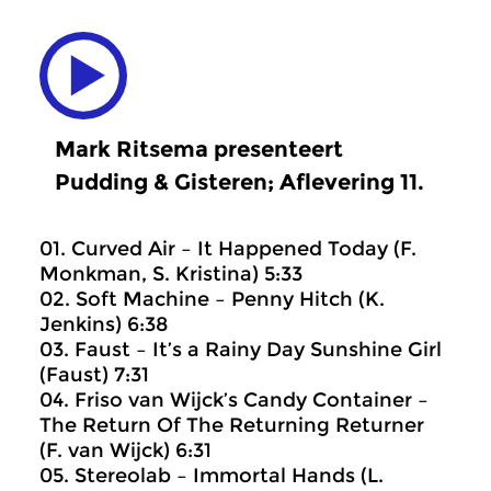
Mark Ritsema presenteert
Pudding & Gisteren; Aflevering 11.
01. Curved Air – It Happened Today (F.
Monkman, S. Kristina) 5:33
02. Soft Machine – Penny Hitch (K.
Jenkins) 6:38
03. Faust – It’s a Rainy Day Sunshine Girl
(Faust) 7:31
04. Friso van Wijck’s Candy Container –
The Return Of The Returning Returner
(F. van Wijck) 6:31
05. Stereolab – Immortal Hands (L.