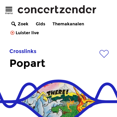
Zoek
Gids
Themakanalen
Luister live
Crosslinks
Popart