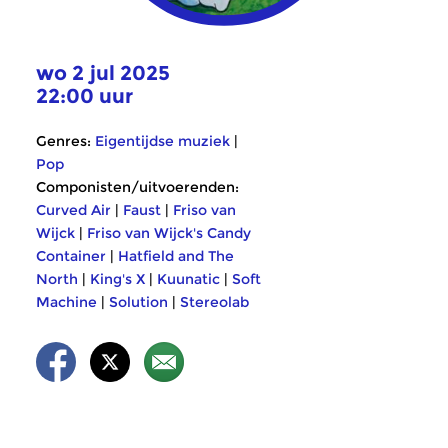
wo 2 jul 2025
22:00 uur
Genres:
Eigentijdse muziek
|
Pop
Componisten/uitvoerenden:
Curved Air
|
Faust
|
Friso van
Wijck
|
Friso van Wijck's Candy
Container
|
Hatfield and The
North
|
King's X
|
Kuunatic
|
Soft
Machine
|
Solution
|
Stereolab