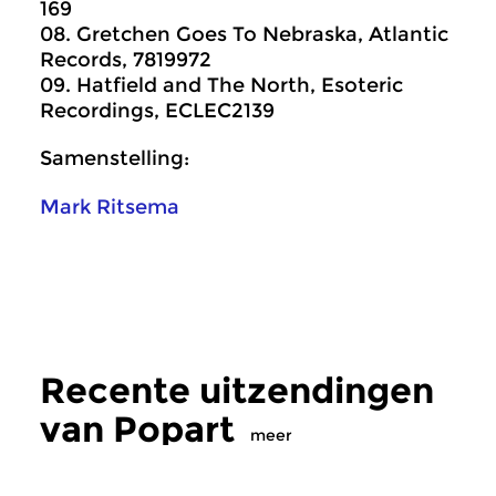
169
08. Gretchen Goes To Nebraska, Atlantic
Records, 7819972
09. Hatfield and The North, Esoteric
Recordings, ECLEC2139
Samenstelling:
Mark Ritsema
Recente uitzendingen
van Popart
meer
Crosslinks
|
Eigentijdse muziek
Crosslinks
|
Pop