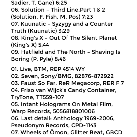
Sadier, T. Gane) 6:25
06. Solution – Third Line,Part 1 & 2
(Solution, F. Fish, M. Pos) 7:23
07. Kuunatic – Syzygy and a Counter
Truth (Kuunatic) 3:29
08. King’s X – Out Of The Silent Planet
(King’s X) 5:44
09. Hatfield and The North – Shaving Is
Boring (P. Pyle) 8:46
01. Live, BTM, REP 4514 WY
02. Seven, Sony/BMG, 82876-872922
03. Faust So Far, ReR Megacorp, RER F 7
04. Friso van Wijck’s Candy Container,
TryTone, TT559-107
05. Intant Holograms On Metal Film,
Warp Records, 5056818801006
06. Last detail: Anthology 1969-2006,
Pseudonym Records, CPD-1143
07. Wheels of Ömon, Glitter Beat, GBCD