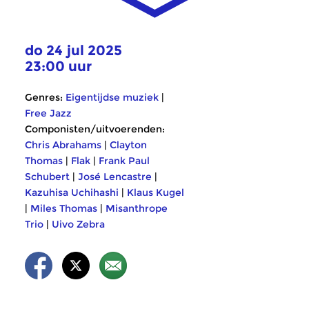
do 24 jul 2025
23:00 uur
Genres:
Eigentijdse muziek
|
Free Jazz
Componisten/uitvoerenden:
Chris Abrahams
|
Clayton
Thomas
|
Flak
|
Frank Paul
Schubert
|
José Lencastre
|
Kazuhisa Uchihashi
|
Klaus Kugel
|
Miles Thomas
|
Misanthrope
Trio
|
Uivo Zebra