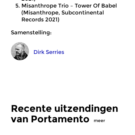
Misanthrope Trio – Tower Of Babel
(Misanthrope, Subcontinental
Records 2021)
Samenstelling:
Dirk Serries
Recente uitzendingen
van Portamento
meer
Crosslinks
|
Eigentijdse muziek
Crosslinks
|
Eigentij