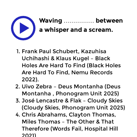
Waving …………… between
a whisper and a scream.
Frank Paul Schubert, Kazuhisa
Uchihashi & Klaus Kugel – Black
Holes Are Hard To Find (Black Holes
Are Hard To Find, Nemu Records
2022).
Uivo Zebra – Deus Montanha (Deus
Montanha , Phonogram Unit 2025)
José Lencastre & Flak – Cloudy Skies
(Cloudy Skies, Phonogram Unit 2025)
Chris Abrahams, Clayton Thomas,
Miles Thomas – The Other & That
Therefore (Words Fail, Hospital Hill
2021)