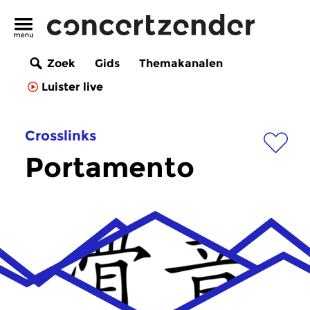
Zoek
Gids
Themakanalen
Luister live
Crosslinks
Portamento