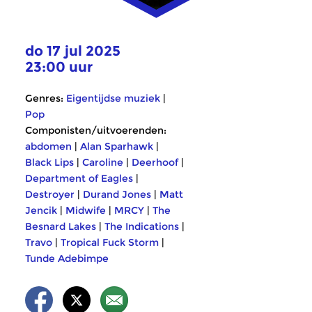
do 17 jul 2025
23:00 uur
Genres:
Eigentijdse muziek
|
Pop
Componisten/uitvoerenden:
abdomen
|
Alan Sparhawk
|
Black Lips
|
Caroline
|
Deerhoof
|
Department of Eagles
|
Destroyer
|
Durand Jones
|
Matt
Jencik
|
Midwife
|
MRCY
|
The
Besnard Lakes
|
The Indications
|
Travo
|
Tropical Fuck Storm
|
Tunde Adebimpe