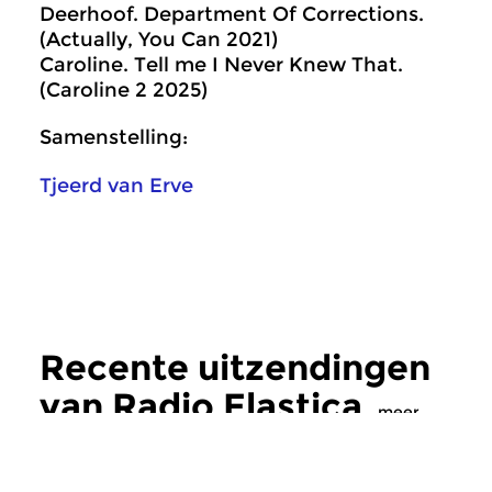
Deerhoof. Department Of Corrections.
(Actually, You Can 2021)
Caroline. Tell me I Never Knew That.
(Caroline 2 2025)
Samenstelling:
Tjeerd van Erve
Recente uitzendingen
van Radio Elastica
meer
Crosslinks
|
Eigentijdse muziek
Crosslinks
|
Eigentij