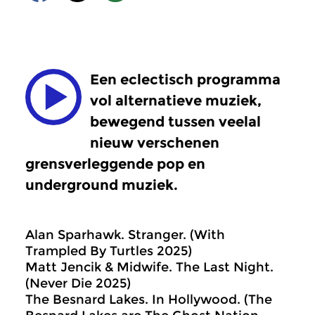
Een eclectisch programma
vol alternatieve muziek,
bewegend tussen veelal
nieuw verschenen
grensverleggende pop en
underground muziek.
Alan Sparhawk. Stranger. (With
Trampled By Turtles 2025)
Matt Jencik & Midwife. The Last Night.
(Never Die 2025)
The Besnard Lakes. In Hollywood. (The