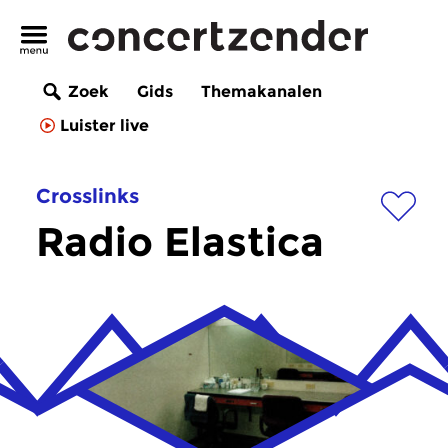
Zoek
Gids
Themakanalen
Luister live
Crosslinks
Radio Elastica