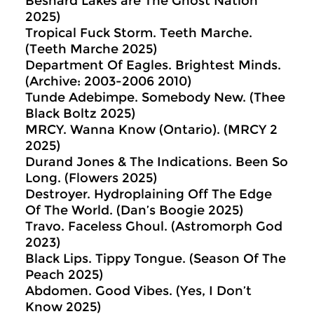
Besnard Lakes are The Ghost Nation
2025)
Tropical Fuck Storm. Teeth Marche.
(Teeth Marche 2025)
Department Of Eagles. Brightest Minds.
(Archive: 2003-2006 2010)
Tunde Adebimpe. Somebody New. (Thee
Black Boltz 2025)
MRCY. Wanna Know (Ontario). (MRCY 2
2025)
Durand Jones & The Indications. Been So
Long. (Flowers 2025)
Destroyer. Hydroplaining Off The Edge
Of The World. (Dan’s Boogie 2025)
Travo. Faceless Ghoul. (Astromorph God
2023)
Black Lips. Tippy Tongue. (Season Of The
Peach 2025)
Abdomen. Good Vibes. (Yes, I Don’t
Know 2025)