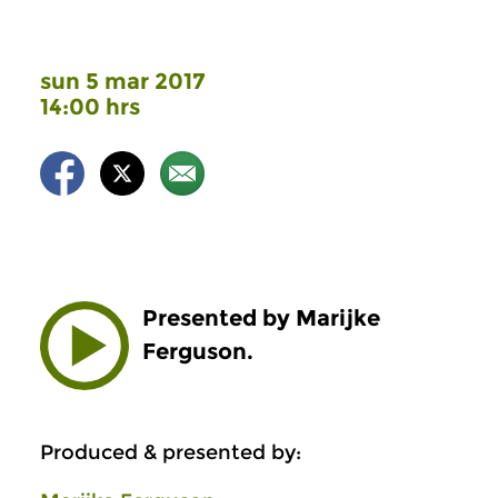
sun 5 mar 2017
14:00 hrs
Presented by Marijke
Ferguson.
Produced & presented by: