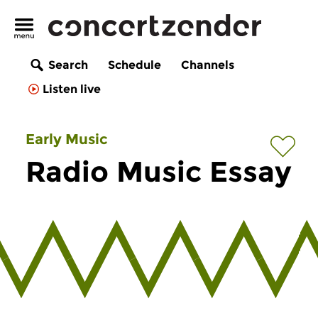
Search
Schedule
Channels
Listen live
Early Music
Radio Music Essay