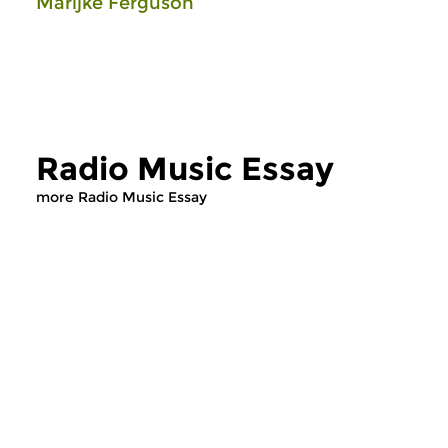
Marijke Ferguson
Radio Music Essay
more Radio Music Essay
Cultural Interfaces
Cultural Interfaces
Radio Music Essay
Radio Music E
sun 2 aug 2026 12:00 hrs
sun 19 jul 2026 1
A varied tour, exploring
A varied tour, explor
different musical styles. A
different musical sty