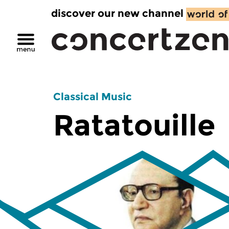
discover our new channel
Classical Music
Ratatouille