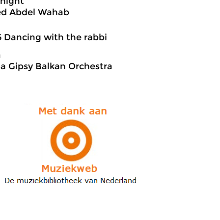
 night
d Abdel Wahab
5 Dancing with the rabbi
a
a Gipsy Balkan Orchestra