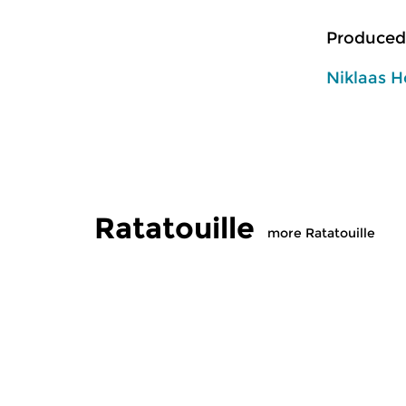
Produced
Niklaas H
Ratatouille
more Ratatouille
Classical Music
Classical M
Ratatouille
Ratatoui