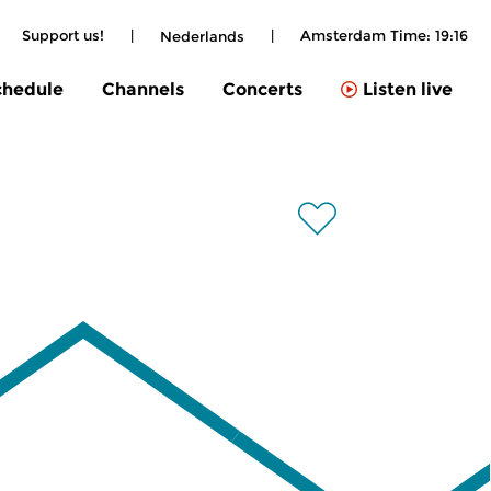
Support us!
|
|
Amsterdam Time:
19:16
Nederlands
chedule
Channels
Concerts
Listen live