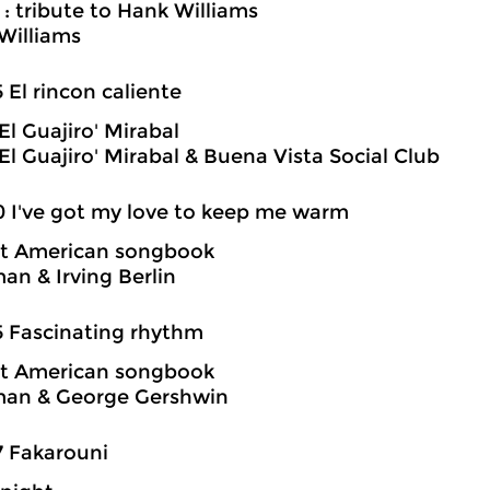
 : tribute to Hank Williams
Williams
5 El rincon caliente
El Guajiro' Mirabal
El Guajiro' Mirabal & Buena Vista Social Club
0 I've got my love to keep me warm
at American songbook
an & Irving Berlin
5 Fascinating rhythm
at American songbook
man & George Gershwin
7 Fakarouni