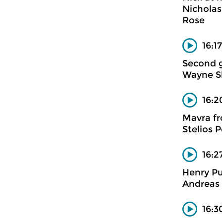
Nicholas
Rose
16:1
Second 
Wayne Sh
16:2
Mavra fr
Stelios 
16:2
Henry Pu
Andreas 
16:3