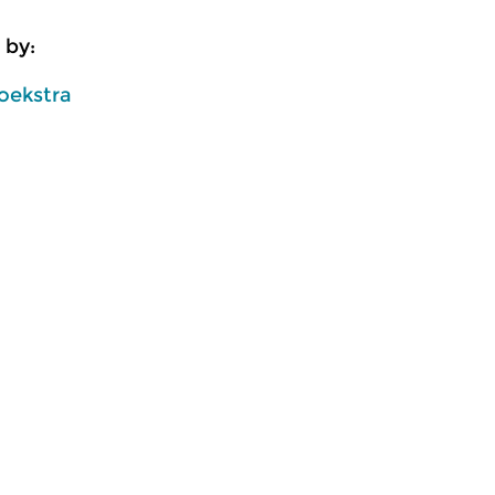
 by:
oekstra
usic
Classical Music
Cl
lle
Ratatouille
R