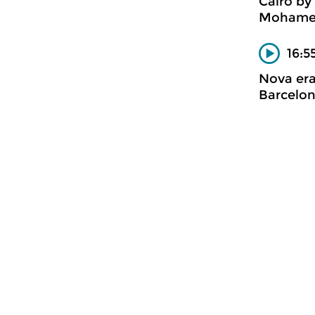
Caïro by
Mohame
16:5
Nova er
Barcelon