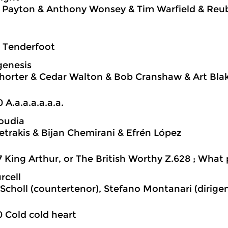
 Payton & Anthony Wonsey & Tim Warfield & Reu
7 Tenderfoot
genesis
orter & Cedar Walton & Bob Cranshaw & Art Bla
0 A.a.a.a.a.a.a.
oudia
Petrakis & Bijan Chemirani & Efrén López
7 King Arthur, or The British Worthy Z.628 ; What
rcell
Scholl (countertenor), Stefano Montanari (dirige
0 Cold cold heart