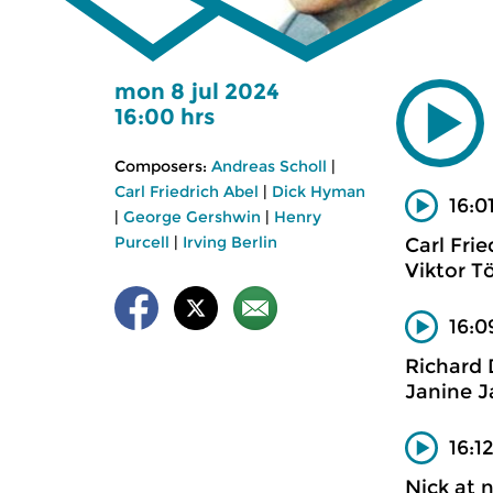
mon 8 jul 2024
16:00 hrs
Composers:
Andreas Scholl
|
Carl Friedrich Abel
|
Dick Hyman
16:0
|
George Gershwin
|
Henry
Purcell
|
Irving Berlin
Carl Frie
Viktor T
16:0
Richard
Janine J
16:1
Nick at 