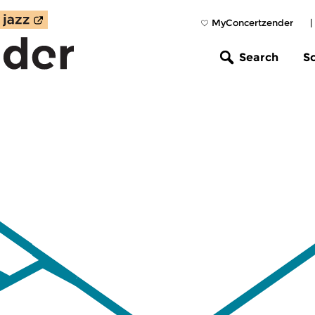
MyConcertzender
|
Search
S