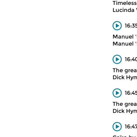
Timeless
Lucinda 
16:3
Manuel '
Manuel '
16:4
The gre
Dick Hym
16:4
The gre
Dick Hy
16:4