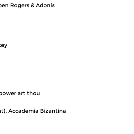
ben Rogers & Adonis
key
 power art thou
nt), Accademia Bizantina