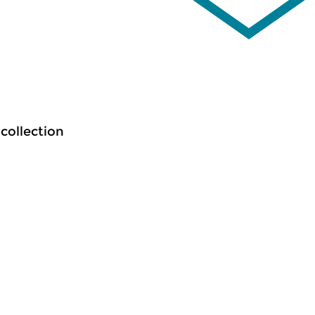
 collection