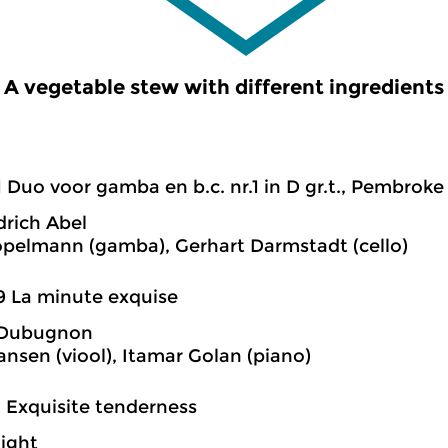
A vegetable stew with different ingredients
1 Duo voor gamba en b.c. nr.1 in D gr.t., Pembroke
drich Abel
öpelmann (gamba), Gerhart Darmstadt (cello)
9 La minute exquise
 Dubugnon
ansen (viool), Itamar Golan (piano)
2 Exquisite tenderness
night