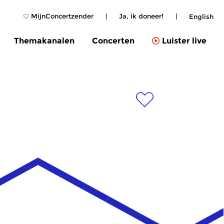
MijnConcertzender
|
Ja, ik doneer!
|
English
Themakanalen
Concerten
Luister live