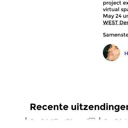
project e
virtual s
May 24 un
WEST De
Samenstel
H
Recente uitzendingen
Crosslinks
|
Eigentijdse muziek
Crosslinks
|