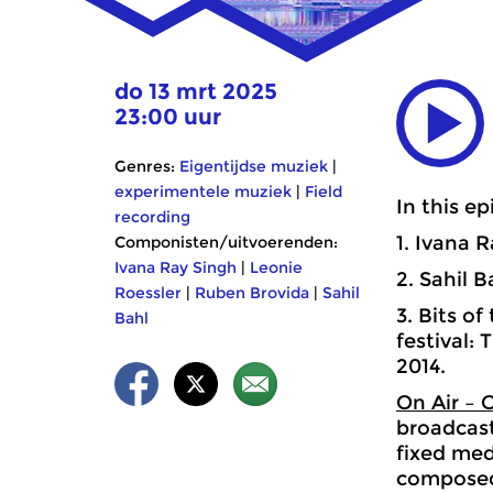
do 13 mrt 2025
23:00 uur
Genres:
Eigentijdse muziek
|
experimentele muziek
|
Field
In this ep
recording
1. Ivana 
Componisten/uitvoerenden:
Ivana Ray Singh
|
Leonie
2. Sahil 
Roessler
|
Ruben Brovida
|
Sahil
3. Bits o
Bahl
festival:
2014.
On Air – 
broadcast
fixed medi
composed 