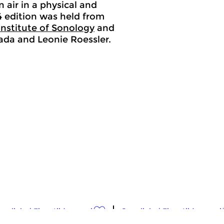
 air in a physical and
24 edition was held from
Institute of Sonology
and
llada and Leonie Roessler.
osslinks
|
Eigentijdse muziek
Crosslinks
|
Eigentijdse muzi