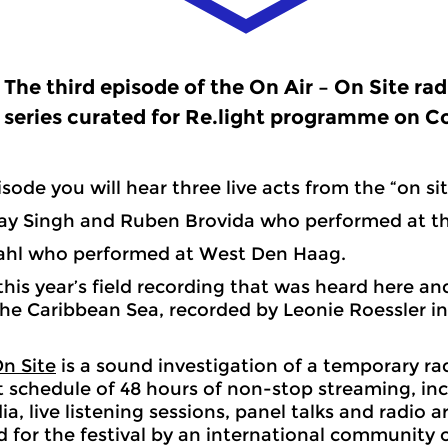
The third episode of the On Air – On Site rad
series curated for Re.light programme on C
isode you will hear three live acts from the “on sit
Ray Singh and Ruben Brovida who performed at th
Bahl who performed at West Den Haag.
f this year’s field recording that was heard here a
 The Caribbean Sea, recorded by Leonie Roessler i
On Site
is a sound investigation of a temporary ra
 schedule of 48 hours of non-stop streaming, inc
a, live listening sessions, panel talks and radio a
for the festival by an international community o