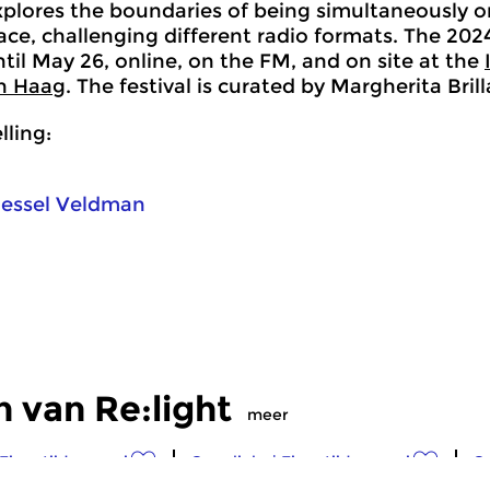
xplores the boundaries of being simultaneously on
pace, challenging different radio formats. The 20
til May 26, online, on the FM, and on site at the
n Haag
. The festival is curated by Margherita Bri
ling:
essel Veldman
 van Re:light
meer
Eigentijdse muziek
Crosslinks
|
Eigentijdse muziek
Cr