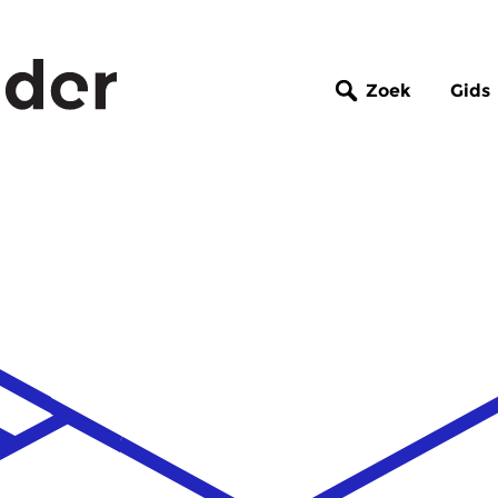
Zoek
Gids