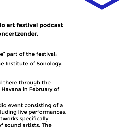
io art festival podcast
oncertzender.
e” part of the festival:
e Institute of Sonology.
nd there through the
n Havana in February of
dio event consisting of a
luding live performances,
rtworks specifically
f sound artists. The