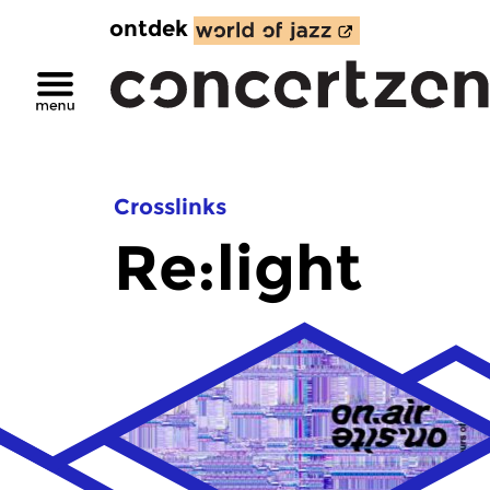
ontdek
Crosslinks
Re:light