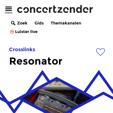
Zoek
Gids
Themakanalen
Luister live
Crosslinks
Resonator