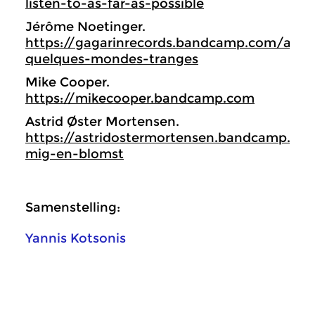
listen-to-as-far-as-possible
Jérôme Noetinger.
https://gagarinrecords.bandcamp.com/albu
quelques-mondes-tranges
Mike Cooper.
https://mikecooper.bandcamp.com
Astrid Øster Mortensen.
https://astridostermortensen.bandcamp.c
mig-en-blomst
Samenstelling:
Yannis Kotsonis