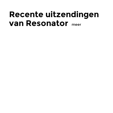
Recente uitzendingen
van Resonator
meer
Crosslinks
|
Ambient
Crosslinks
|
Ambient
Resonator
Resonator
zo 2 aug 2026 18:00 uur
zo 28 jun 2026 2
Electro-acoustische
Electro-acoustische
fragmenten, geïmproviseerde
fragmenten, geïmpr
geluiden, vreemde liedjes en...
geluiden, vreemde lie