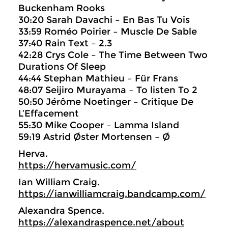
Buckenham Rooks
30:20 Sarah Davachi – En Bas Tu Vois
33:59 Roméo Poirier – Muscle De Sable
37:40 Rain Text – 2.3
42:28 Crys Cole – The Time Between Two
Durations Of Sleep
44:44 Stephan Mathieu – Für Frans
48:07 Seijiro Murayama – To listen To 2
50:50 Jérôme Noetinger – Critique De
L’Effacement
55:30 Mike Cooper – Lamma Island
59:19 Astrid Øster Mortensen – Ø
Herva.
https://hervamusic.com/
Ian William Craig.
https://ianwilliamcraig.bandcamp.com/
Alexandra Spence.
https://alexandraspence.net/about