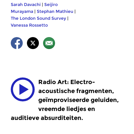
Sarah Davachi
|
Seijiro
Murayama
|
Stephan Mathieu
|
The London Sound Survey
|
Vanessa Rossetto
Radio Art: Electro-
acoustische fragmenten,
geïmproviseerde geluiden,
vreemde liedjes en
auditieve absurditeiten.