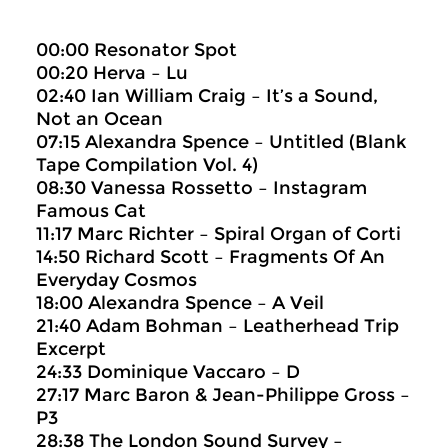
00:00 Resonator Spot
00:20 Herva – Lu
02:40 Ian William Craig – It’s a Sound,
Not an Ocean
07:15 Alexandra Spence – Untitled (Blank
Tape Compilation Vol. 4)
08:30 Vanessa Rossetto – Instagram
Famous Cat
11:17 Marc Richter – Spiral Organ of Corti
14:50 Richard Scott – Fragments Of An
Everyday Cosmos
18:00 Alexandra Spence – A Veil
21:40 Adam Bohman – Leatherhead Trip
Excerpt
24:33 Dominique Vaccaro – D
27:17 Marc Baron & Jean-Philippe Gross –
P3
28:38 The London Sound Survey –