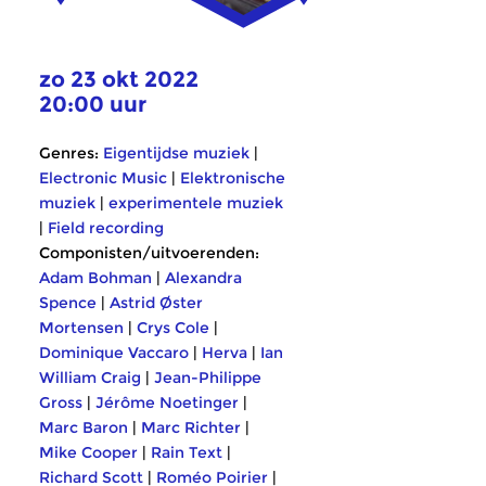
zo 23 okt 2022
20:00 uur
Genres:
Eigentijdse muziek
|
Electronic Music
|
Elektronische
muziek
|
experimentele muziek
|
Field recording
Componisten/uitvoerenden:
Adam Bohman
|
Alexandra
Spence
|
Astrid Øster
Mortensen
|
Crys Cole
|
Dominique Vaccaro
|
Herva
|
Ian
William Craig
|
Jean-Philippe
Gross
|
Jérôme Noetinger
|
Marc Baron
|
Marc Richter
|
Mike Cooper
|
Rain Text
|
Richard Scott
|
Roméo Poirier
|