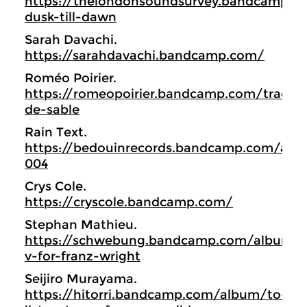
https://thelondonsoundsurvey.bandcamp.
dusk-till-dawn
Sarah Davachi.
https://sarahdavachi.bandcamp.com/
Roméo Poirier.
https://romeopoirier.bandcamp.com/track/
de-sable
Rain Text.
https://bedouinrecords.bandcamp.com/alb
004
Crys Cole.
https://cryscole.bandcamp.com/
Stephan Mathieu.
https://schwebung.bandcamp.com/album/r
v-for-franz-wright
Seijiro Murayama.
https://hitorri.bandcamp.com/album/to-