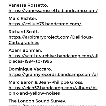
Vanessa Rossetto.
https://vanessarossetto.bandcamp.com/
Marc Richter.
https://cellule75.bandcamp.com/
Richard Scott.
https://arbitraryproject.com/Delirious-
Cartographies
Adam Bohman.
https://scatterarchive.bandcamp.com/album
pieces-1994-to-1996
Dominique Vaccaro.
https://grannyrecords.bandcamp.com/albu
Marc Baron & Jean-Philippe Gross.
https://eich57.bandcamp.com/album/black-
pink-and-yellow-noises
The London Sound Survey.