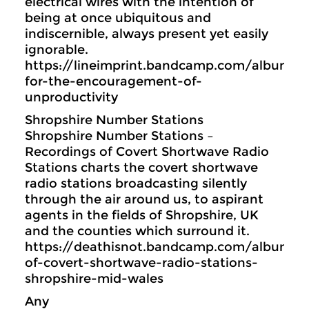
electrical wires with the intention of
being at once ubiquitous and
indiscernible, always present yet easily
ignorable.
https://lineimprint.bandcamp.com/album/
for-the-encouragement-of-
unproductivity
Shropshire Number Stations
Shropshire Number Stations –
Recordings of Covert Shortwave Radio
Stations charts the covert shortwave
radio stations broadcasting silently
through the air around us, to aspirant
agents in the fields of Shropshire, UK
and the counties which surround it.
https://deathisnot.bandcamp.com/album/re
of-covert-shortwave-radio-stations-
shropshire-mid-wales
Any