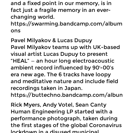
and a fixed point in our memory, is in
fact just a fragile memory in an ever-
changing world.
https://swarming.bandcamp.com/album/con
ons
Pavel Milyakov & Lucas Dupuy
Pavel Milyakov teams up with UK-based
visual artist Lucas Dupuy to present
“HEAL” — an hour long electroacoustic
ambient record influenced by 90′-00’s
era new age. The 6 tracks have loopy
and meditative nature and include field
recordings taken in Japan.
https://buttechno.bandcamp.com/album/h
Rick Myers, Andy Votel, Sean Canty
Human Engineering LP started with a
performance photograph, taken during
the first stages of the global Coronavirus
lockdown in a disused municipal