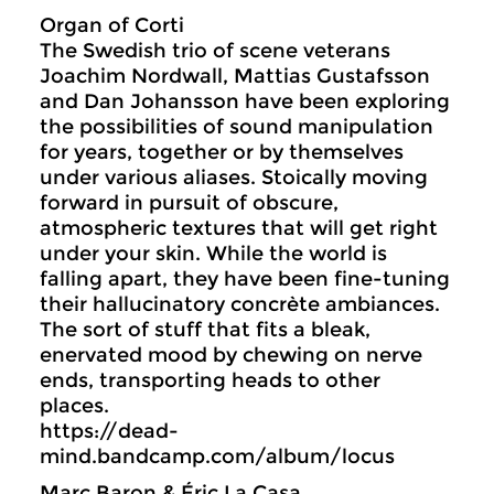
Organ of Corti
The Swedish trio of scene veterans
Joachim Nordwall, Mattias Gustafsson
and Dan Johansson have been exploring
the possibilities of sound manipulation
for years, together or by themselves
under various aliases. Stoically moving
forward in pursuit of obscure,
atmospheric textures that will get right
under your skin. While the world is
falling apart, they have been fine-tuning
their hallucinatory concrète ambiances.
The sort of stuff that fits a bleak,
enervated mood by chewing on nerve
ends, transporting heads to other
places.
https://dead-
mind.bandcamp.com/album/locus
Marc Baron & Éric La Casa