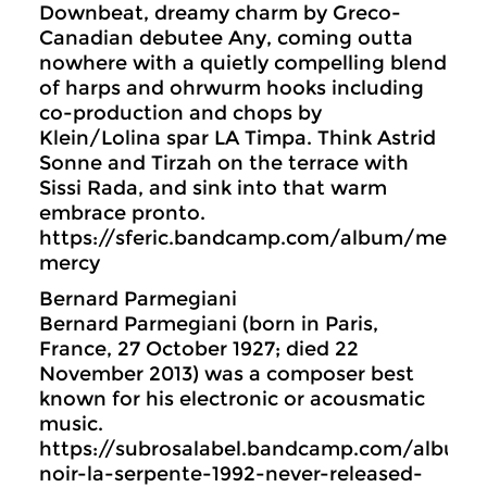
Downbeat, dreamy charm by Greco-
Canadian debutee Any, coming outta
nowhere with a quietly compelling blend
of harps and ohrwurm hooks including
co-production and chops by
Klein/Lolina spar LA Timpa. Think Astrid
Sonne and Tirzah on the terrace with
Sissi Rada, and sink into that warm
embrace pronto.
https://sferic.bandcamp.com/album/mega-
mercy
Bernard Parmegiani
Bernard Parmegiani (born in Paris,
France, 27 October 1927; died 22
November 2013) was a composer best
known for his electronic or acousmatic
music.
https://subrosalabel.bandcamp.com/album/
noir-la-serpente-1992-never-released-