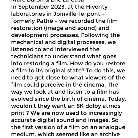
In September 2023, at the Hiventy
laboratories in Joinville-le-pont –
formerly Pathé – we recorded the film
restoration (image and sound) and
development processes. Following the
mechanical and digital processes, we
listened to and interviewed the
technicians to understand what goes
into restoring a film. How do you restore
a film to its original state? To do this, we
need to get close to what viewers of the
film could perceive in the cinema. The
way we look at and listen to a film has
evolved since the birth of cinema. Today,
wouldn’t they want an 8K dolby atmos
print ? We are now used to increasingly
accurate digital sound and images. So
the first version of a film on an analogue
medium, which seemed like an archive