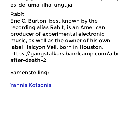
es-de-uma-ilha-unguja
Rabit
Eric C. Burton, best known by the
recording alias Rabit, is an American
producer of experimental electronic
music, as well as the owner of his own
label Halcyon Veil, born in Houston.
https://gangstalkers.bandcamp.com/album/l
after-death-2
Samenstelling:
Yannis Kotsonis