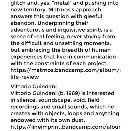
glitch and, yes, “metal” and pushing into
new territory, Matmos’s approach
answers this question with gleeful
abandon. Underpinning their
adventurous and inquisitive spirits is a
sense of real feeling, never shying from
the difficult and unsettling moments,
but embracing the breadth of human
experiences that live in communication
with the constraints of each project.
https://matmos.bandcamp.com/album/meta
life-review
Vittorio Guindani
Vittorio Guindani (b. 1969) is interested
in silence, soundscape, void, field
recordings and small sounds, which he
creates with objects, loops and anything
endowed with its own dust.
https://lineimprint.bandcamp.com/album/s