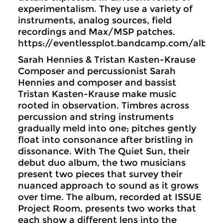
experimentalism. They use a variety of
instruments, analog sources, field
recordings and Max/MSP patches.
https://eventlessplot.bandcamp.com/albu
Sarah Hennies & Tristan Kasten-Krause
Composer and percussionist Sarah
Hennies and composer and bassist
Tristan Kasten-Krause make music
rooted in observation. Timbres across
percussion and string instruments
gradually meld into one; pitches gently
float into consonance after bristling in
dissonance. With The Quiet Sun, their
debut duo album, the two musicians
present two pieces that survey their
nuanced approach to sound as it grows
over time. The album, recorded at ISSUE
Project Room, presents two works that
each show a different lens into the