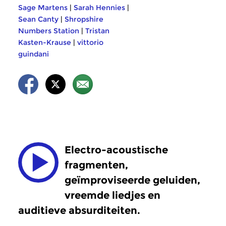
Sage Martens
|
Sarah Hennies
|
Sean Canty
|
Shropshire
Numbers Station
|
Tristan
Kasten-Krause
|
vittorio
guindani
Electro-acoustische
fragmenten,
geïmproviseerde geluiden,
vreemde liedjes en
auditieve absurditeiten.