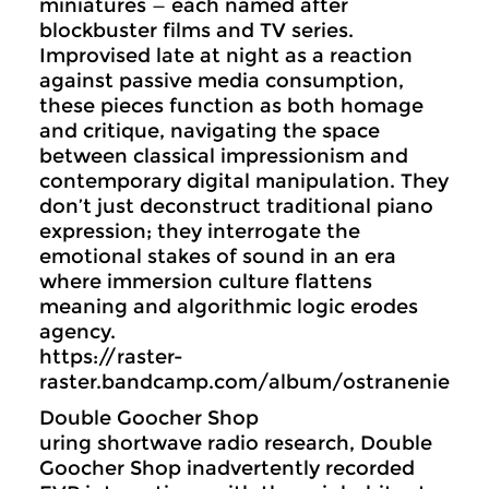
miniatures — each named after
blockbuster films and TV series.
Improvised late at night as a reaction
against passive media consumption,
these pieces function as both homage
and critique, navigating the space
between classical impressionism and
contemporary digital manipulation. They
don’t just deconstruct traditional piano
expression; they interrogate the
emotional stakes of sound in an era
where immersion culture flattens
meaning and algorithmic logic erodes
agency.
https://raster-
raster.bandcamp.com/album/ostranenie
Double Goocher Shop
uring shortwave radio research, Double
Goocher Shop inadvertently recorded