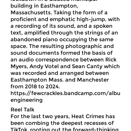
building in Easthampton,
Massachusetts. Taking the form of a
proficient and emphatic high-jump, with
a recording of its sound, and a spoken
text, amplified through the strings of an
abandoned piano occupying the same
space. The resulting photographic and
sound documents formed the basis of
an audio correspondence between Rick
Myers, Andy Votel and Sean Canty which
was recorded and arranged between
Easthampton Mass. and Manchester
from 2018 to 2024.
https://fewcrackles.bandcamp.com/album
engineering
Reel Talk
For the last two years, Heat Crimes has
been combing the deepest recesses of
TikTok, rooting out the forward-thinking