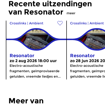
Recente uitzendingen
van Resonator
meer
Crosslinks
|
Ambient
Crosslinks
|
Ambient
Resonator
Resonator
zo 2 aug 2026 18:00 uur
zo 28 jun 2026 2
Electro-acoustische
Electro-acoustische
fragmenten, geïmproviseerde
fragmenten, geïmpr
geluiden, vreemde liedjes en...
geluiden, vreemde lie
Meer van