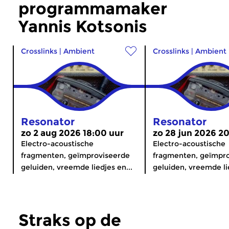
programmamaker
Yannis Kotsonis
Crosslinks
|
Ambient
Crosslinks
|
Ambient
Resonator
Resonator
zo 2 aug 2026 18:00 uur
zo 28 jun 2026 2
Electro-acoustische
Electro-acoustische
fragmenten, geïmproviseerde
fragmenten, geïmpr
geluiden, vreemde liedjes en...
geluiden, vreemde lie
Straks op de