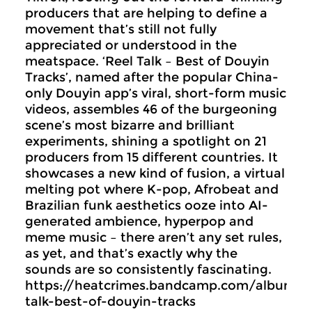
producers that are helping to define a
movement that’s still not fully
appreciated or understood in the
meatspace. ‘Reel Talk – Best of Douyin
Tracks’, named after the popular China-
only Douyin app’s viral, short-form music
videos, assembles 46 of the burgeoning
scene’s most bizarre and brilliant
experiments, shining a spotlight on 21
producers from 15 different countries. It
showcases a new kind of fusion, a virtual
melting pot where K-pop, Afrobeat and
Brazilian funk aesthetics ooze into AI-
generated ambience, hyperpop and
meme music – there aren’t any set rules,
as yet, and that’s exactly why the
sounds are so consistently fascinating.
https://heatcrimes.bandcamp.com/album/r
talk-best-of-douyin-tracks