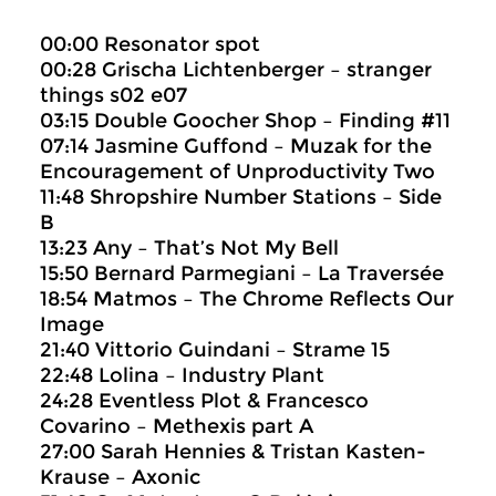
00:00 Resonator spot
00:28 Grischa Lichtenberger – stranger
things s02 e07
03:15 Double Goocher Shop – Finding #11
07:14 Jasmine Guffond – Muzak for the
Encouragement of Unproductivity Two
11:48 Shropshire Number Stations – Side
B
13:23 Any – That’s Not My Bell
15:50 Bernard Parmegiani – La Traversée
18:54 Matmos – The Chrome Reflects Our
Image
21:40 Vittorio Guindani – Strame 15
22:48 Lolina – Industry Plant
24:28 Eventless Plot & Francesco
Covarino – Methexis part A
27:00 Sarah Hennies & Tristan Kasten-
Krause – Axonic