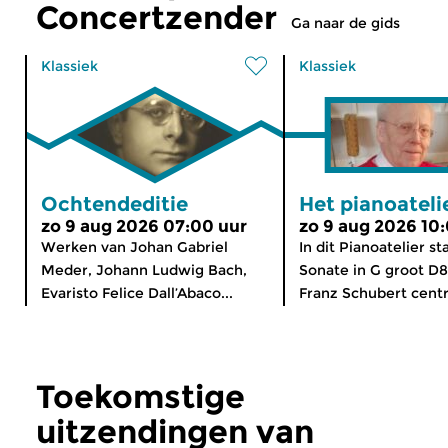
Concertzender
Ga naar de gids
Klassiek
Klassiek
Ochtendeditie
Het pianoateli
zo 9 aug 2026 07:00 uur
zo 9 aug 2026 10
Werken van Johan Gabriel
In dit Pianoatelier st
Meder, Johann Ludwig Bach,
Sonate in G groot D
Evaristo Felice Dall’Abaco...
Franz Schubert centra
Toekomstige
uitzendingen van