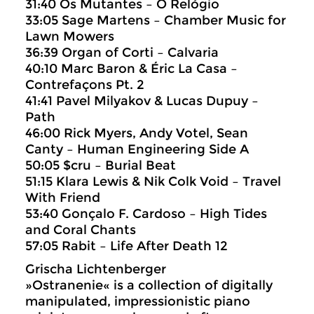
31:40 Os Mutantes – O Relógio
33:05 Sage Martens – Chamber Music for
Lawn Mowers
36:39 Organ of Corti – Calvaria
40:10 Marc Baron & Éric La Casa –
Contrefaçons Pt. 2
41:41 Pavel Milyakov & Lucas Dupuy –
Path
46:00 Rick Myers, Andy Votel, Sean
Canty – Human Engineering Side A
50:05 $cru – Burial Beat
51:15 Klara Lewis & Nik Colk Void – Travel
With Friend
53:40 Gonçalo F. Cardoso – High Tides
and Coral Chants
57:05 Rabit – Life After Death 12
Grischa Lichtenberger
»Ostranenie« is a collection of digitally
manipulated, impressionistic piano