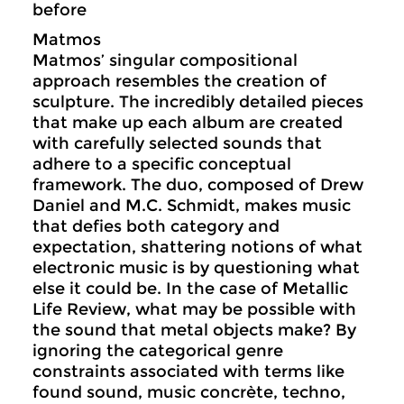
before
Matmos
Matmos’ singular compositional
approach resembles the creation of
sculpture. The incredibly detailed pieces
that make up each album are created
with carefully selected sounds that
adhere to a specific conceptual
framework. The duo, composed of Drew
Daniel and M.C. Schmidt, makes music
that defies both category and
expectation, shattering notions of what
electronic music is by questioning what
else it could be. In the case of Metallic
Life Review, what may be possible with
the sound that metal objects make? By
ignoring the categorical genre
constraints associated with terms like
found sound, music concrète, techno,