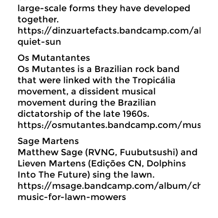
large-scale forms they have developed
together.
https://dinzuartefacts.bandcamp.com/albu
quiet-sun
Os Mutantantes
Os Mutantes is a Brazilian rock band
that were linked with the Tropicália
movement, a dissident musical
movement during the Brazilian
dictatorship of the late 1960s.
https://osmutantes.bandcamp.com/music
Sage Martens
Matthew Sage (RVNG, Fuubutsushi) and
Lieven Martens (Edições CN, Dolphins
Into The Future) sing the lawn.
https://msage.bandcamp.com/album/cham
music-for-lawn-mowers