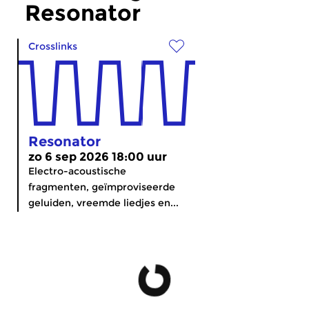
Resonator
Crosslinks
Resonator
zo 6 sep 2026 18:00 uur
Electro-acoustische
fragmenten, geïmproviseerde
geluiden, vreemde liedjes en...