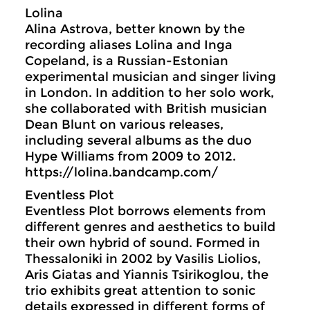
Lolina
Alina Astrova, better known by the
recording aliases Lolina and Inga
Copeland, is a Russian-Estonian
experimental musician and singer living
in London. In addition to her solo work,
she collaborated with British musician
Dean Blunt on various releases,
including several albums as the duo
Hype Williams from 2009 to 2012.
https://lolina.bandcamp.com/
Eventless Plot
Eventless Plot borrows elements from
different genres and aesthetics to build
their own hybrid of sound. Formed in
Thessaloniki in 2002 by Vasilis Liolios,
Aris Giatas and Yiannis Tsirikoglou, the
trio exhibits great attention to sonic
details expressed in different forms of