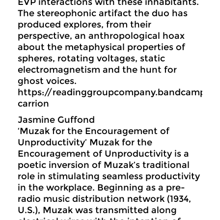
EVP interactions with these inhabitants.
The stereophonic artifact the duo has
produced explores, from their
perspective, an anthropological hoax
about the metaphysical properties of
spheres, rotating voltages, static
electromagnetism and the hunt for
ghost voices.
https://readinggroupcompany.bandcamp.c
carrion
Jasmine Guffond
‘Muzak for the Encouragement of
Unproductivity’ Muzak for the
Encouragement of Unproductivity is a
poetic inversion of Muzak’s traditional
role in stimulating seamless productivity
in the workplace. Beginning as a pre-
radio music distribution network (1934,
U.S.), Muzak was transmitted along