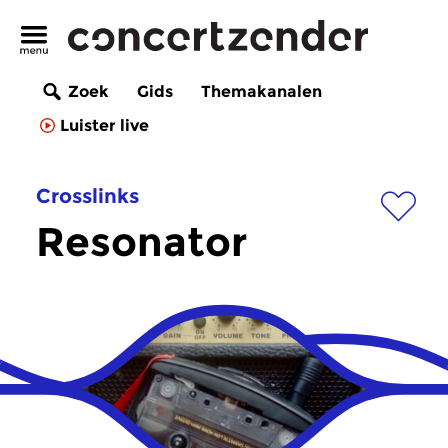
Zoek
Gids
Themakanalen
Luister live
Crosslinks
Resonator