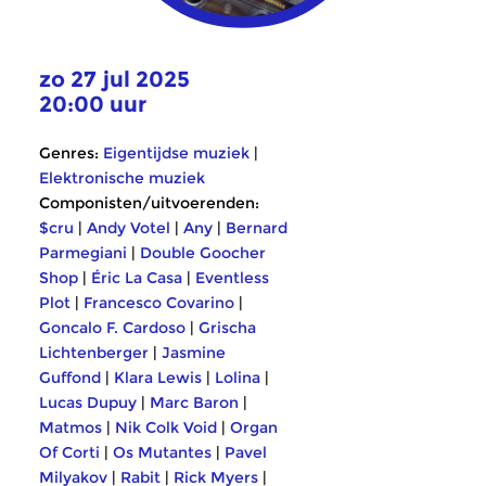
zo 27 jul 2025
20:00 uur
Genres:
Eigentijdse muziek
|
Elektronische muziek
Componisten/uitvoerenden:
$cru
|
Andy Votel
|
Any
|
Bernard
Parmegiani
|
Double Goocher
Shop
|
Éric La Casa
|
Eventless
Plot
|
Francesco Covarino
|
Goncalo F. Cardoso
|
Grischa
Lichtenberger
|
Jasmine
Guffond
|
Klara Lewis
|
Lolina
|
Lucas Dupuy
|
Marc Baron
|
Matmos
|
Nik Colk Void
|
Organ
Of Corti
|
Os Mutantes
|
Pavel
Milyakov
|
Rabit
|
Rick Myers
|