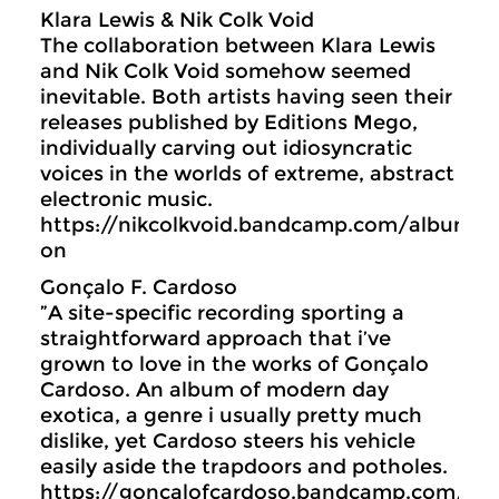
Klara Lewis & Nik Colk Void
The collaboration between Klara Lewis
and Nik Colk Void somehow seemed
inevitable. Both artists having seen their
releases published by Editions Mego,
individually carving out idiosyncratic
voices in the worlds of extreme, abstract
electronic music.
https://nikcolkvoid.bandcamp.com/album/fu
on
Gonçalo F. Cardoso
”A site-specific recording sporting a
straightforward approach that i’ve
grown to love in the works of Gonçalo
Cardoso. An album of modern day
exotica, a genre i usually pretty much
dislike, yet Cardoso steers his vehicle
easily aside the trapdoors and potholes.
https://goncalofcardoso.bandcamp.com/al