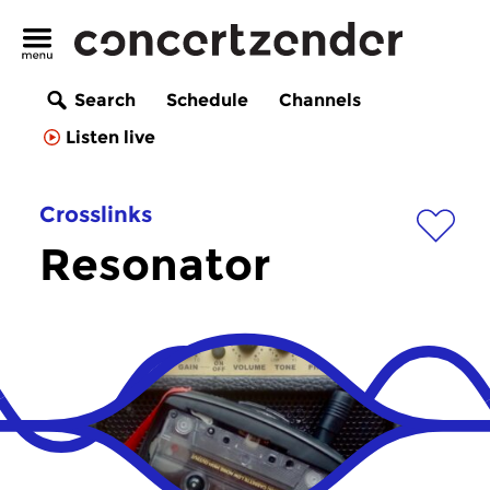
Search
Schedule
Channels
Listen live
Crosslinks
Resonator