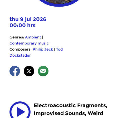
thu 9 jul 2026
00:00 hrs
Genres:
Ambient
|
Contemporary music
Composers:
Philip Jeck
|
Tod
Dockstader
Electroacoustic Fragments,
Improvised Sounds, Weird