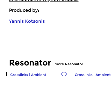
Produced by:
Yannis Kotsonis
Resonator
more Resonator
Crosslinks
|
Ambient
Crosslinks
|
Ambient
Resonator
Resonator