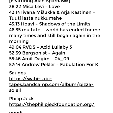
[Featuring Alan Sparhawk]
38:22 Mica Levi – Love
42:14 Iivana Mišukka & Arja Kastinen –
Tuuti lasta nukkumahe
43:13 Hoavi – Shadows of the Limits
46:35 mu tate – world has ended for me
many times and still began again in the
morning
49:04 RVDS – Acid Lullaby 3
52:39 Bergsonist – Again
55:46 Amit Dagim – 04_09
57:44 Andrew Pekler – Fabulation For K
Sauges
https://wabi-sabi-
tapes.bandcamp.com/album/pizza-
soleil
Philip Jeck
https://thephilipjeckfoundation.org/
nondi_