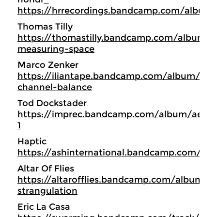
https://hrrecordings.bandcamp.com/album/
Thomas Tilly
https://thomastilly.bandcamp.com/album/b
measuring-space
Marco Zenker
https://iliantape.bandcamp.com/album/itlp
channel-balance
Tod Dockstader
https://imprec.bandcamp.com/album/aerial
1
Haptic
https://ashinternational.bandcamp.com/al
Altar Of Flies
https://altarofflies.bandcamp.com/album/int
strangulation
Eric La Casa