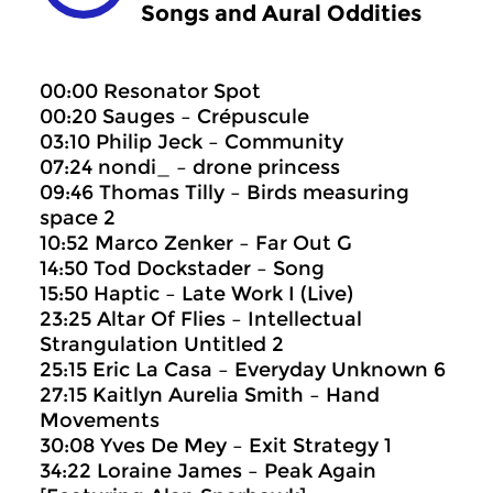
Songs and Aural Oddities
00:00 Resonator Spot
00:20 Sauges – Crépuscule
03:10 Philip Jeck – Community
07:24 nondi_ – drone princess
09:46 Thomas Tilly – Birds measuring
space 2
10:52 Marco Zenker – Far Out G
14:50 Tod Dockstader – Song
15:50 Haptic – Late Work I (Live)
23:25 Altar Of Flies – Intellectual
Strangulation Untitled 2
25:15 Eric La Casa – Everyday Unknown 6
27:15 Kaitlyn Aurelia Smith – Hand
Movements
30:08 Yves De Mey – Exit Strategy 1
34:22 Loraine James – Peak Again