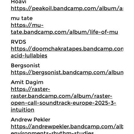
Hoavi
https://peakoil.bandcamp.com/album/archi
mu tate
https://mu-
tate.bandcamp.com/album/life-of-mu
RVDS
https://doomchakratapes.bandcamp.com/a
acid-lullabies
Bergsonist
https://bergsonist.bandcamp.com/album/d
Amit Dagim
https://raster-
raster.bandcamp.com/album/raster-
open-call-soundtrack-europe-2025-3-
intuition
Andrew Pekler
https://andrewpekler.bandcamp.com/albu
environments-rhythm-studies