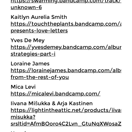
https://swarming.bandcamp.com/track/eve
unknown-6
Kaitlyn Aurelia Smith
https://touchtheplants.bandcamp.com/alb
presents-love-letters
Yves De Mey
https://yvesdemey.bandcamp.com/album/ex
strategies-part-i
Loraine James
https://lorainejames.bandcamp.com/album
from-the-rest-of-you
Mica Levi
https://micalevi.bandcamp.com/
Iivana Mišukka & Arja Kastinen
https://lightintheattic.net/products/iivana-
misukka?
srsltid=AfmBOoro4C2Lvn_GtuNqXWosaZQUs