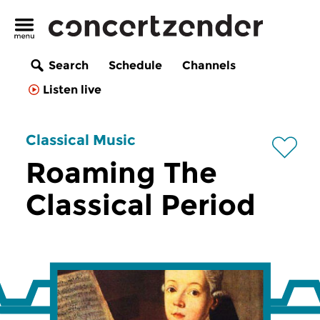
Search
Schedule
Channels
Listen live
Classical Music
Roaming The
Classical Period