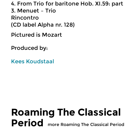
4. From Trio for baritone Hob. XI.59: part
3. Menuet – Trio
Rincontro
(CD label Alpha nr. 128)
Pictured is Mozart
Produced by:
Kees Koudstaal
Roaming The Classical
Period
more Roaming The Classical Period