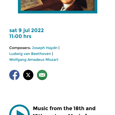
sat 9 jul 2022
11:00 hrs
Composers:
Joseph Haydn
|
Ludwig van Beethoven
|
Wolfgang Amadeus Mozart
Music from the 18th and