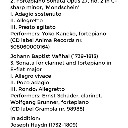
2. Fortepiano Sonata Opus 27, no. 2 in C-
sharp minor, ‘Mondschein’
I. Adagio sostenuto
II. Allegretto
III. Presto agitato
Performers: Yoko Kaneko, fortepiano
(CD label Anima Records nr.
508060000164)
Johann Baptist Vañhal (1739-1813)
3. Sonata for clarinet and fortepiano in
E-flat major
I. Allegro vivace
II. Poco adagio
III. Rondo: Allegretto
Performers: Ernst Schader, clarinet.
Wolfgang Brunner, fortepiano
(CD label Gramola nr. 98988)
In addition:
Joseph Haydn (1732-1809)