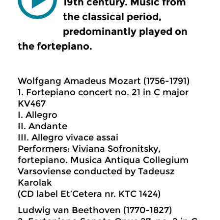
19th century. Music from
the classical period,
predominantly played on
the fortepiano.
Wolfgang Amadeus Mozart (1756-1791)
1. Fortepiano concert no. 21 in C major
KV467
I. Allegro
II. Andante
III. Allegro vivace assai
Performers: Viviana Sofronitsky,
fortepiano. Musica Antiqua Collegium
Varsoviense conducted by Tadeusz
Karolak
(CD label Et’Cetera nr. KTC 1424)
Ludwig van Beethoven (1770-1827)