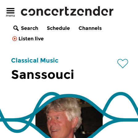
Search
Schedule
Channels
Listen live
Classical Music
Sanssouci