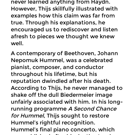
never learned anything from Haydn.
However, Thijs skillfully illustrated with
examples how this claim was far from
true. Through his explanations, he
encouraged us to rediscover and listen
afresh to pieces we thought we knew
well.
A contemporary of Beethoven, Johann
Nepomuk Hummel, was a celebrated
pianist, composer, and conductor
throughout his lifetime, but his
reputation dwindled after his death.
According to Thijs, he never managed to
shake off the dull Biedermeier image
unfairly associated with him. In his long-
running programme
A Second Chance
for Hummel
, Thijs sought to restore
Hummel’s rightful recognition.
Hummel’s final piano concerto, which