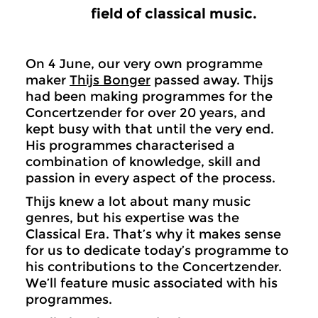
field of classical music.
On 4 June, our very own programme
maker
Thijs Bonger
passed away. Thijs
had been making programmes for the
Concertzender for over 20 years, and
kept busy with that until the very end.
His programmes characterised a
combination of knowledge, skill and
passion in every aspect of the process.
Thijs knew a lot about many music
genres, but his expertise was the
Classical Era. That’s why it makes sense
for us to dedicate today’s programme to
his contributions to the Concertzender.
We’ll feature music associated with his
programmes.