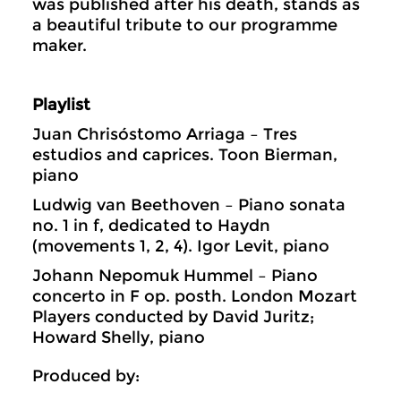
was published after his death, stands as
a beautiful tribute to our programme
maker.
Playlist
Juan Chrisóstomo Arriaga – Tres
estudios and caprices. Toon Bierman,
piano
Ludwig van Beethoven – Piano sonata
no. 1 in f, dedicated to Haydn
(movements 1, 2, 4). Igor Levit, piano
Johann Nepomuk Hummel – Piano
concerto in F op. posth. London Mozart
Players conducted by David Juritz;
Howard Shelly, piano
Produced by: