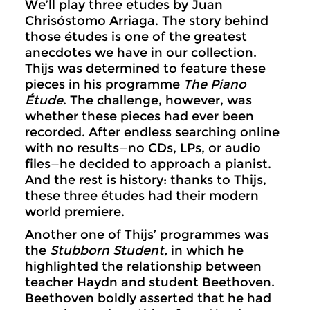
We’ll play three etudes by Juan
Chrisóstomo Arriaga. The story behind
those études is one of the greatest
anecdotes we have in our collection.
Thijs was determined to feature these
pieces in his programme
The Piano
Étude
. The challenge, however, was
whether these pieces had ever been
recorded. After endless searching online
with no results—no CDs, LPs, or audio
files—he decided to approach a pianist.
And the rest is history: thanks to Thijs,
these three études had their modern
world premiere.
Another one of Thijs’ programmes was
the
Stubborn Student,
in which he
highlighted the relationship between
teacher Haydn and student Beethoven.
Beethoven boldly asserted that he had