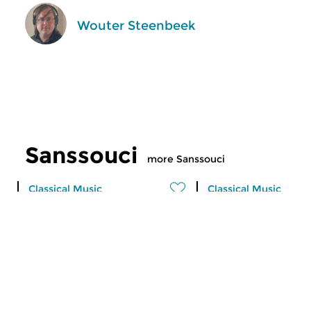
Wouter Steenbeek
Sanssouci
more Sanssouci
Classical Music
Classical Music
Sanssouci
Sanssouci
sat 1 aug 2026 10:00 hrs
sat 25 jul 2026 10