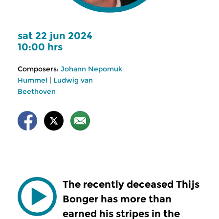
sat 22 jun 2024
10:00 hrs
Composers:
Johann Nepomuk
Hummel
|
Ludwig van
Beethoven
The recently deceased Thijs
Bonger has more than
earned his stripes in the