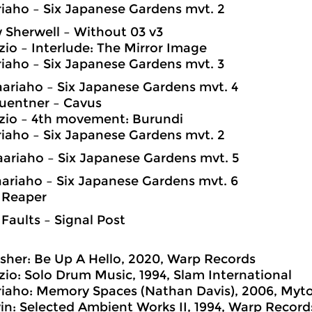
riaho – Six Japanese Gardens mvt. 2
 Sherwell – Without 03 v3
zio – Interlude: The Mirror Image
riaho – Six Japanese Gardens mvt. 3
Saariaho – Six Japanese Gardens mvt. 4
uentner – Cavus
zio – 4th movement: Burundi
riaho – Six Japanese Gardens mvt. 2
Saariaho – Six Japanese Gardens mvt. 5
Saariaho – Six Japanese Gardens mvt. 6
 Reaper
 Faults – Signal Post
her: Be Up A Hello, 2020, Warp Records
zio: Solo Drum Music, 1994, Slam International
riaho: Memory Spaces (Nathan Davis), 2006, Myt
n: Selected Ambient Works II, 1994, Warp Record