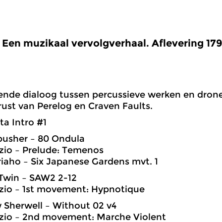
Een muzikaal vervolgverhaal. Aflevering 17
nde dialoog tussen percussieve werken en drone
 rust van Perelog en Craven Faults.
ta Intro #1
pusher – 80 Ondula
zio – Prelude: Temenos
riaho – Six Japanese Gardens mvt. 1
Twin – SAW2 2-12
zio – 1st movement: Hypnotique
 Sherwell – Without 02 v4
zzio – 2nd movement: Marche Violent