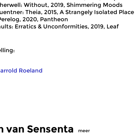
herwell: Without, 2019, Shimmering Moods
entner: Theia, 2015, A Strangely Isolated Place
Perelog, 2020, Pantheon
ults: Erratics & Unconformities, 2019, Leaf
ling:
arrold Roeland
n van Sensenta
meer