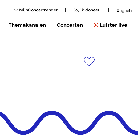
MijnConcertzender
|
Ja, ik doneer!
|
English
Themakanalen
Concerten
Luister live