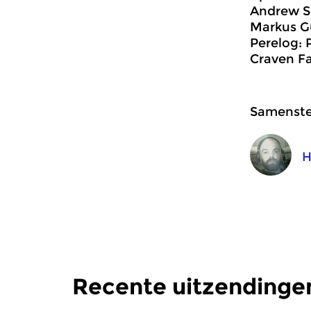
Andrew S
Markus Gu
Perelog: 
Craven Fa
Samenstel
H
Recente uitzendinge