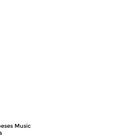
oeses Music
s