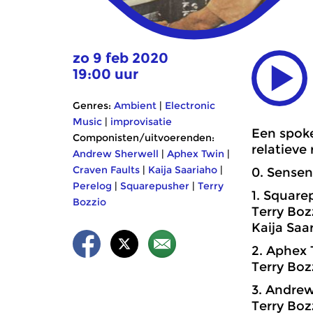
zo 9 feb 2020
19:00 uur
Genres:
Ambient
|
Electronic
Music
|
improvisatie
Een spoke
Componisten/uitvoerenden:
relatieve
Andrew Sherwell
|
Aphex Twin
|
Craven Faults
|
Kaija Saariaho
|
0. Sensen
Perelog
|
Squarepusher
|
Terry
1. Square
Bozzio
Terry Boz
Kaija Saa
2. Aphex 
Terry Boz
3. Andrew
Terry Bo