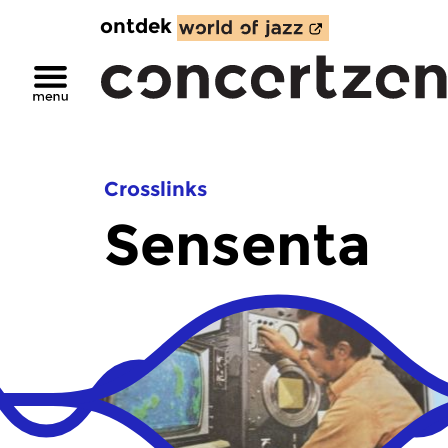
ontdek
Crosslinks
Sensenta