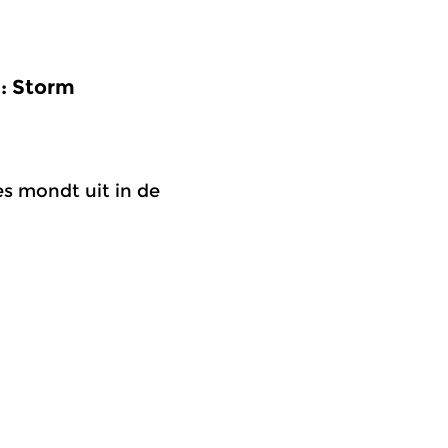
9: Storm
s mondt uit in de