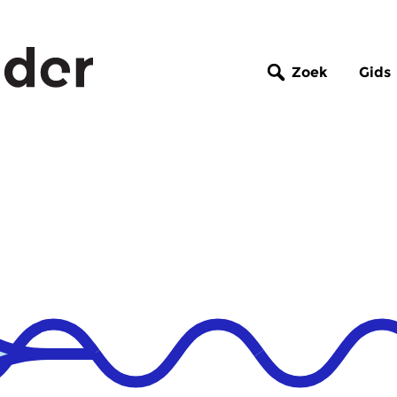
Zoek
Gids