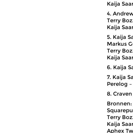
Kaija Saa
4. Andrew
Terry Boz
Kaija Saa
5. Kaija 
Markus G
Terry Boz
Kaija Saa
6. Kaija 
7. Kaija 
Perelog –
8. Craven
Bronnen:
Squarepus
Terry Boz
Kaija Saa
Aphex Twi