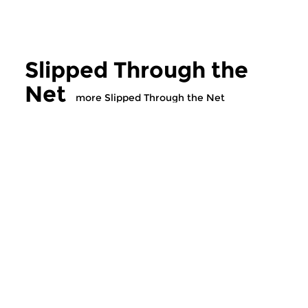
Slipped Through the
Net
more Slipped Through the Net
Cultural Interfaces
Cultural Interfaces
Slipped Through the
Slipped Throu
Net
Net
wed 5 aug 2026 21:00 hrs
wed 29 jul 2026 2
Special crossover music,
Special crossover mu
chosen by Ton Maas.
chosen by Ton Maas.