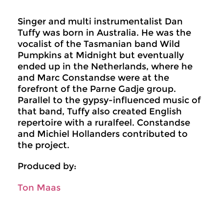
Singer and multi instrumentalist Dan
Tuffy was born in Australia. He was the
vocalist of the Tasmanian band Wild
Pumpkins at Midnight but eventually
ended up in the Netherlands, where he
and Marc Constandse were at the
forefront of the Parne Gadje group.
Parallel to the gypsy-influenced music of
that band, Tuffy also created English
repertoire with a ruralfeel. Constandse
and Michiel Hollanders contributed to
the project.
Produced by:
Ton Maas