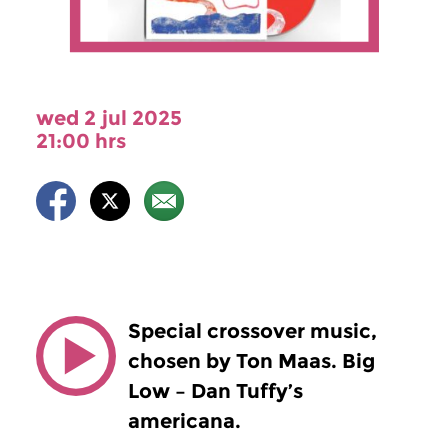
wed 2 jul 2025
21:00 hrs
Special crossover music,
chosen by Ton Maas. Big
Low – Dan Tuffy’s
americana.