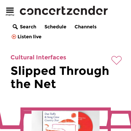
Search
Schedule
Channels
Listen live
Cultural Interfaces
Slipped Through
the Net