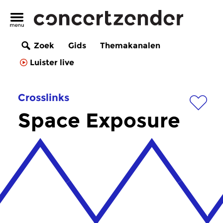
Zoek
Gids
Themakanalen
Luister live
Crosslinks
Space Exposure