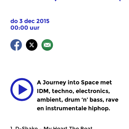
do 3 dec 2015
00:00 uur
A Journey into Space met
IDM, techno, electronics,
ambient, drum ‘n’ bass, rave
en instrumentale hiphop.
1. D-Shake – My Heart The Beat