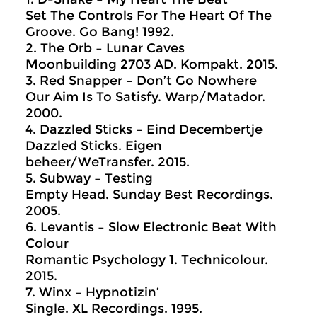
Set The Controls For The Heart Of The
Groove. Go Bang! 1992.
2. The Orb – Lunar Caves
Moonbuilding 2703 AD. Kompakt. 2015.
3. Red Snapper – Don’t Go Nowhere
Our Aim Is To Satisfy. Warp/Matador.
2000.
4. Dazzled Sticks – Eind Decembertje
Dazzled Sticks. Eigen
beheer/WeTransfer. 2015.
5. Subway – Testing
Empty Head. Sunday Best Recordings.
2005.
6. Levantis – Slow Electronic Beat With
Colour
Romantic Psychology 1. Technicolour.
2015.
7. Winx – Hypnotizin’
Single. XL Recordings. 1995.