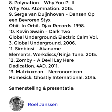
8. Polynation – Why You Pt II
Why You. Atomnation. 2015.
9. Serge van Duijnhoven – Dansen Op
een Bevroren Styx
Obiit In Orbit. Djax Records. 1998.
10. Kevin Swain – Dark Two
Global Underground: Electric Calm Vol.
3. Global Underground. 2006.
11. Simbiosi – Akaname
Elements. Werkdiscs/Ninja Tune. 2015.
12. Zomby – A Devil Lay Here
Dedication. 4AD. 2011.
13. Matrixxman – Necronomicon
Homesick. Ghostly International. 2015.
Samenstelling & presentatie:
Roel Janssen