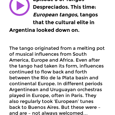
Despreciados. This time:
European tangos
, tangos
that the cultural elite in
Argentina looked down on.
The tango originated from a melting pot
of musical influences from South
America, Europe and Africa. Even after
the tango had taken its form, influences
continued to flow back and forth
between the Rio de la Plata basin and
continental Europe. In different periods
Argentinean and Uruguayan orchestras
played in Europe, often in Paris. They
also regularly took ‘European’ tunes
back to Buenos Aires. But these were –
and are – not always welcomed…