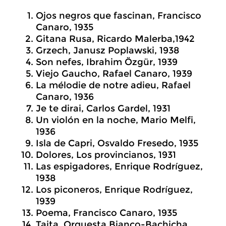
Ojos negros que fascinan, Francisco
Canaro, 1935
Gitana Rusa, Ricardo Malerba,1942
Grzech, Janusz Poplawski, 1938
Son nefes, Ibrahim Özgür, 1939
Viejo Gaucho, Rafael Canaro, 1939
La mélodie de notre adieu, Rafael
Canaro, 1936
Je te dirai, Carlos Gardel, 1931
Un violón en la noche, Mario Melfi,
1936
Isla de Capri, Osvaldo Fresedo, 1935
Dolores, Los provincianos, 1931
Las espigadores, Enrique Rodríguez,
1938
Los piconeros, Enrique Rodríguez,
1939
Poema, Francisco Canaro, 1935
Taita, Orquesta Bianco-Bachicha,