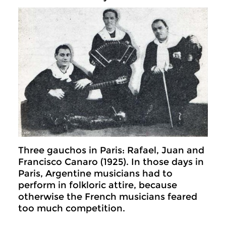
Three gauchos in Paris: Rafael, Juan and
Francisco Canaro (1925). In those days in
Paris, Argentine musicians had to
perform in folkloric attire, because
otherwise the French musicians feared
too much competition.