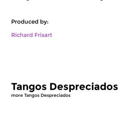
Produced by:
Richard Frisart
Tangos Despreciados
more Tangos Despreciados
World Music
World Music