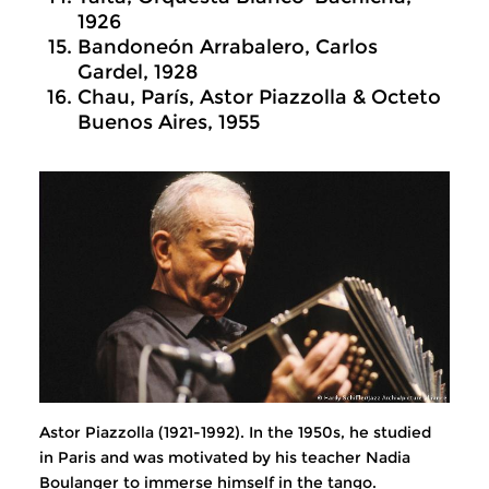
1926
Bandoneón Arrabalero, Carlos
Gardel, 1928
Chau, París, Astor Piazzolla & Octeto
Buenos Aires, 1955
Astor Piazzolla (1921-1992). In the 1950s, he studied
in Paris and was motivated by his teacher Nadia
Boulanger to immerse himself in the tango.