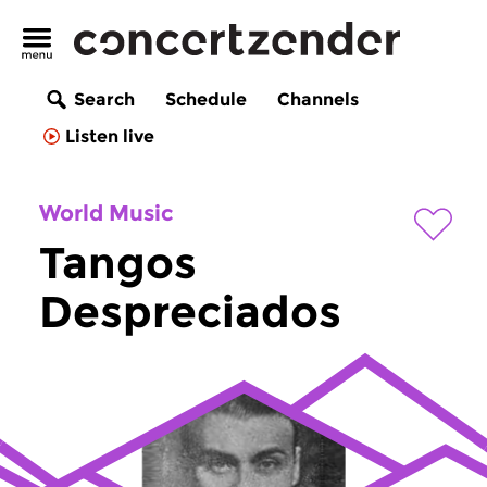
Search
Schedule
Channels
Listen live
World Music
Tangos
Despreciados