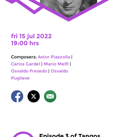
fri 15 jul 2022
19:00 hrs
Composers:
Astor Piazzolla
|
Carlos Gardel
|
Mario Melfi
|
Osvaldo Fresedo
|
Osvaldo
Pugliese
Episode 3 of Tangos