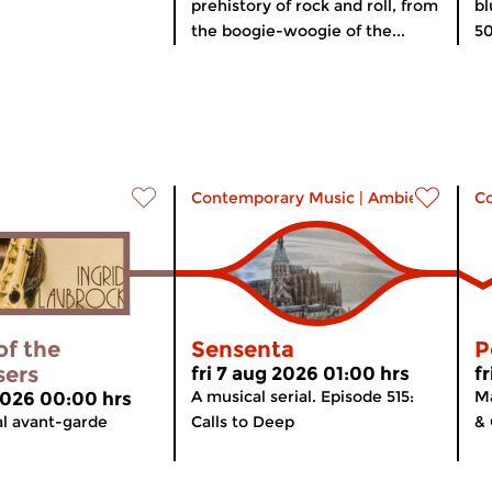
prehistory of rock and roll, from
bl
the boogie-woogie of the...
50
Contemporary Music
|
Ambient
C
of the
Sensenta
P
sers
fri 7 aug 2026 01:00 hrs
f
A musical serial. Episode 515:
Ma
 2026 00:00 hrs
al avant-garde
Calls to Deep
& 