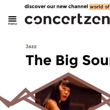
discover our new channel
Jazz
The Big So