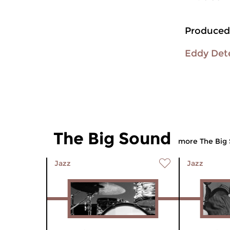
Produced
Eddy Det
The Big Sound
more The Big
Jazz
Jazz