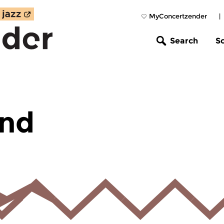
MyConcertzender
|
Search
S
und