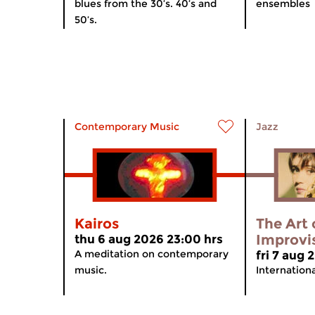
blues from the 30’s. 40’s and
ensembles
50’s.
Contemporary Music
Jazz
Kairos
The Art 
Improvi
thu 6 aug 2026 23:00 hrs
A meditation on contemporary
fri 7 aug
music.
Internation