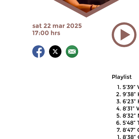
sat 22 mar 2025
17:00 hrs
Playlist
5’39”
9’38” 
6’23”
8’31”
8’32” 
5’48” 
8’47”
8’38” 