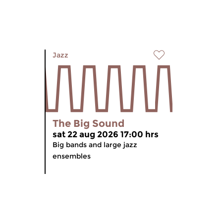
Jazz
The Big Sound
sat 22 aug 2026 17:00 hrs
Big bands and large jazz
ensembles