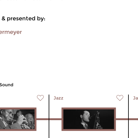
 & presented by:
ermeyer
 Sound
Jazz
Ja