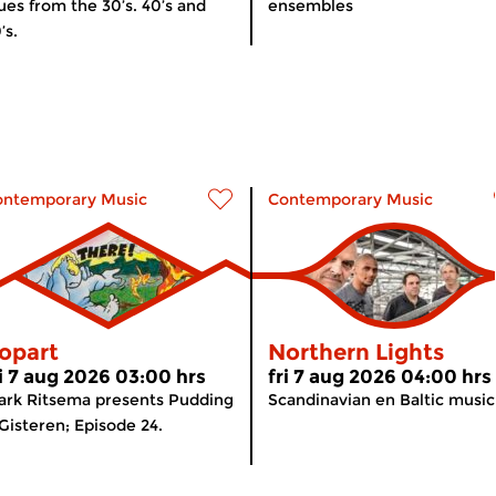
ues from the 30’s. 40’s and
ensembles
’s.
ontemporary Music
Contemporary Music
opart
Northern Lights
ri 7 aug 2026 03:00 hrs
fri 7 aug 2026 04:00 hrs
rk Ritsema presents Pudding
Scandinavian en Baltic music
Gisteren; Episode 24.