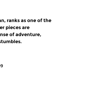
n, ranks as one of the
r pieces are
ense of adventure,
stumbles.
09