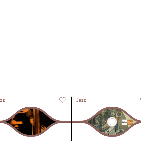
zz
Jazz