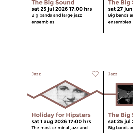
The Big Sound
The Big
sat 25 jul 2026 17:00 hrs
sat 27 jun
Big bands and large jazz
Big bands a
ensembles
ensembles
Jazz
Jazz
Holiday for Hipsters
The Big
sat 1 aug 2026 17:00 hrs
sat 25 jul
The most criminal jazz and
Big bands a