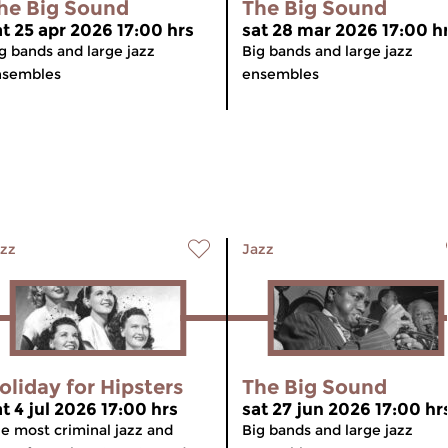
he Big Sound
The Big Sound
at 25 apr 2026 17:00 hrs
sat 28 mar 2026 17:00 h
g bands and large jazz
Big bands and large jazz
nsembles
ensembles
zz
Jazz
oliday for Hipsters
The Big Sound
at 4 jul 2026 17:00 hrs
sat 27 jun 2026 17:00 hr
e most criminal jazz and
Big bands and large jazz