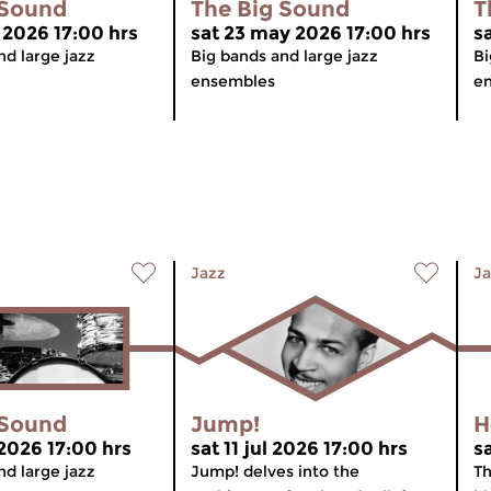
 Sound
The Big Sound
T
 2026 17:00 hrs
sat 23 may 2026 17:00 hrs
s
nd large jazz
Big bands and large jazz
Bi
ensembles
e
Jazz
Ja
 Sound
Jump!
H
 2026 17:00 hrs
sat 11 jul 2026 17:00 hrs
s
nd large jazz
Jump! delves into the
Th