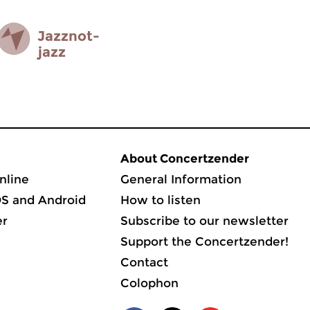
Jazz­not­
jazz
About Concertzender
nline
General Information
OS and Android
How to listen
er
Subscribe to our newsletter
Support the Concertzender!
Contact
Colophon