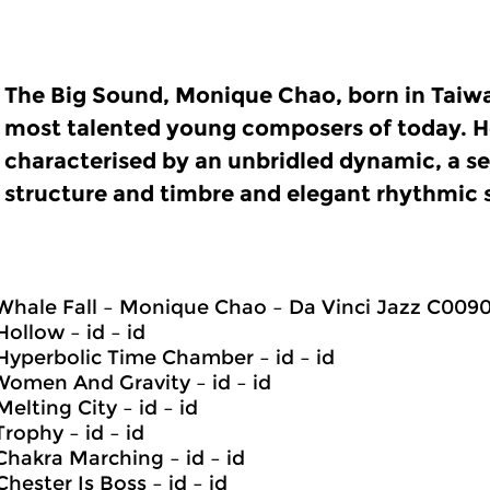
The Big Sound, Monique Chao, born in Taiwa
most talented young composers of today. He
characterised by an unbridled dynamic, a s
structure and timbre and elegant rhythmic 
 Whale Fall – Monique Chao – Da Vinci Jazz C009
Hollow – id – id
 Hyperbolic Time Chamber – id – id
 Women And Gravity – id – id
Melting City – id – id
Trophy – id – id
 Chakra Marching – id – id
Chester Is Boss – id – id