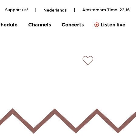
Support us!
|
|
Amsterdam Time:
22:16
Nederlands
chedule
Channels
Concerts
Listen live