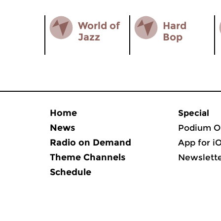
World of
Hard
Jazz
Bop
Home
Special
News
Podium O
Radio on Demand
App for i
Theme Channels
Newslett
Schedule