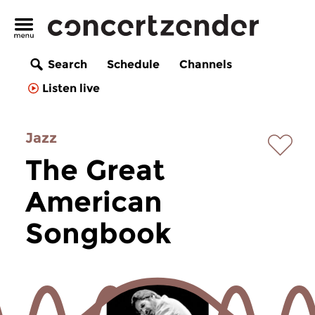
Search
Schedule
Channels
Listen live
Jazz
The Great
American
Songbook