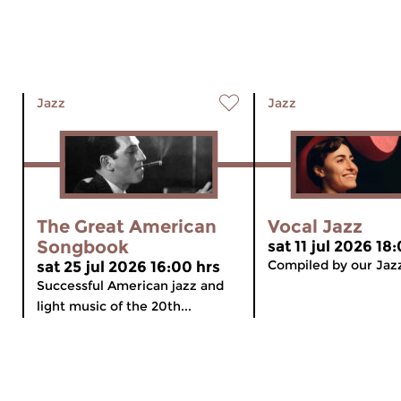
Jazz
Jazz
The Great American
Vocal Jazz
Songbook
sat 11 jul 2026 18
Compiled by our Jaz
sat 25 jul 2026 16:00 hrs
Successful American jazz and
light music of the 20th...