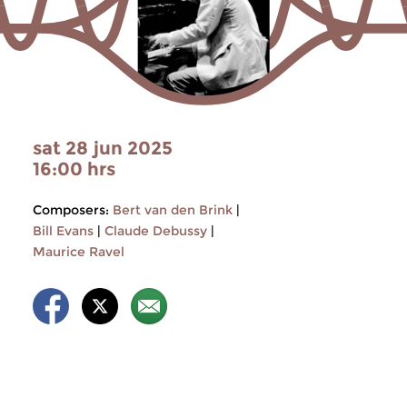
sat 28 jun 2025
16:00 hrs
Composers:
Bert van den Brink
|
Bill Evans
|
Claude Debussy
|
Maurice Ravel