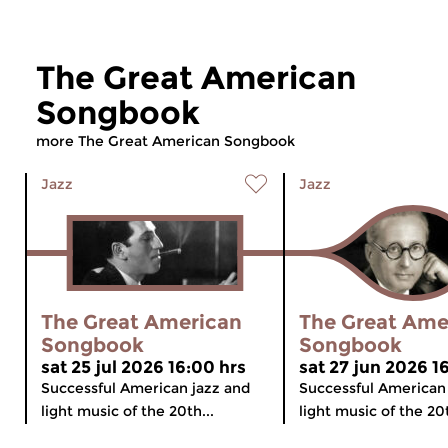
The Great American
Songbook
more The Great American Songbook
Jazz
Jazz
The Great American
The Great Ame
Songbook
Songbook
sat 25 jul 2026 16:00 hrs
sat 27 jun 2026 1
Successful American jazz and
Successful American
light music of the 20th...
light music of the 20t