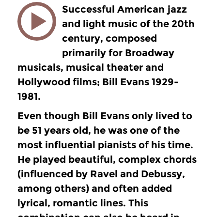
Successful American jazz
and light music of the 20th
century, composed
primarily for Broadway
musicals, musical theater and
Hollywood films; Bill Evans 1929-
1981.
Even though Bill Evans only lived to
be 51 years old, he was one of the
most influential pianists of his time.
He played beautiful, complex chords
(influenced by Ravel and Debussy,
among others) and often added
lyrical, romantic lines. This