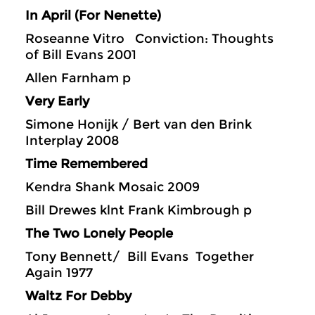
In April (For Nenette)
Roseanne Vitro Conviction: Thoughts
of Bill Evans 2001
Allen Farnham p
Very Early
Simone Honijk / Bert van den Brink
Interplay 2008
Time Remembered
Kendra Shank Mosaic 2009
Bill Drewes klnt Frank Kimbrough p
The Two Lonely People
Tony Bennett/ Bill Evans Together
Again 1977
Waltz For Debby