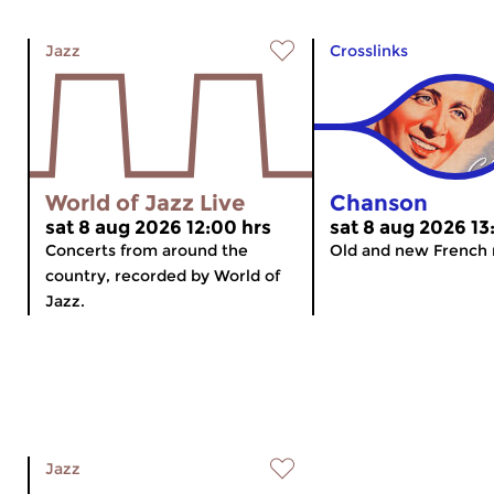
Jazz
Crosslinks
World of Jazz Live
Chanson
sat 8 aug 2026 12:00 hrs
sat 8 aug 2026 13
Concerts from around the
Old and new French 
country, recorded by World of
Jazz.
Jazz