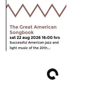
The Great American
Songbook
sat 22 aug 2026 16:00 hrs
Successful American jazz and
light music of the 20th...