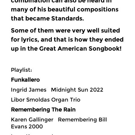
combination can also be heard in
many of his beautiful compositions
that became Standards.
Some of them were very well suited
for lyrics, and that is how they ended
up in the Great American Songbook!
Playlist:
Funkallero
Ingrid James Midnight Sun 2022
Libor Smoldas Organ Trio
Remembering The Rain
Karen Gallinger Remembering Bill
Evans 2000