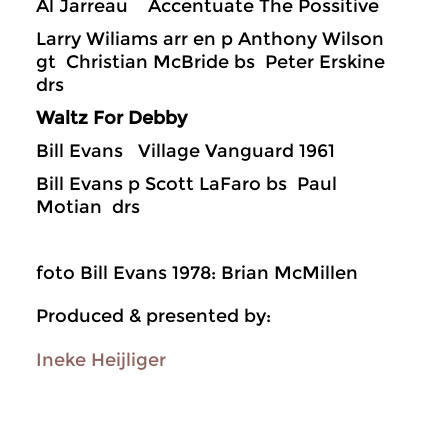
Al Jarreau Accentuate The Possitive
Larry Wiliams arr en p Anthony Wilson
gt Christian McBride bs Peter Erskine
drs
Waltz For Debby
Bill Evans Village Vanguard 1961
Bill Evans p Scott LaFaro bs Paul
Motian drs
foto Bill Evans 1978: Brian McMillen
Produced & presented by:
Ineke Heijliger