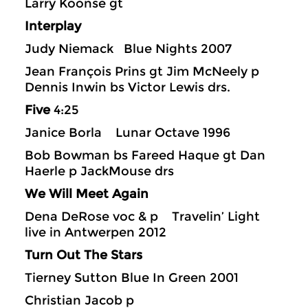
Larry Koonse gt
Interplay
Judy Niemack Blue Nights 2007
Jean François Prins gt Jim McNeely p
Dennis Inwin bs Victor Lewis drs.
Five
4:25
Janice Borla Lunar Octave 1996
Bob Bowman bs Fareed Haque gt Dan
Haerle p JackMouse drs
We Will Meet Again
Dena DeRose voc & p Travelin’ Light
live in Antwerpen 2012
Turn Out The Stars
Tierney Sutton Blue In Green 2001
Christian Jacob p