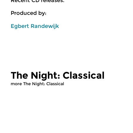
Recent CD releases.
Produced by:
Egbert Randewijk
The Night: Classical
more The Night: Classical
Classical Music
Classical Music