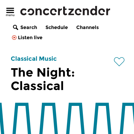
Search
Schedule
Channels
Listen live
Classical Music
The Night:
Classical