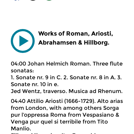
Works of Roman, Ariosti,
Abrahamsen & Hillborg.
04:00 Johan Helmich Roman. Three flute
sonatas:
1. Sonate nr. 9 in C. 2. Sonate nr. 8 in A. 3.
Sonate nr. 10 in e.
Jed Wentz, traverso. Musica ad Rhenum.
04:40 Attilio Ariosti (1666-1729). Alto arias
from London, with among others Sorga
pur l’oppressa Roma from Vespasiano &
Venga pur quel si terribile from Tito
Manlio.