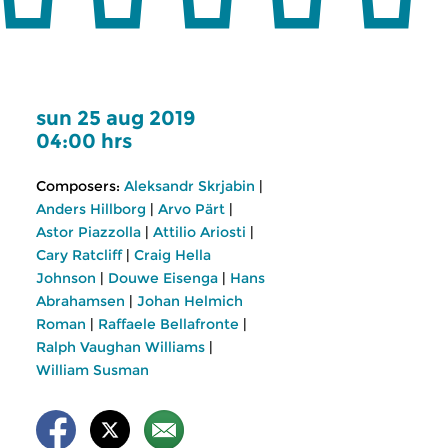
sun 25 aug 2019
04:00 hrs
Composers:
Aleksandr Skrjabin
|
Anders Hillborg
|
Arvo Pärt
|
Astor Piazzolla
|
Attilio Ariosti
|
Cary Ratcliff
|
Craig Hella
Johnson
|
Douwe Eisenga
|
Hans
Abrahamsen
|
Johan Helmich
Roman
|
Raffaele Bellafronte
|
Ralph Vaughan Williams
|
William Susman