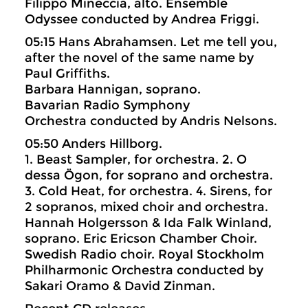
Filippo Mineccia, alto. Ensemble
Odyssee conducted by Andrea Friggi.
05:15 Hans Abrahamsen. Let me tell you,
after the novel of the same name by
Paul Griffiths.
Barbara Hannigan, soprano.
Bavarian Radio Symphony
Orchestra conducted by Andris Nelsons.
05:50 Anders Hillborg.
1. Beast Sampler, for orchestra. 2. O
dessa Ögon, for soprano and orchestra.
3. Cold Heat, for orchestra. 4. Sirens, for
2 sopranos, mixed choir and orchestra.
Hannah Holgersson & Ida Falk Winland,
soprano. Eric Ericson Chamber Choir.
Swedish Radio choir. Royal Stockholm
Philharmonic Orchestra conducted by
Sakari Oramo & David Zinman.