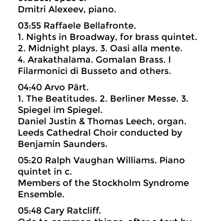
Dmitri Alexeev, piano.
03:55 Raffaele Bellafronte.
1. Nights in Broadway, for brass quintet.
2. Midnight plays. 3. Oasi alla mente.
4. Arakathalama. Gomalan Brass. I
Filarmonici di Busseto and others.
04:40 Arvo Pärt.
1. The Beatitudes. 2. Berliner Messe. 3.
Spiegel im Spiegel.
Daniel Justin & Thomas Leech, organ.
Leeds Cathedral Choir conducted by
Benjamin Saunders.
05:20 Ralph Vaughan Williams. Piano
quintet in c.
Members of the Stockholm Syndrome
Ensemble.
05:48 Cary Ratcliff.