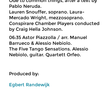
Ode to common things, after a text by
Pablo Neruda.
Lauren Snouffer, soprano. Laura-
Mercado Wright, mezzosoprano.
Conspirare Chamber Players conducted
by Craig Hella Johnson.
06:35 Astor Piazzolla / arr. Manuel
Barrueco & Alessio Nebiolo.
The Five Tango Sensations. Alessio
Nebiolo, guitar. Quartett Orfeo.
Produced by:
Egbert Randewijk