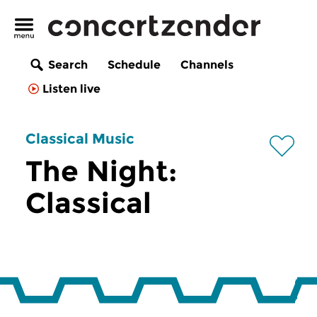
Search
Schedule
Channels
Listen live
Classical Music
The Night:
Classical