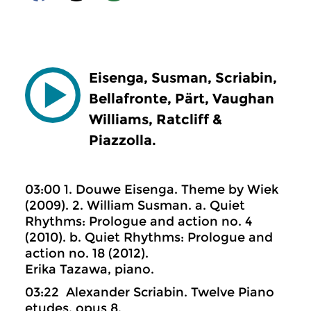
Eisenga, Susman, Scriabin,
Bellafronte, Pärt, Vaughan
Williams, Ratcliff &
Piazzolla.
03:00 1. Douwe Eisenga. Theme by Wiek
(2009). 2. William Susman. a. Quiet
Rhythms: Prologue and action no. 4
(2010). b. Quiet Rhythms: Prologue and
action no. 18 (2012).
Erika Tazawa, piano.
03:22 Alexander Scriabin. Twelve Piano
etudes, opus 8.