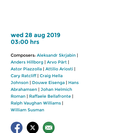
wed 28 aug 2019
03:00 hrs
Composers:
Aleksandr Skrjabin
|
Anders Hillborg
|
Arvo Pärt
|
Astor Piazzolla
|
Attilio Ariosti
|
Cary Ratcliff
|
Craig Hella
Johnson
|
Douwe Eisenga
|
Hans
Abrahamsen
|
Johan Helmich
Roman
|
Raffaele Bellafronte
|
Ralph Vaughan Williams
|
William Susman