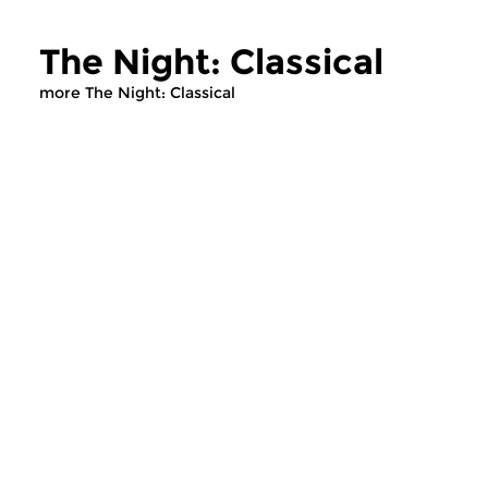
The Night: Classical
more The Night: Classical
Classical Music
Classical Music
The Night: Classical
The Night: Cla
sun 2 aug 2026 04:00 hrs
sun 19 jul 2026 0
Recent CD releases.
Recent CD releases.