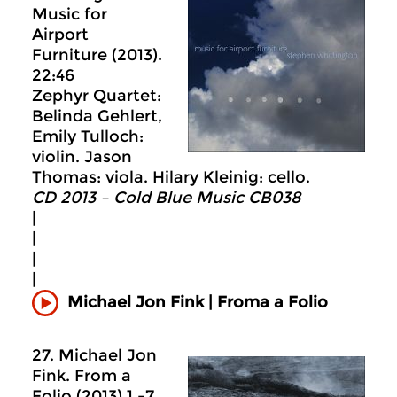
Music for
Airport
Furniture (2013).
22:46
Zephyr Quartet:
Belinda Gehlert,
Emily Tulloch:
violin. Jason
Thomas: viola. Hilary Kleinig: cello.
CD 2013 – Cold Blue Music CB038
|
|
|
|
Michael Jon Fink | Froma a Folio
27. Michael Jon
Fink. From a
Folio (2013) 1.-7.