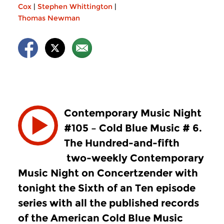
Cox
|
Stephen Whittington
|
Thomas Newman
Contemporary Music Night
#105 – Cold Blue Music # 6.
The Hundred-and-fifth
two-weekly Contemporary
Music Night on Concertzender with
tonight the Sixth of an Ten episode
series with all the published records
of the American Cold Blue Music