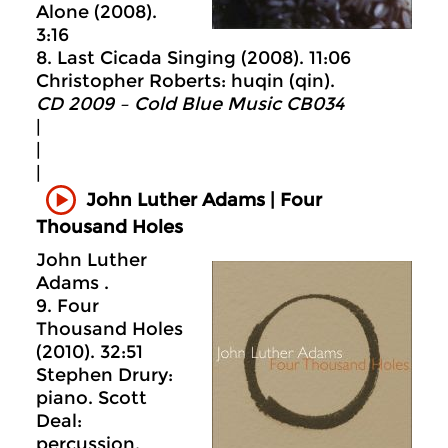
Alone (2008).
3:16
8. Last Cicada Singing (2008). 11:06
Christopher Roberts: huqin (qin).
CD 2009 – Cold Blue Music CB034
|
|
|
John Luther Adams | Four
Thousand Holes
John Luther
Adams .
9. Four
Thousand Holes
(2010). 32:51
Stephen Drury:
piano. Scott
Deal:
percussion.