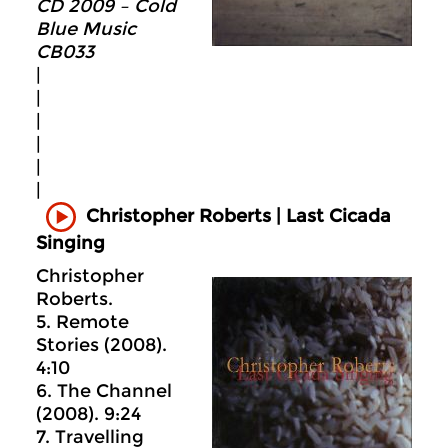
CD 2009 – Cold
Blue Music
CB033
|
|
|
|
|
|
Christopher Roberts | Last Cicada
Singing
Christopher
Roberts.
5. Remote
Stories (2008).
4:10
6. The Channel
(2008). 9:24
7. Travelling