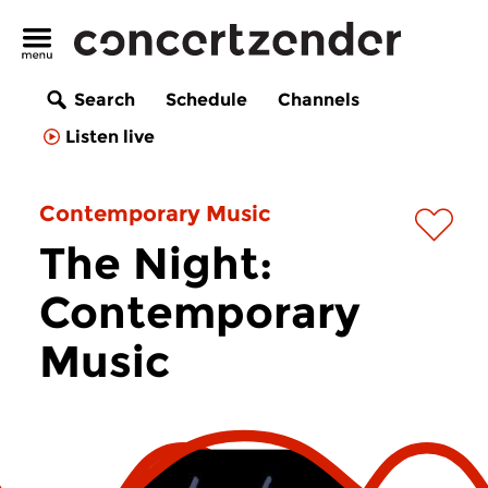
Search
Schedule
Channels
Listen live
Contemporary Music
The Night:
Contemporary
Music