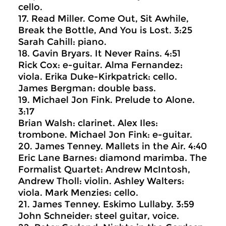
cello.
17. Read Miller. Come Out, Sit Awhile,
Break the Bottle, And You is Lost. 3:25
Sarah Cahill: piano.
18. Gavin Bryars. It Never Rains. 4:51
Rick Cox: e-guitar. Alma Fernandez:
viola. Erika Duke-Kirkpatrick: cello.
James Bergman: double bass.
19. Michael Jon Fink. Prelude to Alone.
3:17
Brian Walsh: clarinet. Alex Iles:
trombone. Michael Jon Fink: e-guitar.
20. James Tenney. Mallets in the Air. 4:40
Eric Lane Barnes: diamond marimba. The
Formalist Quartet: Andrew McIntosh,
Andrew Tholl: violin. Ashley Walters:
viola. Mark Menzies: cello.
21. James Tenney. Eskimo Lullaby. 3:59
John Schneider: steel guitar, voice.