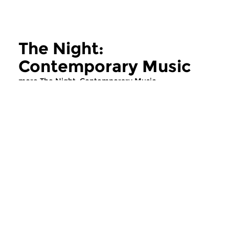
The Night:
Contemporary Music
more The Night: Contemporary Music
Contemporary Music
Contemporary Music
The Night:
The Night:
Contemporary Music
Contemporary
thu 11 jun 2026 02:00 hrs
thu 28 may 2026 
Contemporary Music Night
Contemporary Music
#202 – Moving Furniture...
#201 – Moving Furnitu