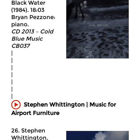
Black Water
(1984). 18:03
Bryan Pezzone:
piano.
CD 2013 – Cold
Blue Music
CB037
|
|
|
|
|
|
|
Stephen Whittington | Music for
Airport Furniture
26. Stephen
Whittington.