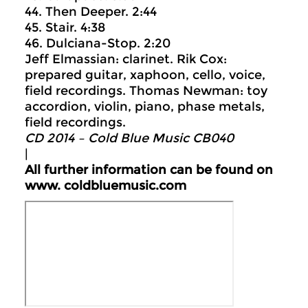
44. Then Deeper. 2:44
45. Stair. 4:38
46. Dulciana-Stop. 2:20
Jeff Elmassian: clarinet. Rik Cox:
prepared guitar, xaphoon, cello, voice,
field recordings. Thomas Newman: toy
accordion, violin, piano, phase metals,
field recordings.
CD 2014 – Cold Blue Music CB040
|
All further information can be found on
www.
coldbluemusic.com