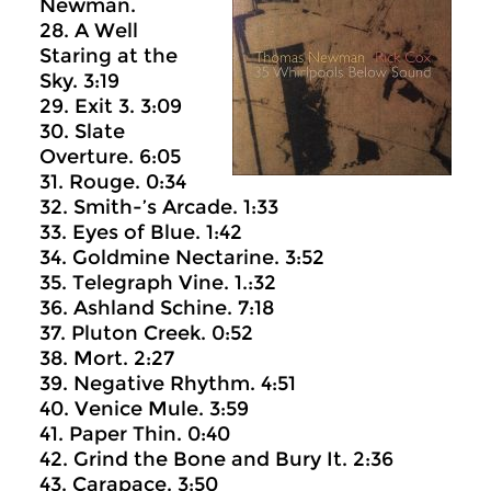
Newman.
28. A Well
Staring at the
Sky. 3:19
29. Exit 3. 3:09
30. Slate
Overture. 6:05
31. Rouge. 0:34
32. Smith-’s Arcade. 1:33
33. Eyes of Blue. 1:42
34. Goldmine Nectarine. 3:52
35. Telegraph Vine. 1.:32
36. Ashland Schine. 7:18
37. Pluton Creek. 0:52
38. Mort. 2:27
39. Negative Rhythm. 4:51
40. Venice Mule. 3:59
41. Paper Thin. 0:40
42. Grind the Bone and Bury It. 2:36
43. Carapace. 3:50