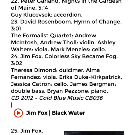
22. Peter Garland. Nights in the Gardesn
of Maine. 5:14
Guy Klucevsek: accordion.
23. David Rosenboom. Hymn of Change.
3:01
The Formalist Quartet: Andrew
McIntosh, Andrew Tholl: violin. Ashley
Walters: viola. Mark Menzies: cello.
24. Jim Fox. Colorless Sky Became Fog.
3:02
Theresa Dimond: dulcimer. Alma
Fernandez: viola. Erika Duke-Kirkpatrick,
Jessica Catron: cello. James Bergman:
double bass. Bryan Pezzone: piano.
CD 2012 – Cold Blue Music CB036
|
Jim Fox | Black Water
25. Jim Fox.