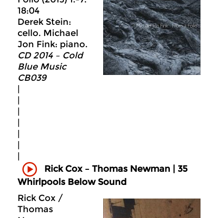
18:04
Derek Stein:
cello. Michael
Jon Fink: piano.
CD 2014 – Cold
Blue Music
CB039
|
|
|
|
|
|
|
Rick Cox – Thomas Newman | 35
Whirlpools Below Sound
Rick Cox /
Thomas