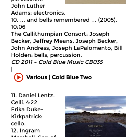
John Luther
Adams: electronics.
10. … and bells remembered … (2005).
10:06
The Callithumpian Consort: Joseph
Becker, Jeffrey Means, Joseph Becker,
John Andress, Joseph LaPalomento, Bill
Holden: bells, percussion.
CD 2011 – Cold Blue Music CB035
|
Various | Cold Blue Two
11. Daniel Lentz.
Celli. 4:22
Erika Duke-
Kirkpatrick:
cello.
12. Ingram