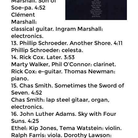
Marshall. Son of
Soe-pa. 4:52
Clément
Marshall:
classical guitar. Ingram Marshall:
electronics.
13. Phillip Schroeder. Another Shore. 4:11
Phillip Schroeder: celesta.
14. Rick Cox. Later. 3:53
Marty Walker, Phil O’Connor: clarinet.
Rick Cox: e-guitar. Thomas Newman:
piano.
15. Chas Smith. Sometimes the Sword of
Seven. 4:52
Chas Smith: lap steel gitaar, organ,
electronics.
16. John Luther Adams. Sky with Four
Suns. 4:25
Ethel: Kip Jones, Tema Watstein: violin.
Ralph Farris: viola. Dorothy Lawson: