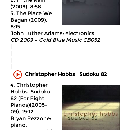
(2009). 8:58
3. The Place We
Began (2009).
8:15
John Luther Adams: electronics.
CD 2009 – Cold Blue Music CB032
|
|
|
|
Christopher Hobbs | Sudoku 82
4. Christopher
Hobbs. Sudoku
82 (For Eight
Pianos)(2005-
09). 19:12
Bryan Pezzone:
piano.