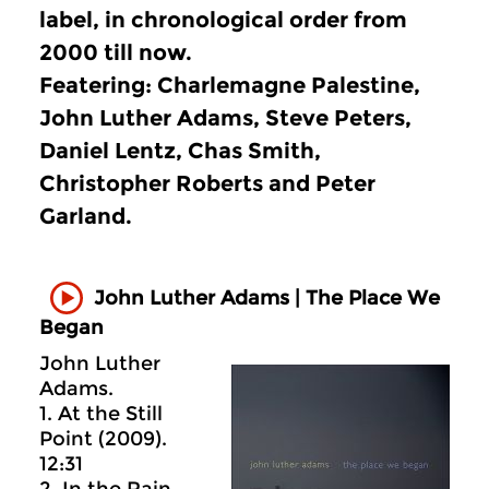
label, in chronological order from
2000 till now.
Featering: Charlemagne Palestine,
John Luther Adams, Steve Peters,
Daniel Lentz, Chas Smith,
Christopher Roberts and Peter
Garland.
John Luther Adams | The Place We
Began
John Luther
Adams.
1. At the Still
Point (2009).
12:31
2. In the Rain