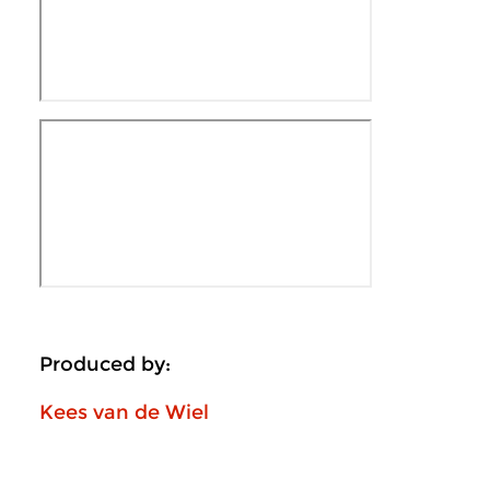
Produced by:
Kees van de Wiel