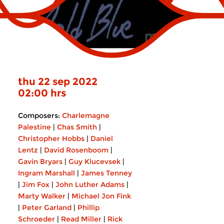
thu 22 sep 2022
02:00 hrs
Composers:
Charlemagne
Palestine
|
Chas Smith
|
Christopher Hobbs
|
Daniel
Lentz
|
David Rosenboom
|
Gavin Bryars
|
Guy Klucevsek
|
Ingram Marshall
|
James Tenney
|
Jim Fox
|
John Luther Adams
|
Marty Walker
|
Michael Jon Fink
|
Peter Garland
|
Phillip
Schroeder
|
Read Miller
|
Rick