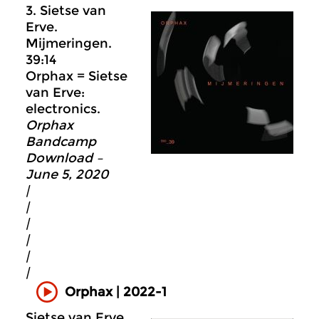
3. Sietse van
Erve.
Mijmeringen.
39:14
Orphax = Sietse
van Erve:
electronics.
Orphax
Bandcamp
Download –
June 5, 2020
|
|
|
|
|
|
Orphax | 2022-1
Sietse van Erve.