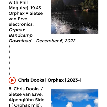
with Phil
Maguire). 19:45
Orphax = Sietse
van Erve:
electronics.
Orphax
Bandcamp
Download – December 6, 2022
|
|
|
|
|
|
Chris Dooks | Orphax | 2023-1
8. Chris Dooks /
Sietse van Erve.
Alpenglühn Side
1 ( Orphax mix).