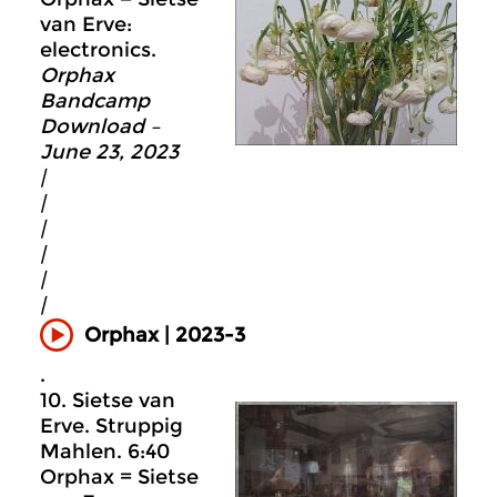
van Erve:
electronics.
Orphax
Bandcamp
Download –
June 23, 2023
|
|
|
|
|
|
Orphax | 2023-3
.
10. Sietse van
Erve. Struppig
Mahlen. 6:40
Orphax = Sietse