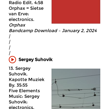
Radio Edit. 4:58
Orphax = Sietse
van Erve:
electronics.
Orphax
Bandcamp Download – January 2, 2024
|
|
|
|
Sergey Suhovik
13. Sergey
Suhovik.
Kapotte Muziek
By. 35:55
Five Elements
Music: Sergey
Suhovik:
electronics.