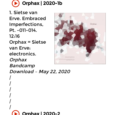
Orphax | 2020-1b
1. Sietse van
Erve. Embraced
Imperfections,
Pt. -011-014.
12:16
Orphax = Sietse
van Erve:
electronics.
Orphax
Bandcamp
Download – May 22, 2020
|
|
|
|
|
|
Orphax | 2020-2