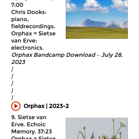
7:00
Chris Dooks:
piano,
fieldrecordings.
Orphax = Sietse
van Erve:
electronics.
Orphax Bandcamp Download – July 28,
2023
|
|
|
|
|
Orphax | 2023-2
9. Sietse van
Erve. Echoic
Memory. 37:23
Orphax = Sietse