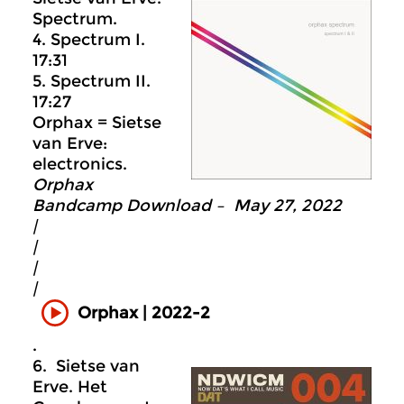
Spectrum.
4. Spectrum I.
17:31
5. Spectrum II.
17:27
Orphax = Sietse
van Erve:
electronics.
Orphax
Bandcamp Download – May 27, 2022
|
|
|
|
Orphax | 2022-2
.
6. Sietse van
Erve. Het