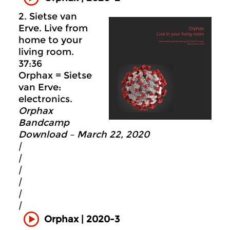
2. Sietse van
Erve. Live from
home to your
living room.
37:36
Orphax = Sietse
van Erve:
electronics.
Orphax
Bandcamp
Download – March 22, 2020
|
|
|
|
|
|
Orphax | 2020-3