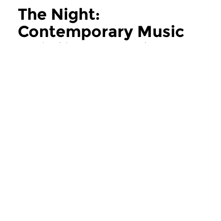
The Night:
Contemporary Music
more The Night: Contemporary Music
Contemporary Music
Contemporary Music
The Night:
The Night:
Contemporary Music
Contemporary
thu 11 jun 2026 02:00 hrs
thu 28 may 2026 
Contemporary Music Night
Contemporary Music
#202 – Moving Furniture...
#201 – Moving Furnitu