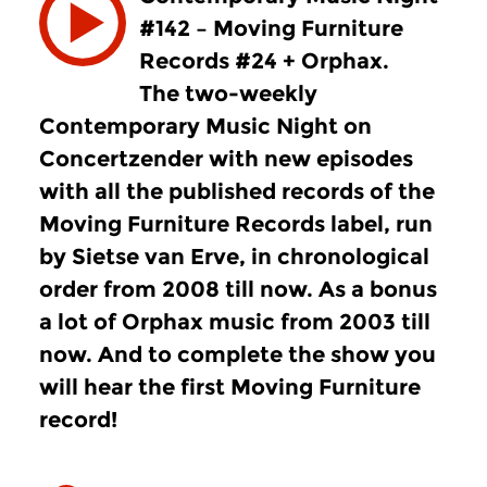
#142 – Moving Furniture
Records #24 + Orphax.
The two-weekly
Contemporary Music Night on
Concertzender with new episodes
with all the published records of the
Moving Furniture Records label, run
by Sietse van Erve, in chronological
order from 2008 till now. As a bonus
a lot of Orphax music from 2003 till
now. And to complete the show you
will hear the first Moving Furniture
record!