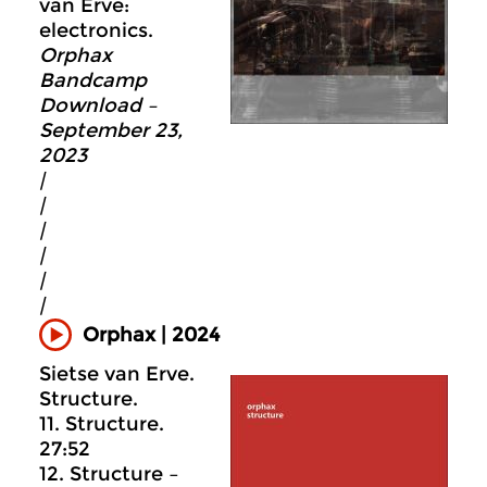
van Erve:
electronics.
Orphax
Bandcamp
Download –
September 23,
2023
|
|
|
|
|
|
Orphax | 2024
Sietse van Erve.
Structure.
11. Structure.
27:52
12. Structure –