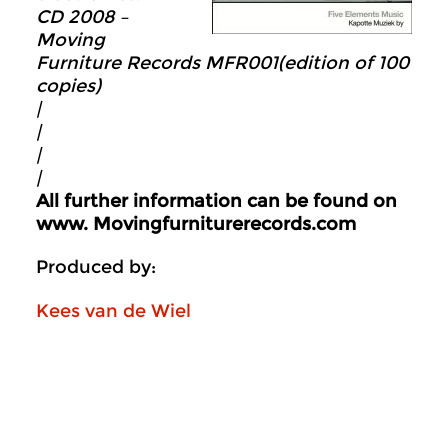
CD 2008 –
Moving
Furniture Records MFR001
(edition of 100
copies)
|
|
|
|
All further information can be found on
www.
Movingfurniturerecords.com
Produced by:
Kees van de Wiel