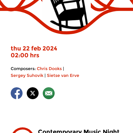
thu 22 feb 2024
02:00 hrs
Composers:
Chris Dooks
|
Sergey Suhovik
|
Sietse van Erve
Contemporary Music Night