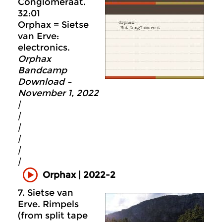
Conglomeraat.
32:01
Orphax = Sietse
van Erve:
electronics.
Orphax
Bandcamp
Download –
November 1, 2022
|
|
|
|
|
|
Orphax | 2022-2
7. Sietse van
Erve. Rimpels
(from split tape