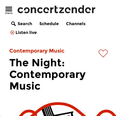
Search
Schedule
Channels
Listen live
Contemporary Music
The Night:
Contemporary
Music