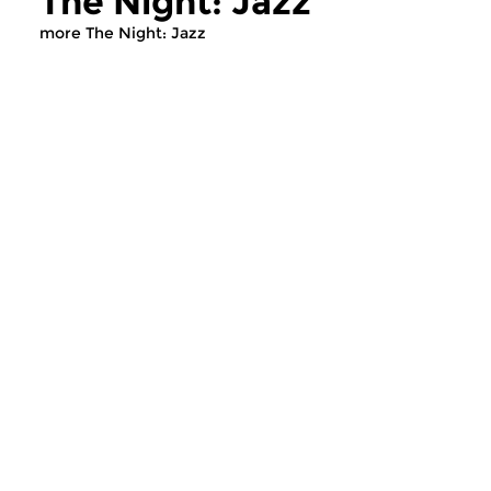
The Night: Jazz
more The Night: Jazz
Jazz
Jazz
The Night: Jazz
The Night: Jaz
tue 4 aug 2026 01:00 hrs
tue 21 jul 2026 01
Every Tuesday night
Every Tuesday night