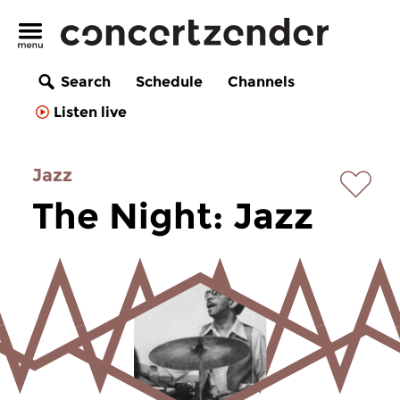
Search
Schedule
Channels
Listen live
Jazz
The Night: Jazz