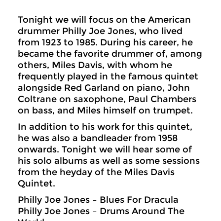
Tonight we will focus on the American
drummer Philly Joe Jones, who lived
from 1923 to 1985. During his career, he
became the favorite drummer of, among
others, Miles Davis, with whom he
frequently played in the famous quintet
alongside Red Garland on piano, John
Coltrane on saxophone, Paul Chambers
on bass, and Miles himself on trumpet.
In addition to his work for this quintet,
he was also a bandleader from 1958
onwards. Tonight we will hear some of
his solo albums as well as some sessions
from the heyday of the Miles Davis
Quintet.
Philly Joe Jones – Blues For Dracula
Philly Joe Jones – Drums Around The