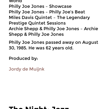
World
Philly Joe Jones – Showcase
Philly Joe Jones – Philly Joe’s Beat
Miles Davis Quintet – The Legendary
Prestige Quintet Sessions
Archie Shepp & Philly Joe Jones – Archie
Shepp & Philly Joe Jones
Philly Joe Jones passed away on August
30, 1985. He was 62 years old.
Produced by:
Jordy de Muijnk