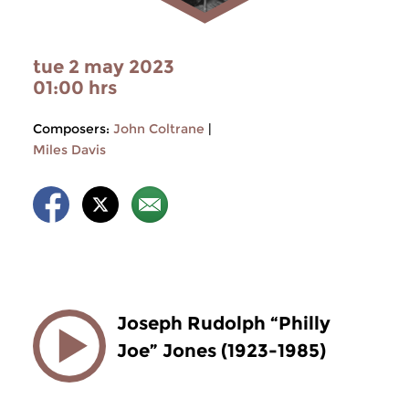
tue 2 may 2023
01:00 hrs
Composers:
John Coltrane
|
Miles Davis
Joseph Rudolph “Philly
Joe” Jones (1923-1985)