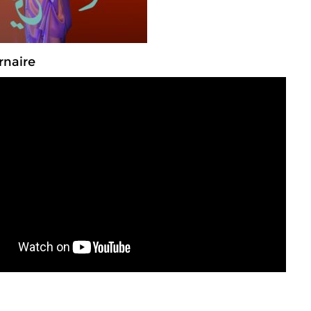
naire