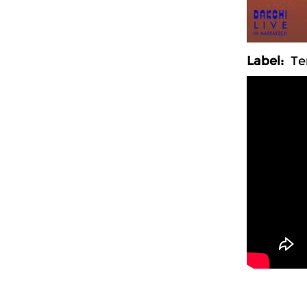
Label:
Ter