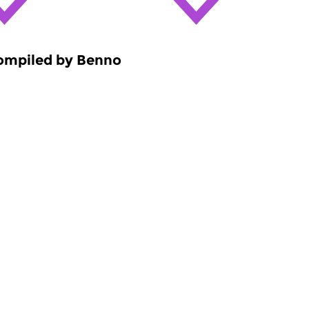
compiled by Benno