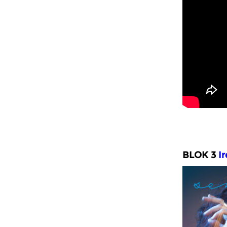
BLOK 3
I