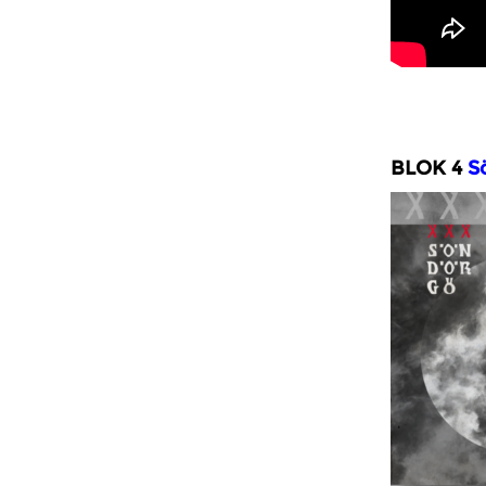
BLOK 4
Sö