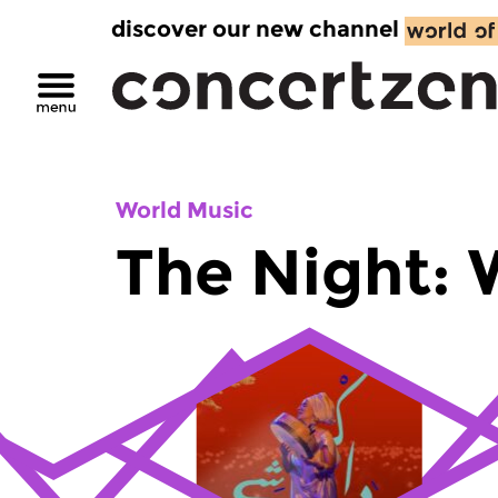
discover our new channel
World Music
The Night: 