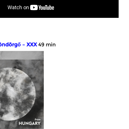
ndörgő – XXX
49 min