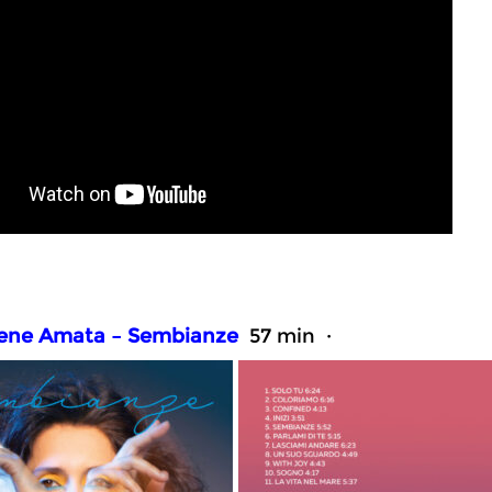
rene Amata – Sembianze
57 min ·