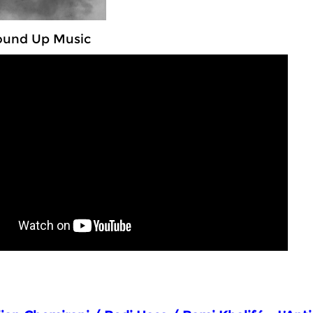
und Up Music