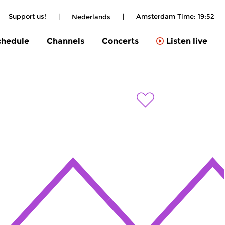
Support us!
|
|
Amsterdam Time:
19:52
Nederlands
chedule
Channels
Concerts
Listen live