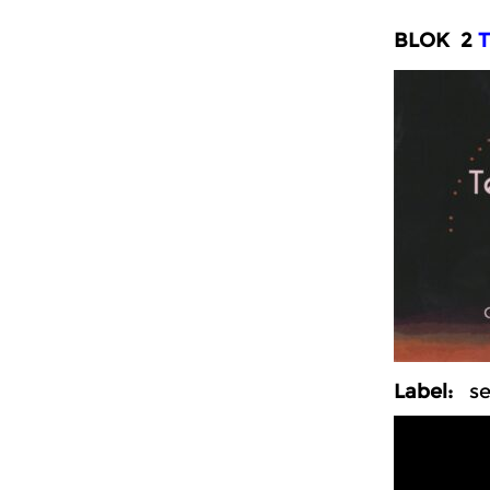
BLOK 2
T
Label:
sel