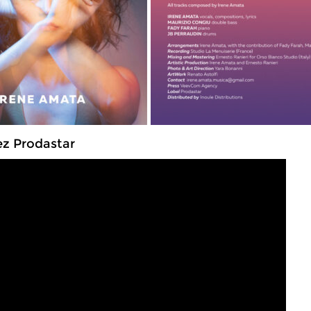
ez Prodastar