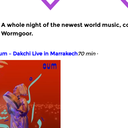
A whole night of the newest world music, 
Wormgoor.
m – Dakchi Live in Marrakech
70 min
·