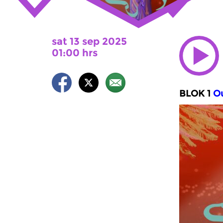
sat 13 sep 2025
01:00 hrs
BLOK 1
Ou