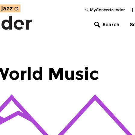
MyConcertzender
|
Search
S
World Music