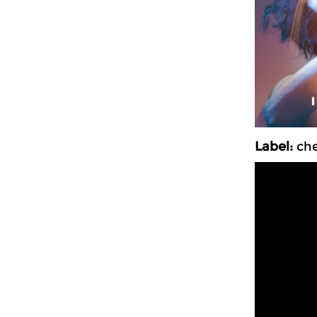
Label:
ch