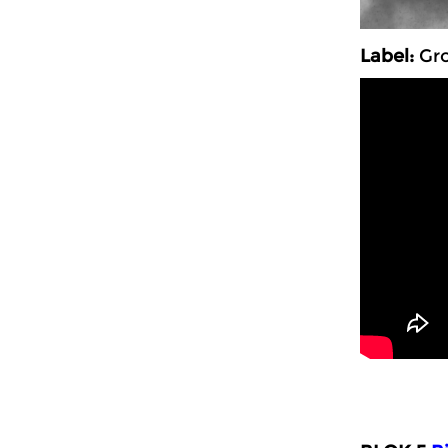
Label:
Gro