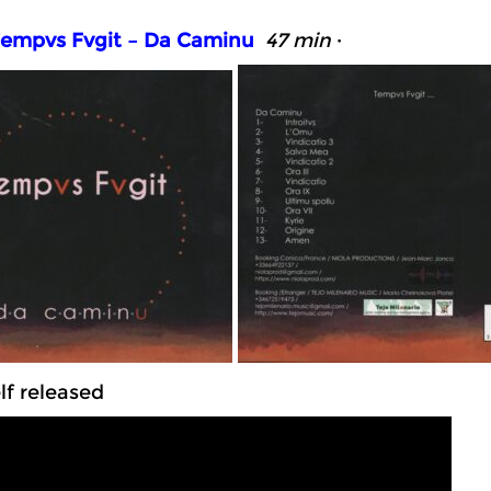
empvs Fvgit – Da Caminu
47 min
·
f released