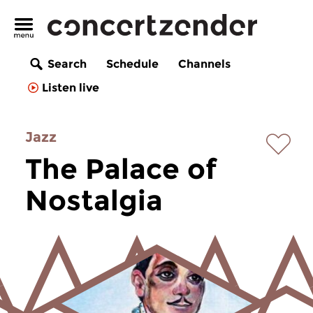
Search
Schedule
Channels
Listen live
Jazz
The Palace of
Nostalgia