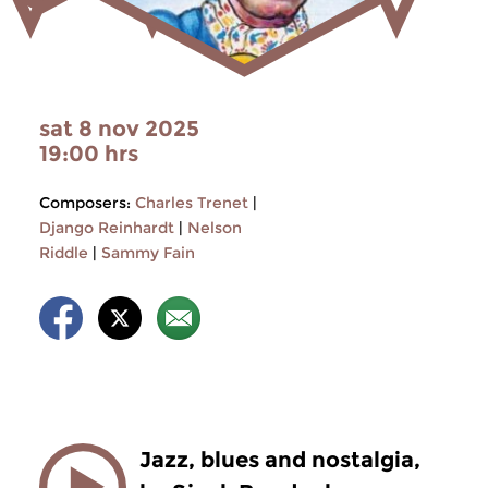
sat 8 nov 2025
19:00 hrs
Composers:
Charles Trenet
|
Django Reinhardt
|
Nelson
Riddle
|
Sammy Fain
Jazz, blues and nostalgia,