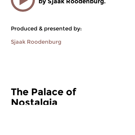
by Sjaak Roodenburg.
Produced & presented by:
Sjaak Roodenburg
The Palace of
Nostalgia
more The Palace of Nostalgia
Jazz
Jazz