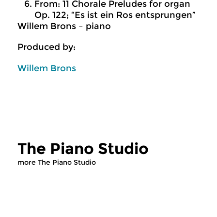
From: 11 Chorale Preludes for organ
Op. 122; “Es ist ein Ros entsprungen”
Willem Brons – piano
Produced by:
Willem Brons
The Piano Studio
more The Piano Studio
Classical Music
Classical Music