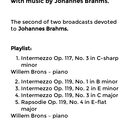
with music by Johannes Brahms.
The second of two broadcasts devoted
to
Johannes Brahms.
Playlist:
Intermezzo Op. 117, No. 3 in C-sharp
minor
Willem Brons – piano
Intermezzo Op. 119, No. 1 in B minor
Intermezzo Op. 119, No. 2 in E minor
Intermezzo Op. 119, No. 3 in C major
Rapsodie Op. 119, No. 4 in E-flat
major
Willem Brons – piano