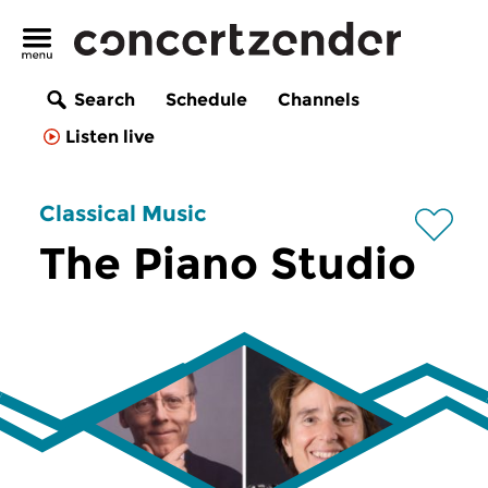
Search
Schedule
Channels
Listen live
Classical Music
The Piano Studio