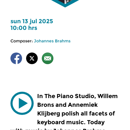
sun 13 jul 2025
10:00 hrs
Composer:
Johannes Brahms
In The Piano Studio, Willem
Brons and Annemiek
Klijberg polish all facets of
keyboard music. Today