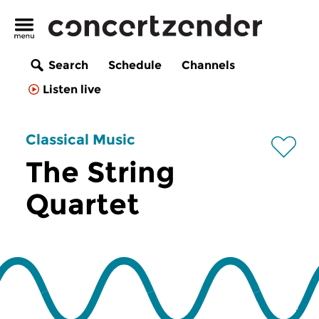
Search
Schedule
Channels
Listen live
Classical Music
The String
Quartet