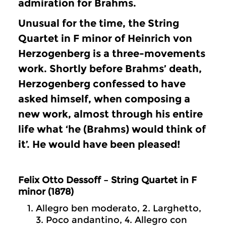
admiration for Brahms.
Unusual for the time, the String
Quartet in F minor of Heinrich von
Herzogenberg is a three-movements
work. Shortly before Brahms’ death,
Herzogenberg confessed to have
asked himself, when composing a
new work, almost through his entire
life what ‘he (Brahms) would think of
it’. He would have been pleased!
Felix Otto Dessoff – String Quartet in F
minor (1878)
Allegro ben moderato, 2. Larghetto,
3. Poco andantino, 4. Allegro con