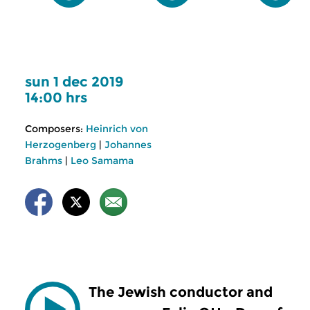
sun 1 dec 2019
14:00 hrs
Composers:
Heinrich von
Herzogenberg
|
Johannes
Brahms
|
Leo Samama
The Jewish conductor and