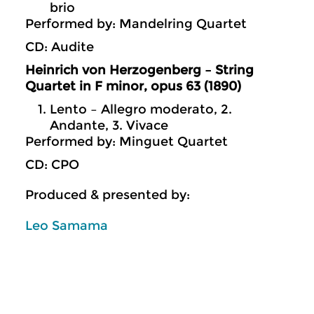
brio
Performed by: Mandelring Quartet
CD: Audite
Heinrich von Herzogenberg – String
Quartet in F minor, opus 63 (1890)
Lento – Allegro moderato, 2.
Andante, 3. Vivace
Performed by: Minguet Quartet
CD: CPO
Produced & presented by:
Leo Samama