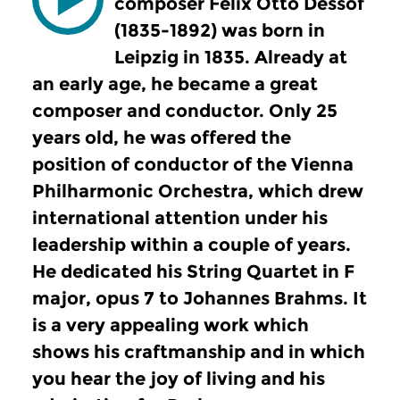
composer Felix Otto Dessof
(1835-1892) was born in
Leipzig in 1835. Already at
an early age, he became a great
composer and conductor. Only 25
years old, he was offered the
position of conductor of the Vienna
Philharmonic Orchestra, which drew
international attention under his
leadership within a couple of years.
He dedicated his String Quartet in F
major, opus 7 to Johannes Brahms. It
is a very appealing work which
shows his craftmanship and in which
you hear the joy of living and his