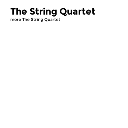
The String Quartet
more The String Quartet
Classical Music
Classical Music
The String Quartet
The String Qua
sun 14 dec 2025 12:00 hrs
sun 7 dec 2025 12
Presented by Leo Samama.
To conclude the mor
three hundred prog
devoted to the string