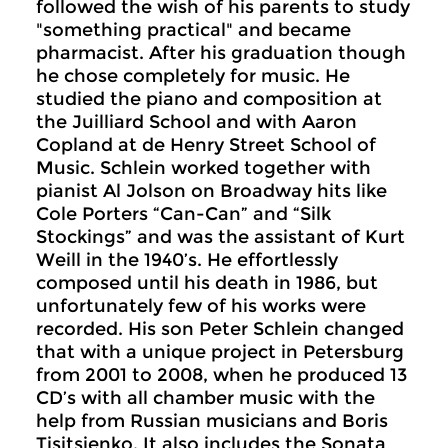
followed the wish of his parents to study
"something practical" and became
pharmacist. After his graduation though
he chose completely for music. He
studied the piano and composition at
the Juilliard School and with Aaron
Copland at de Henry Street School of
Music. Schlein worked together with
pianist Al Jolson on Broadway hits like
Cole Porters “Can-Can” and “Silk
Stockings” and was the assistant of Kurt
Weill in the 1940’s. He effortlessly
composed until his death in 1986, but
unfortunately few of his works were
recorded. His son Peter Schlein changed
that with a unique project in Petersburg
from 2001 to 2008, when he produced 13
CD’s with all chamber music with the
help from Russian musicians and Boris
Tisjtsjenko. It also includes the Sonata