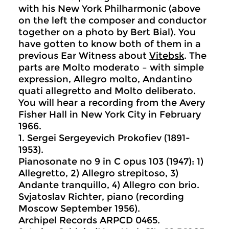
with his New York Philharmonic (above
on the left the composer and conductor
together on a photo by Bert Bial). You
have gotten to know both of them in a
previous Ear Witness about
Vitebsk
. The
parts are Molto moderato – with simple
expression, Allegro molto, Andantino
quati allegretto and Molto deliberato.
You will hear a recording from the Avery
Fisher Hall in New York City in February
1966.
1. Sergei Sergeyevich Prokofiev (1891-
1953).
Pianosonate no 9 in C opus 103 (1947): 1)
Allegretto, 2) Allegro strepitoso, 3)
Andante tranquillo, 4) Allegro con brio.
Svjatoslav Richter, piano (recording
Moscow September 1956).
Archipel Records ARPCD 0465.