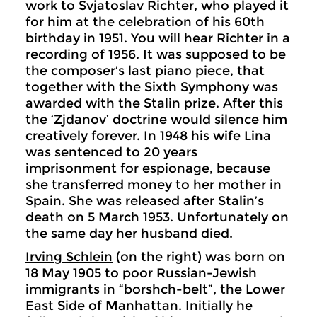
work to Svjatoslav Richter, who played it
for him at the celebration of his 60th
birthday in 1951. You will hear Richter in a
recording of 1956. It was supposed to be
the composer’s last piano piece, that
together with the Sixth Symphony was
awarded with the Stalin prize. After this
the ‘Zjdanov’ doctrine would silence him
creatively forever. In 1948 his wife Lina
was sentenced to 20 years
imprisonment for espionage, because
she transferred money to her mother in
Spain. She was released after Stalin’s
death on 5 March 1953. Unfortunately on
the same day her husband died.
Irving Schlein
(on the right) was born on
18 May 1905 to poor Russian-Jewish
immigrants in “borshch-belt”, the Lower
East Side of Manhattan. Initially he