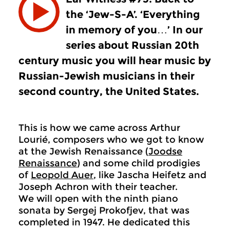
the ‘Jew-S-A’. ‘Everything
in memory of you…’ In our
series about Russian 20th
century music you will hear music by
Russian-Jewish musicians in their
second country, the United States.
This is how we came across Arthur
Lourié, composers who we got to know
at the Jewish Renaissance (
Joodse
Renaissance
) and some child prodigies
of
Leopold Auer
, like Jascha Heifetz and
Joseph Achron with their teacher.
We will open with the ninth piano
sonata by Sergej Prokofjev, that was
completed in 1947. He dedicated this