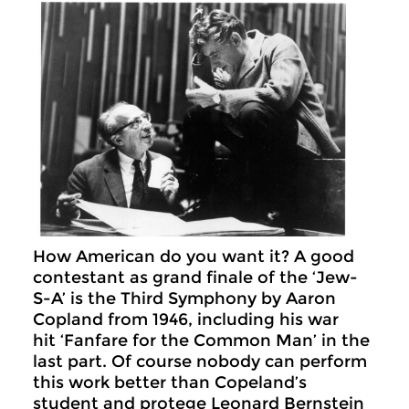
How American do you want it? A good
contestant as grand finale of the ‘Jew-
S-A’ is the Third Symphony by Aaron
Copland from 1946, including his war
hit ‘Fanfare for the Common Man’ in the
last part. Of course nobody can perform
this work better than Copeland’s
student and protege Leonard Bernstein