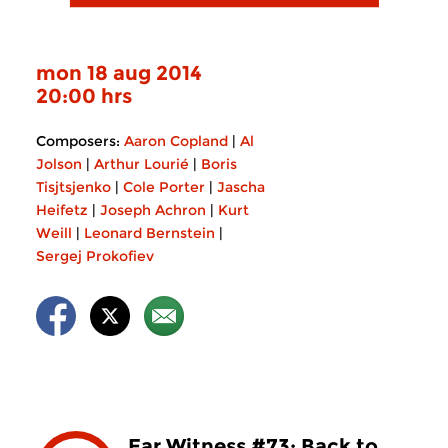
mon 18 aug 2014
20:00 hrs
Composers:
Aaron Copland
|
Al
Jolson
|
Arthur Lourié
|
Boris
Tisjtsjenko
|
Cole Porter
|
Jascha
Heifetz
|
Joseph Achron
|
Kurt
Weill
|
Leonard Bernstein
|
Sergej Prokofiev
Ear Witness #73: Back to