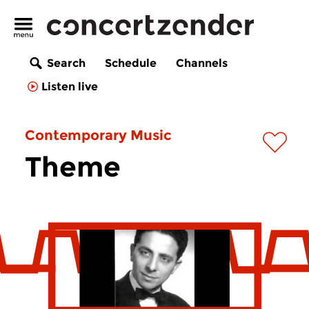
Search
Schedule
Channels
Listen live
Contemporary Music
Theme