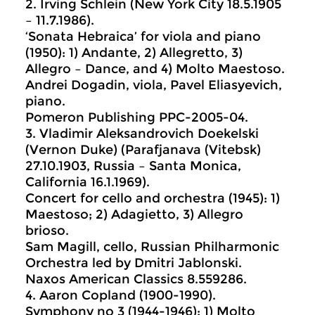
2. Irving Schlein (New York City 18.5.1905
– 11.7.1986).
‘Sonata Hebraica’ for viola and piano
(1950): 1) Andante, 2) Allegretto, 3)
Allegro – Dance, and 4) Molto Maestoso.
Andrei Dogadin, viola, Pavel Eliasyevich,
piano.
Pomeron Publishing PPC-2005-04.
3. Vladimir Aleksandrovich Doekelski
(Vernon Duke) (Parafjanava (Vitebsk)
27.10.1903, Russia – Santa Monica,
California 16.1.1969).
Concert for cello and orchestra (1945): 1)
Maestoso; 2) Adagietto, 3) Allegro
brioso.
Sam Magill, cello, Russian Philharmonic
Orchestra led by Dmitri Jablonski.
Naxos American Classics 8.559286.
4. Aaron Copland (1900-1990).
Symphony no 3 (1944-1946): 1) Molto