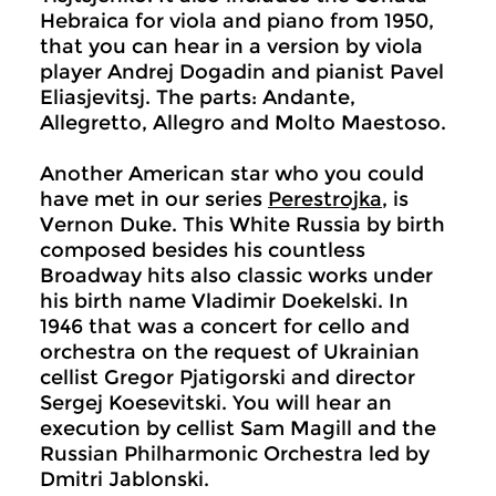
Hebraica for viola and piano from 1950,
that you can hear in a version by viola
player Andrej Dogadin and pianist Pavel
Eliasjevitsj. The parts: Andante,
Allegretto, Allegro and Molto Maestoso.
Another American star who you could
have met in our series
Perestrojka
, is
Vernon Duke. This White Russia by birth
composed besides his countless
Broadway hits also classic works under
his birth name Vladimir Doekelski. In
1946 that was a concert for cello and
orchestra on the request of Ukrainian
cellist Gregor Pjatigorski and director
Sergej Koesevitski. You will hear an
execution by cellist Sam Magill and the
Russian Philharmonic Orchestra led by
Dmitri Jablonski.