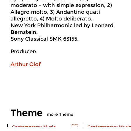
moderato – with simple expression, 2)
Allegro molto, 3) Andantino quati
allegretto, 4) Molto deliberato.
New York Philharmonic led by Leonard
Bernstein.
Sony Classical SMK 63155.
Producer:
Arthur Olof
Theme
more Theme
Contemporary Music
Contemporary Music