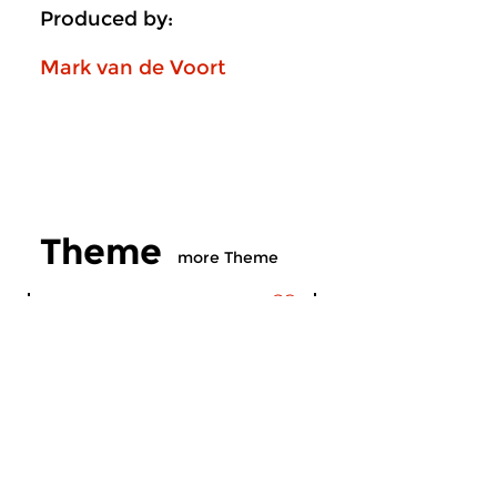
Produced by:
Mark van de Voort
Theme
more Theme
Contemporary Music
Contemporary Music
Theme
Theme
wed 22 jul 2026 20:00 hrs
wed 24 jun 2026 