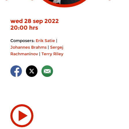
wed 28 sep 2022
20:00 hrs
Composers:
Erik Satie
|
Johannes Brahms
|
Sergej
Rachmaninov
|
Terry Riley