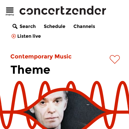
Search
Schedule
Channels
Listen live
Contemporary Music
Theme