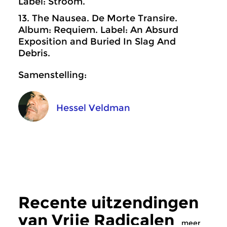
Label: Stroom.
13. The Nausea. De Morte Transire.
Album: Requiem. Label: An Absurd
Exposition and Buried In Slag And
Debris.
Samenstelling:
Hessel Veldman
Recente uitzendingen
van Vrije Radicalen
meer