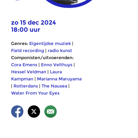
zo 15 dec 2024
18:00 uur
Genres:
Eigentijdse muziek
|
Field recording
|
radio kunst
Componisten/uitvoerenden:
Cora Emens
|
Enno Velthuys
|
Hessel Veldman
|
Laura
Kampman
|
Marianna Maruyama
|
Rotterdans
|
The Nausea
|
Water From Your Eyes