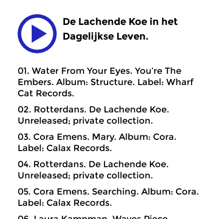
De Lachende Koe in het
Dagelijkse Leven.
01. Water From Your Eyes. You’re The
Embers. Album: Structure. Label: Wharf
Cat Records.
02. Rotterdans. De Lachende Koe.
Unreleased; private collection.
03. Cora Emens. Mary. Album: Cora.
Label: Calax Records.
04. Rotterdans. De Lachende Koe.
Unreleased; private collection.
05. Cora Emens. Searching. Album: Cora.
Label: Calax Records.