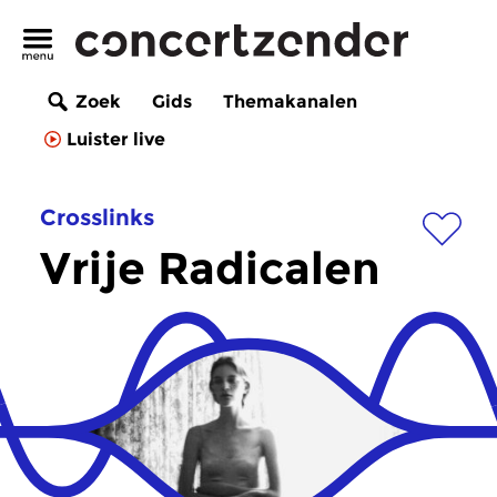
Zoek
Gids
Themakanalen
Luister live
Crosslinks
Vrije Radicalen