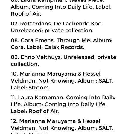
06. Laura Kampman. Waves Piece.
Album: Coming Into Daily Life. Label:
Roof of Air.
07. Rotterdans. De Lachende Koe.
Unreleased; private collection.
08. Cora Emens. Through Me. Album:
Cora. Label: Calax Records.
09. Enno Velthuys. Unreleased; private
collection.
10. Marianna Maruyama & Hessel
Veldman. Not Knowing. Album: SALT.
Label: Stroom.
11. Laura Kampman. Coming Into Daily
Life. Album: Coming Into Daily Life.
Label: Roof of Air.
12. Marianna Maruyama & Hessel
Veldman. Not Knowing. Album: SALT.