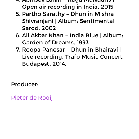
Open air recording in India, 2015
Partho Sarathy – Dhun in Mishra
Shivranjani | Album: Sentimental
Sarod, 2002
Ali Akbar Khan – India Blue | Album:
Garden of Dreams, 1993
Roopa Panesar – Dhun in Bhairavi |
Live recording, Trafo Music Concert
Budapest, 2014.
Producer:
Pieter de Rooij