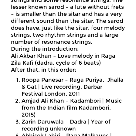
lesser known sarod – a lute without frets
– is smaller than the sitar and has a very
different sound than the sitar. The sarod
does have, just like the sitar, four melody
strings, two rhythm strings and a large
number of resonance strings.
During the introduction:
Ali Akbar Khan – Love melody in Raga
Zila Kafi (dadra, cycle of 6 beats)
After that, in this order:
Roopa Panesar – Raga Puriya, Jhalla
& Gat | Live recording, Darbar
Festival London, 2011
Amjad Ali Khan – Kadambori | Music
from the Indian film Kadambori,
2015)
Zarin Daruwala – Dadra | Year of
recording unknown
Abhisek Lahiri – Raga Malkauns |