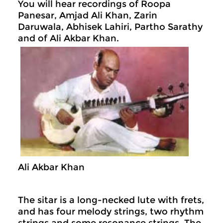
You will hear recordings of Roopa
Panesar, Amjad Ali Khan, Zarin
Daruwala, Abhisek Lahiri, Partho Sarathy
and of Ali Akbar Khan.
Ali Akbar Khan
The sitar is a long-necked lute with frets,
and has four melody strings, two rhythm
strings and some resonance strings. The