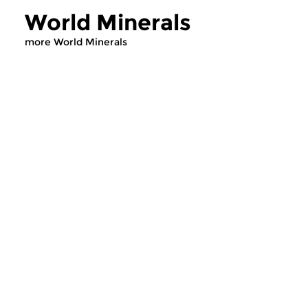
World Minerals
more World Minerals
World Music
World Music
World Minerals
World Mineral
fri 31 jul 2026 20:00 hrs
fri 29 may 2026 2
World music, compiled by
World music, compil
Pieter de Rooij.
Pieter de Rooij.