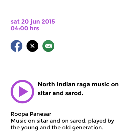
sat 20 jun 2015
04:00 hrs
North Indian raga music on
sitar and sarod.
Roopa Panesar
Music on sitar and on sarod, played by
the young and the old generation.