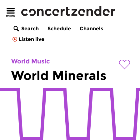
Search
Schedule
Channels
Listen live
World Music
World Minerals