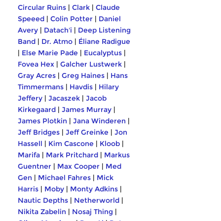
Circular Ruins
|
Clark
|
Claude
Speeed
|
Colin Potter
|
Daniel
Avery
|
Datach'i
|
Deep Listening
Band
|
Dr. Atmo
|
Éliane Radigue
|
Else Marie Pade
|
Eucalyptus
|
Fovea Hex
|
Galcher Lustwerk
|
Gray Acres
|
Greg Haines
|
Hans
Timmermans
|
Havdis
|
Hilary
Jeffery
|
Jacaszek
|
Jacob
Kirkegaard
|
James Murray
|
James Plotkin
|
Jana Winderen
|
Jeff Bridges
|
Jeff Greinke
|
Jon
Hassell
|
Kim Cascone
|
Kloob
|
Marifa
|
Mark Pritchard
|
Markus
Guentner
|
Max Cooper
|
Med
Gen
|
Michael Fahres
|
Mick
Harris
|
Moby
|
Monty Adkins
|
Nautic Depths
|
Netherworld
|
Nikita Zabelin
|
Nosaj Thing
|