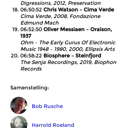
Digressions, 2012, Preservation
06:50:52
Chris Watson – Cima Verde
Cima Verde, 2008, Fondazione
Edmund Mach
06:52:50
Oliver Messiaen – Oraison,
1937
Ohm – The Early Gurus Of Electronic
Music 1948 – 1980, 2000, Ellipsis Arts
06:58:22
Biosphere – Steinfjord
The Senja Recordings, 2019, Biophon
Records
Samenstelling:
Bob Rusche
Harrold Roeland