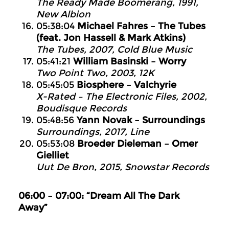
The Ready Made Boomerang, 1991,
New Albion
05:38:04
Michael Fahres – The Tubes
(feat. Jon Hassell & Mark Atkins)
The Tubes, 2007, Cold Blue Music
05:41:21
William Basinski – Worry
Two Point Two, 2003, 12K
05:45:05
Biosphere – Valchyrie
X-Rated – The Electronic Files, 2002,
Boudisque Records
05:48:56
Yann Novak – Surroundings
Surroundings, 2017, Line
05:53:08
Broeder Dieleman – Omer
Gielliet
Uut De Bron, 2015, Snowstar Records
06:00 – 07:00: “Dream All The Dark
Away”