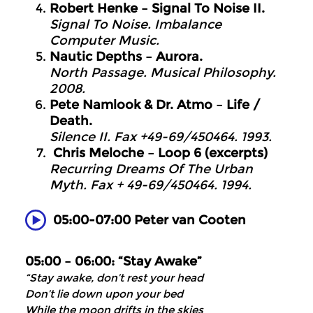
Robert Henke – Signal To Noise II.
Signal To Noise. Imbalance
Computer Music.
Nautic Depths – Aurora.
North Passage. Musical Philosophy.
2008.
Pete Namlook & Dr. Atmo – Life /
Death.
Silence II. Fax +49-69/450464. 1993.
Chris Meloche – Loop 6 (excerpts)
Recurring Dreams Of The Urban
Myth. Fax + 49-69/450464. 1994.
05:00-07:00 Peter van Cooten
05:00 – 06:00: “Stay Awake”
“Stay awake, don’t rest your head
Don’t lie down upon your bed
While the moon drifts in the skies