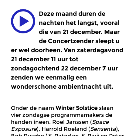
Deze maand duren de
nachten het langst, vooral
die van 21 december. Maar
de Concertzender sleept u
er wel doorheen. Van zaterdagavond
21 december 11 uur tot
zondagochtend 22 december 7 uur
zenden we eenmalig een
wonderschone ambientnacht uit.
Onder de naam
Winter Solstice
slaan
vier zondagse programmamakers de
handen ineen. Roel Janssen (
Space
Exposure
), Harrold Roeland (
Sensenta
),