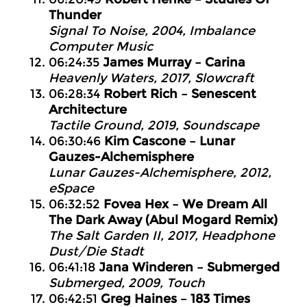
Thunder
Signal To Noise, 2004, Imbalance
Computer Music
06:24:35
James Murray – Carina
Heavenly Waters, 2017, Slowcraft
06:28:34
Robert Rich – Senescent
Architecture
Tactile Ground, 2019, Soundscape
06:30:46
Kim Cascone – Lunar
Gauzes-Alchemisphere
Lunar Gauzes-Alchemisphere, 2012,
eSpace
06:32:52
Fovea Hex – We Dream All
The Dark Away (Abul Mogard Remix)
The Salt Garden II, 2017, Headphone
Dust/Die Stadt
06:41:18
Jana Winderen – Submerged
Submerged, 2009, Touch
06:42:51
Greg Haines – 183 Times