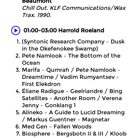
Beaumont
Chill Out. KLF Communications/Wax
Trax. 1990.
01:00-03:00 Harrold Roeland
(Syntonic Research Company – Dusk
in the Okefenokee Swamp)
Pete Namlook – The Bottom of the
Ocean
Marifa – Qumrah / Pete Namlook –
Dreamtime / Vadim Rumyantsev –
First Elekdron
Éliane Radigue – Geelriandre / Bing
Satellites – Another Room / Verena
Jenny – Gonklang 1
Alineko – A Guide to Lucid Dreaming
/ Markus Guentner – Magnetar
Med Gen – Fallen Woods
Biosphere – Bergsbotn II & III / Kloob