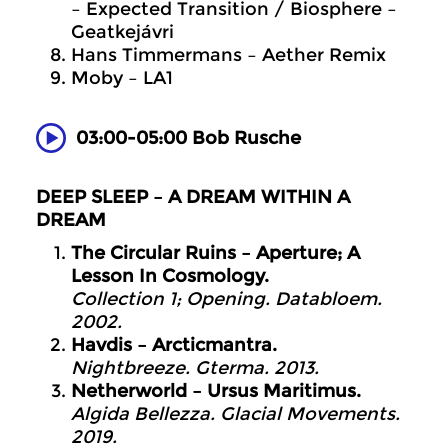
– Expected Transition / Biosphere –
Geatkejávri
Hans Timmermans – Aether Remix
Moby – LA1
03:00-05:00 Bob Rusche
DEEP SLEEP – A DREAM WITHIN A
DREAM
The Circular Ruins – Aperture; A
Lesson In Cosmology.
Collection 1; Opening. Databloem.
2002.
Havdis – Arcticmantra.
Nightbreeze. Gterma. 2013.
Netherworld – Ursus Maritimus.
Algida Bellezza. Glacial Movements.
2019.