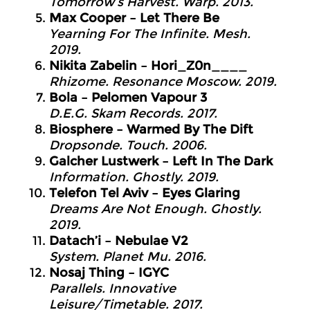
Tomorrow’s Harvest. Warp. 2013.
Max Cooper – Let There Be
Yearning For The Infinite. Mesh.
2019.
Nikita Zabelin – Hori_Z0n____
Rhizome. Resonance Moscow. 2019.
Bola – Pelomen Vapour 3
D.E.G. Skam Records. 2017.
Biosphere – Warmed By The Dift
Dropsonde. Touch. 2006.
Galcher Lustwerk – Left In The Dark
Information. Ghostly. 2019.
Telefon Tel Aviv – Eyes Glaring
Dreams Are Not Enough. Ghostly.
2019.
Datach’i – Nebulae V2
System. Planet Mu. 2016.
Nosaj Thing – IGYC
Parallels. Innovative
Leisure/Timetable. 2017.