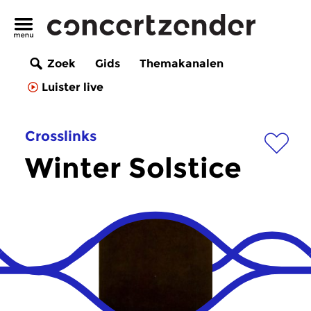
Zoek
Gids
Themakanalen
Luister live
Crosslinks
Winter Solstice