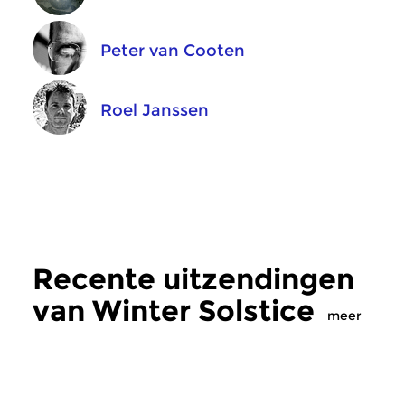
Peter van Cooten
Roel Janssen
Recente uitzendingen
van Winter Solstice
meer
Crosslinks
|
Ambient
Crosslinks
|
Ambient