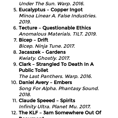
Under The Sun. Warp. 2016.
Eucalyptus – Copper Ingot
Minoa Linear A. False Industries.
2019.
Tecture – Questionable Ethics
Anomalous Materials. TILT. 2019.
Bicep – Drift
Bicep. Ninja Tune. 2017.
Jacaszek – Gardens
Kwiaty. Ghostly. 2017.
Clark – Strangled To Death In A
Public Toilet
The Last Panthers. Warp. 2016.
Daniel Avery – Embers
Song For Alpha. Phantasy Sound.
2018.
Claude Speeed – Spirits
Infinity Ultra. Planet Mu. 2017.
The KLF – 3am Somewhere Out Of