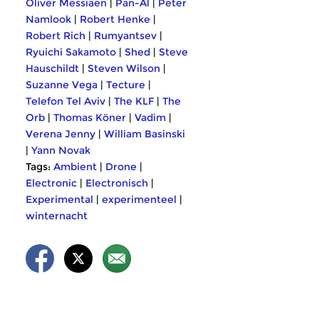
Oliver Messiaen
|
Pan-Al
|
Peter
Namlook
|
Robert Henke
|
Robert Rich
|
Rumyantsev
|
Ryuichi Sakamoto
|
Shed
|
Steve
Hauschildt
|
Steven Wilson
|
Suzanne Vega
|
Tecture
|
Telefon Tel Aviv
|
The KLF
|
The
Orb
|
Thomas Köner
|
Vadim
|
Verena Jenny
|
William Basinski
|
Yann Novak
Tags:
Ambient
|
Drone
|
Electronic
|
Electronisch
|
Experimental
|
experimenteel
|
winternacht