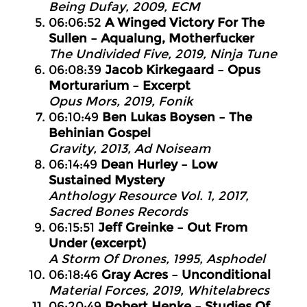
Being Dufay, 2009, ECM
06:06:52
A Winged Victory For The
Sullen – Aqualung, Motherfucker
The Undivided Five, 2019, Ninja Tune
06:08:39
Jacob Kirkegaard – Opus
Morturarium – Excerpt
Opus Mors, 2019, Fonik
06:10:49
Ben Lukas Boysen – The
Behinian Gospel
Gravity, 2013, Ad Noiseam
06:14:49
Dean Hurley – Low
Sustained Mystery
Anthology Resource Vol. 1, 2017,
Sacred Bones Records
06:15:51
Jeff Greinke – Out From
Under (excerpt)
A Storm Of Drones, 1995, Asphodel
06:18:46
Gray Acres – Unconditional
Material Forces, 2019, Whitelabrecs
06:20:49
Robert Henke – Studies Of