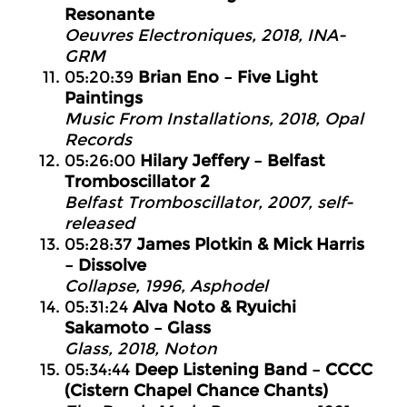
Resonante
Oeuvres Electroniques, 2018, INA-
GRM
05:20:39
Brian Eno – Five Light
Paintings
Music From Installations, 2018, Opal
Records
05:26:00
Hilary Jeffery – Belfast
Tromboscillator 2
Belfast Tromboscillator, 2007, self-
released
05:28:37
James Plotkin & Mick Harris
– Dissolve
Collapse, 1996, Asphodel
05:31:24
Alva Noto & Ryuichi
Sakamoto – Glass
Glass, 2018, Noton
05:34:44
Deep Listening Band – CCCC
(Cistern Chapel Chance Chants)