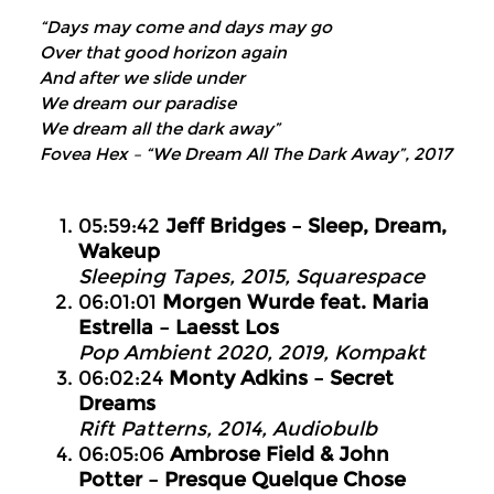
“Days may come and days may go
Over that good horizon again
And after we slide under
We dream our paradise
We dream all the dark away”
Fovea Hex – “We Dream All The Dark Away”, 2017
05:59:42
Jeff Bridges – Sleep, Dream,
Wakeup
Sleeping Tapes, 2015, Squarespace
06:01:01
Morgen Wurde feat. Maria
Estrella – Laesst Los
Pop Ambient 2020, 2019, Kompakt
06:02:24
Monty Adkins – Secret
Dreams
Rift Patterns, 2014, Audiobulb
06:05:06
Ambrose Field & John
Potter – Presque Quelque Chose