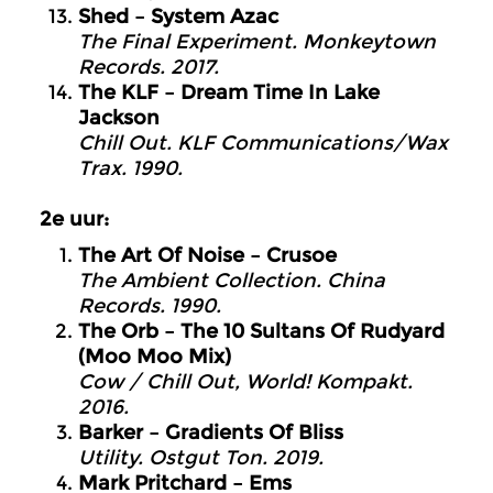
Shed – System Azac
The Final Experiment. Monkeytown
Records. 2017.
The KLF – Dream Time In Lake
Jackson
Chill Out. KLF Communications/Wax
Trax. 1990.
2e uur:
The Art Of Noise – Crusoe
The Ambient Collection. China
Records. 1990.
The Orb – The 10 Sultans Of Rudyard
(Moo Moo Mix)
Cow / Chill Out, World! Kompakt.
2016.
Barker – Gradients Of Bliss
Utility. Ostgut Ton. 2019.
Mark Pritchard – Ems