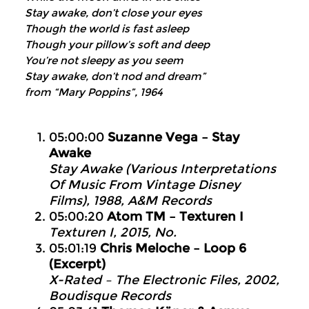
Stay awake, don’t close your eyes
Though the world is fast asleep
Though your pillow’s soft and deep
You’re not sleepy as you seem
Stay awake, don’t nod and dream”
from “Mary Poppins”, 1964
05:00:00
Suzanne Vega – Stay
Awake
Stay Awake (Various Interpretations
Of Music From Vintage Disney
Films), 1988, A&M Records
05:00:20
Atom TM – Texturen I
Texturen I, 2015, No.
05:01:19
Chris Meloche – Loop 6
(Excerpt)
X-Rated – The Electronic Files, 2002,
Boudisque Records