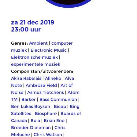
za 21 dec 2019
23:00 uur
Genres:
Ambient
|
computer
muziek
|
Electronic Music
|
Elektronische muziek
|
experimentele muziek
Componisten/uitvoerenden:
Akira Rabelais
|
Alineko
|
Alva
Noto
|
Ambrose Field
|
Art of
Noise
|
Asmus Tietchens
|
Atom
TM
|
Barker
|
Bass Communion
|
Ben Lukas Boysen
|
Bicep
|
Bing
Satellites
|
Biosphere
|
Boards of
Canada
|
Bola
|
Brian Eno
|
Broeder Dieleman
|
Chris
Meloche
|
Chris Watson
|