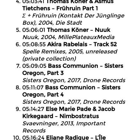
05:03:41
Thomas Köner & Asmus
Tietchens – Frühruin Part 1
Σ + Frühruin (Kontakt Der Jünglinge
Box), 2004, Die Stadt
05:06:01
Thomas Köner – Nuuk
Nuuk, 2004, MillePlateauxMedia
05:08:55
Akira Rabelais – Track 52
Spelle Remixes, 2005, unreleased
(private collection)
05:09:05
Bass Communion – Sisters
Oregon, Part 3
Sisters Oregon, 2017, Drone Records
05:11:07
Bass Communion – Sisters
Oregon, Part 4
Sisters Oregon, 2017, Drone Records
05:14:27
Else Marie Pade & Jacob
Kirkegaard – Nimbostratus
Svaevninger, 2013, Important
Records
05:16:24
Eliane Radigue – L’Île