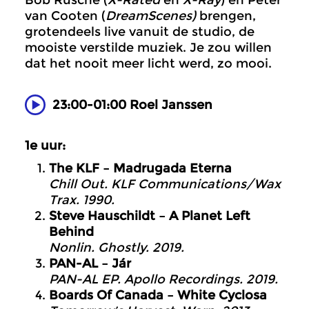
Bob Rusche (
X-Rated
en
X-Ray
) en Peter
van Cooten (
DreamScenes)
brengen,
grotendeels live vanuit de studio, de
mooiste verstilde muziek. Je zou willen
dat het nooit meer licht werd, zo mooi.
23:00-01:00 Roel Janssen
1e uur:
The KLF – Madrugada Eterna
Chill Out. KLF Communications/Wax
Trax. 1990.
Steve Hauschildt – A Planet Left
Behind
Nonlin. Ghostly. 2019.
PAN-AL – Jár
PAN-AL EP. Apollo Recordings. 2019.
Boards Of Canada – White Cyclosa