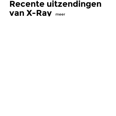
Recente uitzendingen
van X-Ray
meer
Crosslinks
|
Ambient
Crosslinks
|
Ambient
X-Ray
X-Ray
zo 19 jul 2026 23:00 uur
zo 12 jul 2026 23
Muzikale straling tot
Muzikale straling tot
middernacht…
middernacht…
Meer van