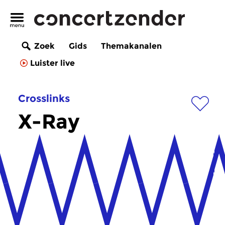
Zoek
Gids
Themakanalen
Luister live
Crosslinks
X-Ray