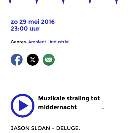
zo 29 mei 2016
23:00 uur
Genres:
Ambient
|
Industrial
Muzikale straling tot
middernacht ………….
JASON SLOAN – DELUGE.