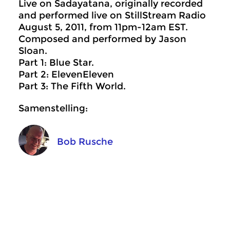
Live on Sadayatana, originally recorded
and performed live on StillStream Radio
August 5, 2011, from 11pm-12am EST.
Composed and performed by Jason
Sloan.
Part 1: Blue Star.
Part 2: ElevenEleven
Part 3: The Fifth World.
Samenstelling:
Bob Rusche