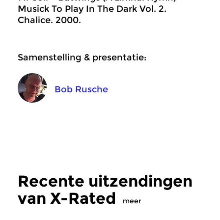
Musick To Play In The Dark Vol. 2.
Chalice. 2000.
Samenstelling & presentatie:
Bob Rusche
Recente uitzendingen
van X-Rated
meer