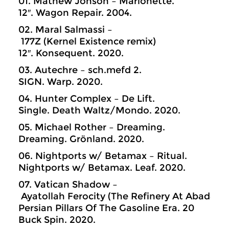
01. Mathew Jonson – Marionette.
12″. Wagon Repair. 2004.
02. Maral Salmassi –
177Z (Kernel Existence remix)
12″. Konsequent. 2020.
03. Autechre – sch.mefd 2.
SIGN. Warp. 2020.
04. Hunter Complex – De Lift.
Single. Death Waltz/Mondo. 2020.
05. Michael Rother – Dreaming.
Dreaming. Grönland. 2020.
06. Nightports w/ Betamax – Ritual.
Nightports w/ Betamax. Leaf. 2020.
07. Vatican Shadow –
Ayatollah Ferocity (The Refinery At Abadan)
Persian Pillars Of The Gasoline Era. 20
Buck Spin. 2020.