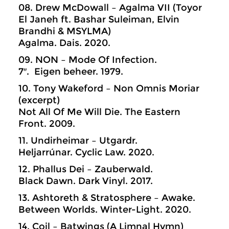
08. Drew McDowall – Agalma VII (Toyor
El Janeh ft. Bashar Suleiman, Elvin
Brandhi & MSYLMA)
Agalma. Dais. 2020.
09. NON – Mode Of Infection.
7″. Eigen beheer. 1979.
10. Tony Wakeford – Non Omnis Moriar
(excerpt)
Not All Of Me Will Die. The Eastern
Front. 2009.
11. Undirheimar – Utgardr.
Heljarrúnar. Cyclic Law. 2020.
12. Phallus Dei – Zauberwald.
Black Dawn. Dark Vinyl. 2017.
13. Ashtoreth & Stratosphere – Awake.
Between Worlds. Winter-Light. 2020.
14. Coil – Batwings (A Limnal Hymn)