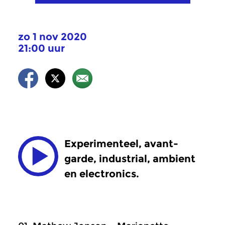
zo 1 nov 2020
21:00 uur
Experimenteel, avant-
garde, industrial, ambient
en electronics.