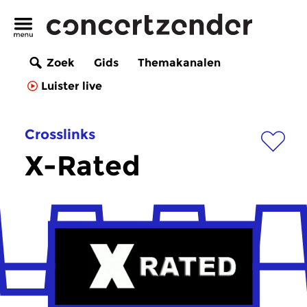
Zoek
Gids
Themakanalen
Luister live
Crosslinks
X-Rated