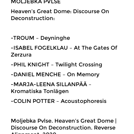
MOLJEBKA PVLSE
Heaven’s Great Dome: Discourse On
Deconstruction:
-TROUM – Deyninghe
-ISABEL FOGELKLAU – At The Gates Of
Zerzura
-PHIL KNIGHT – Twilight Crossing
-DANIEL MENCHE – On Memory
-MARJA-LEENA SILLANPÄÄ –
Kromatiska Tonlägen
-COLIN POTTER – Acoustophoresis
Moljebka Pvlse. Heaven’s Great Dome |
Discourse On Deconstruction. Reverse