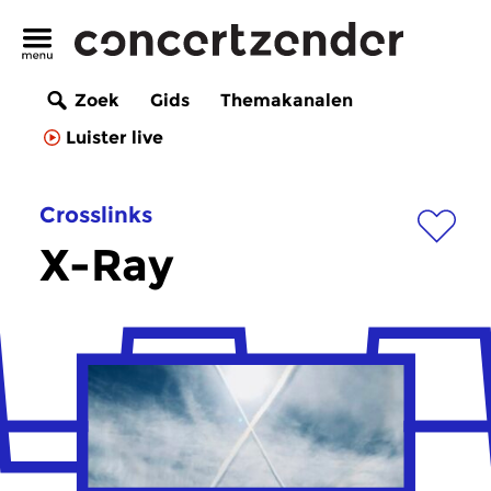
Zoek
Gids
Themakanalen
Luister live
Crosslinks
X-Ray