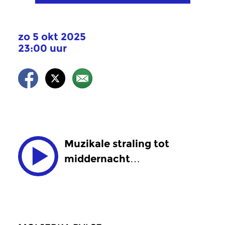
zo 5 okt 2025
23:00 uur
Muzikale straling tot
middernacht…