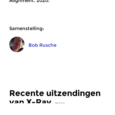
Alignment. 2020.
Samenstelling:
Bob Rusche
Recente uitzendingen
van X-Ray
meer
Crosslinks
|
Ambient
Crosslinks
|
Ambient