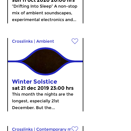
sun 11 oct 2020 20:00 hrs
“Drifting Into Sleep” A non-stop
mix of ambient soundscapes,
experimental electronics and...
Crosslinks
|
Ambient
Winter Solstice
sat 21 dec 2019 23:00 hrs
This month the nights are the
longest, especially 21st
December. But the...
Crosslinks
|
Contemporary music