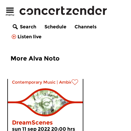
Search
Schedule
Channels
Listen live
More Alva Noto
Contemporary Music
|
Ambient
DreamScenes
sun 11 sep 2022 20:00 hrs