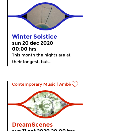
Winter Solstice
sun 20 dec 2020
00:00 hrs
This month the nights are at
their longest, but...
Contemporary Music
|
Ambient
DreamScenes