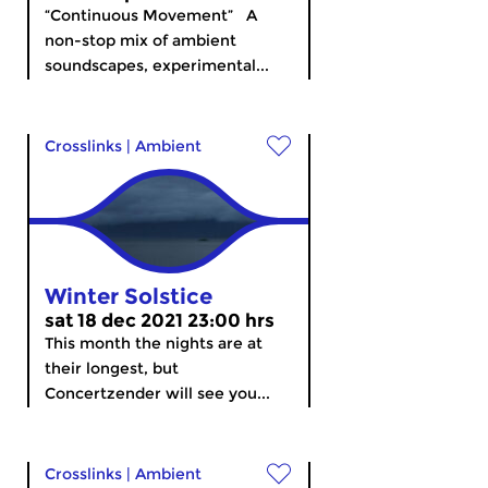
“Continuous Movement” A
non-stop mix of ambient
soundscapes, experimental...
Crosslinks
|
Ambient
Winter Solstice
sat 18 dec 2021 23:00 hrs
This month the nights are at
their longest, but
Concertzender will see you...
Crosslinks
|
Ambient