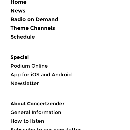
Home
News
Radio on Demand
Theme Channels
Schedule
Special
Podium Online
App for iOS and Android
Newsletter
About Concertzender
General Information
How to listen
Subscribe to our newsletter