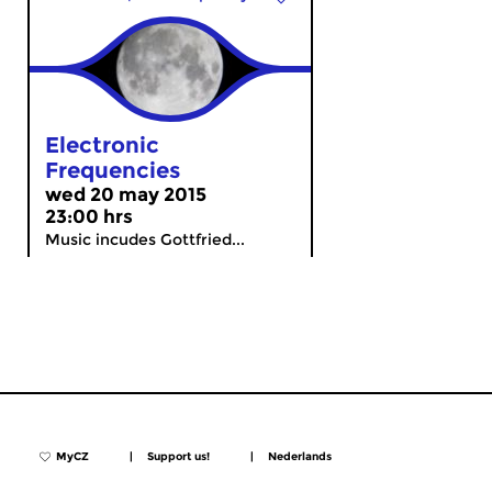
Electronic
Frequencies
wed 20 may 2015
23:00 hrs
Music incudes Gottfried...
MyCZ
|
Support us!
|
Nederlands