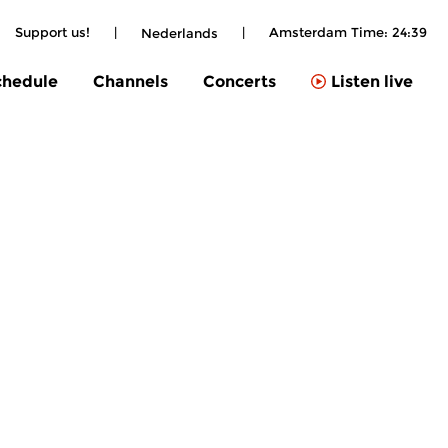
Support us!
|
|
Amsterdam Time:
24:39
Nederlands
chedule
Channels
Concerts
Listen live