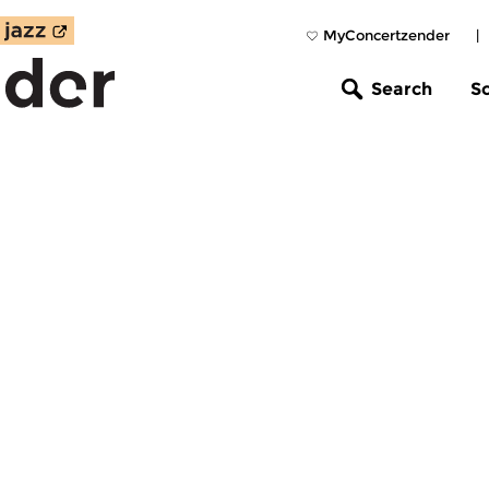
MyConcertzender
|
Search
S