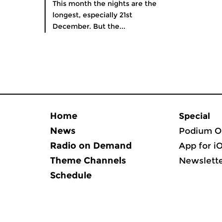
This month the nights are the
longest, especially 21st
December. But the...
Home
Special
News
Podium O
Radio on Demand
App for i
Theme Channels
Newslett
Schedule