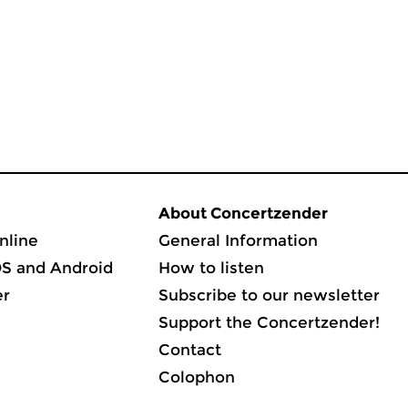
About Concertzender
nline
General Information
OS and Android
How to listen
er
Subscribe to our newsletter
Support the Concertzender!
Contact
Colophon