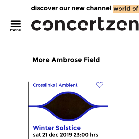
discover our new channel
More Ambrose Field
Crosslinks
|
Ambient
Winter Solstice
sat 21 dec 2019 23:00 hrs