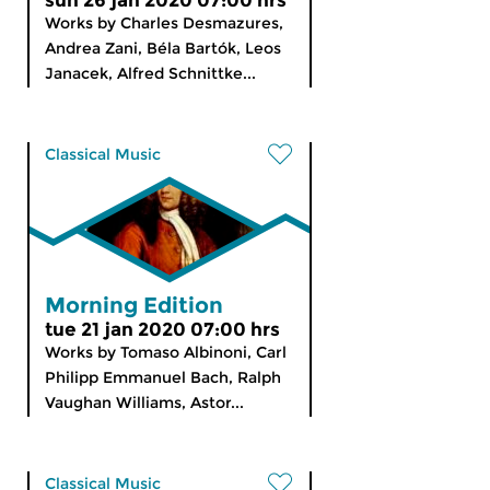
sun 26 jan 2020 07:00 hrs
Works by Charles Desmazures,
Andrea Zani, Béla Bartók, Leos
Janacek, Alfred Schnittke...
Classical Music
Morning Edition
tue 21 jan 2020 07:00 hrs
Works by Tomaso Albinoni, Carl
Philipp Emmanuel Bach, Ralph
Vaughan Williams, Astor...
Classical Music