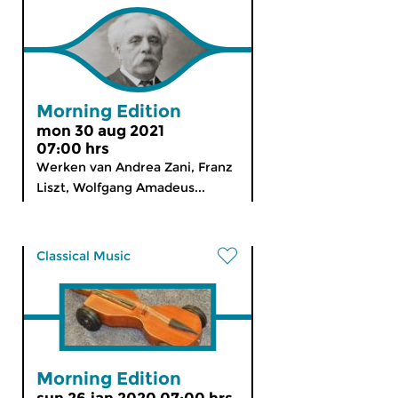
Morning Edition
mon 30 aug 2021
07:00 hrs
Werken van Andrea Zani, Franz
Liszt, Wolfgang Amadeus...
Classical Music
Morning Edition