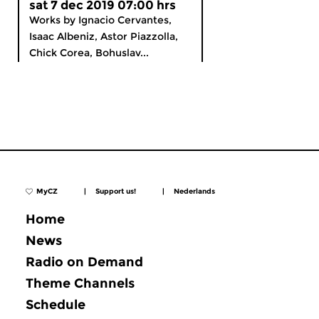
sat 7 dec 2019 07:00 hrs
Works by Ignacio Cervantes,
Isaac Albeniz, Astor Piazzolla,
Chick Corea, Bohuslav...
MyCZ
|
Support us!
|
Nederlands
Home
News
Radio on Demand
Theme Channels
Schedule