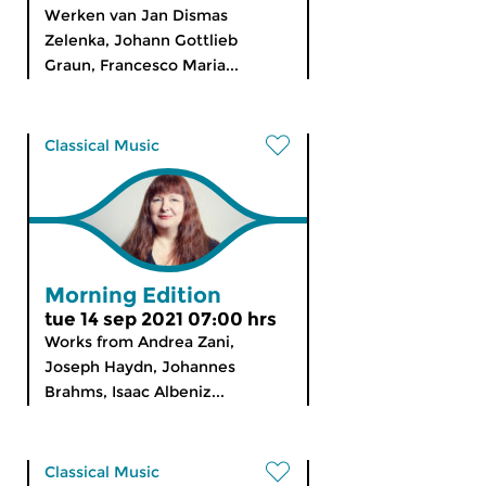
Werken van Jan Dismas
Zelenka, Johann Gottlieb
Graun, Francesco Maria...
Classical Music
Morning Edition
tue 14 sep 2021 07:00 hrs
Works from Andrea Zani,
Joseph Haydn, Johannes
Brahms, Isaac Albeniz...
Classical Music