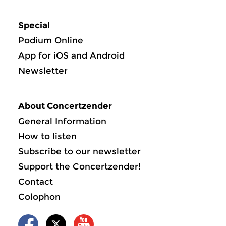
Special
Podium Online
App for iOS and Android
Newsletter
About Concertzender
General Information
How to listen
Subscribe to our newsletter
Support the Concertzender!
Contact
Colophon