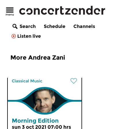
Search
Schedule
Channels
Listen live
More Andrea Zani
Classical Music
Morning Edition
sun 3 oct 2021 07:00 hrs