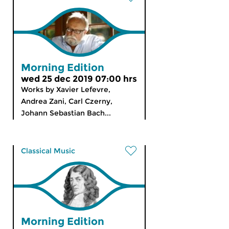
Morning Edition
wed 25 dec 2019 07:00 hrs
Works by Xavier Lefevre,
Andrea Zani, Carl Czerny,
Johann Sebastian Bach...
Classical Music
Morning Edition