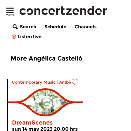
Search
Schedule
Channels
Listen live
More Angélica Castelló
Contemporary Music
|
Ambient
DreamScenes
sun 14 may 2023 20:00 hrs