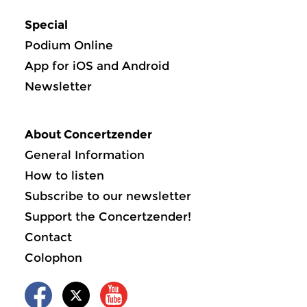
Special
Podium Online
App for iOS and Android
Newsletter
About Concertzender
General Information
How to listen
Subscribe to our newsletter
Support the Concertzender!
Contact
Colophon