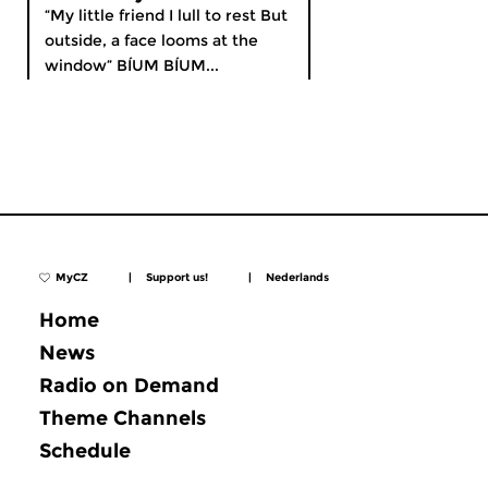
“My little friend I lull to rest But
outside, a face looms at the
window” BÍUM BÍUM...
MyCZ
|
Support us!
|
Nederlands
Home
News
Radio on Demand
Theme Channels
Schedule