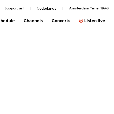
Support us!
|
|
Amsterdam Time:
19:48
Nederlands
chedule
Channels
Concerts
Listen live