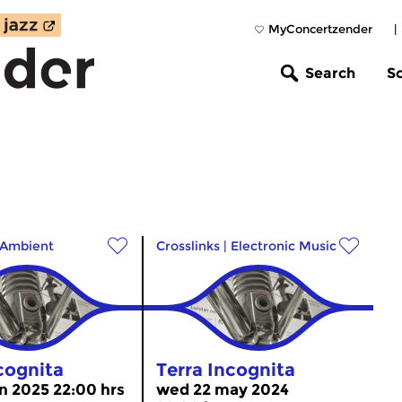
MyConcertzender
|
Search
S
Ambient
Crosslinks
|
Electronic Music
cognita
Terra Incognita
n 2025 22:00 hrs
wed 22 may 2024