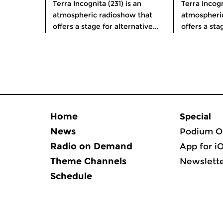
Terra Incognita (231) is an
Terra Incogn
atmospheric radioshow that
atmospheri
offers a stage for alternative...
offers a stag
Home
Special
News
Podium O
Radio on Demand
App for i
Theme Channels
Newslett
Schedule