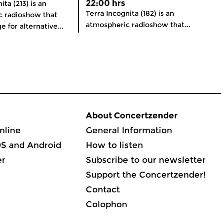
22:00 hrs
ita (213) is an
Terra Incognita (182) is an
c radioshow that
atmospheric radioshow that...
e for alternative...
About Concertzender
nline
General Information
OS and Android
How to listen
er
Subscribe to our newsletter
Support the Concertzender!
Contact
Colophon