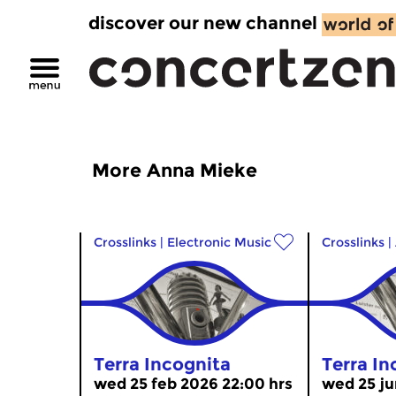
discover our new channel
More Anna Mieke
Crosslinks
|
Electronic Music
Crosslinks
|
Terra Incognita
Terra In
wed 25 feb 2026 22:00 hrs
wed 25 ju