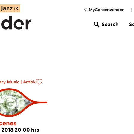
MyConcertzender
|
Search
S
ry Music
|
Ambient
cenes
v 2018 20:00 hrs