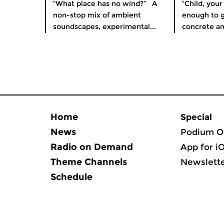
“What place has no wind?” A
“Child, your
non-stop mix of ambient
enough to 
soundscapes, experimental...
concrete an
Home
Special
News
Podium O
Radio on Demand
App for i
Theme Channels
Newslett
Schedule