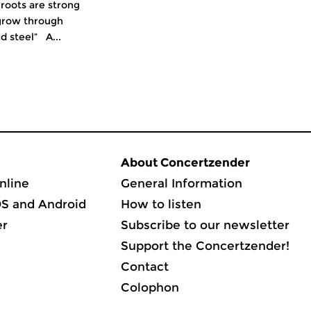
 roots are strong
grow through
d steel” A...
About Concertzender
nline
General Information
OS and Android
How to listen
er
Subscribe to our newsletter
Support the Concertzender!
Contact
Colophon