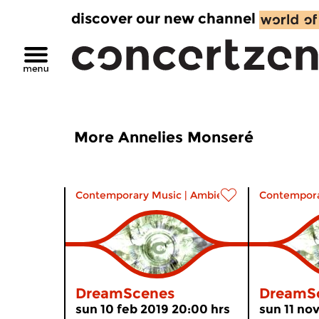
discover our new channel
More Annelies Monseré
Contemporary Music
|
Ambient
Contempora
DreamScenes
DreamS
sun 10 feb 2019 20:00 hrs
sun 11 no