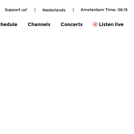
Support us!
|
|
Amsterdam Time:
06:15
Nederlands
chedule
Channels
Concerts
Listen live