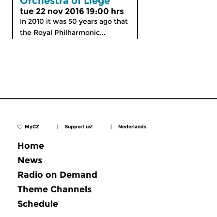
Orchestra of Liège
tue 22 nov 2016 19:00 hrs
In 2010 it was 50 years ago that
the Royal Philharmonic...
MyCZ
|
Support us!
|
Nederlands
Home
News
Radio on Demand
Theme Channels
Schedule