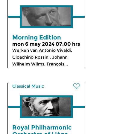
Morning Edition
mon 6 may 2024 07:00 hrs
Werken van Antonio Vivaldi,
Gioachino Rossini, Johann
Wilhelm Wilms, François...
Classical Music
Royal Philharmonic