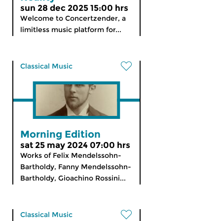
sun 28 dec 2025 15:00 hrs
Welcome to Concertzender, a
limitless music platform for...
Classical Music
Morning Edition
sat 25 may 2024 07:00 hrs
Works of Felix Mendelssohn-
Bartholdy, Fanny Mendelssohn-
Bartholdy, Gioachino Rossini...
Classical Music