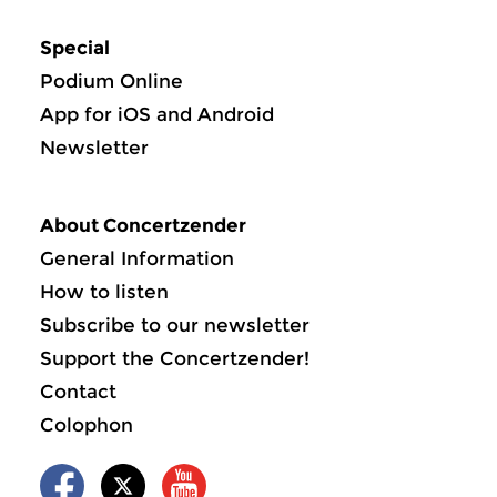
Special
Podium Online
App for iOS and Android
Newsletter
About Concertzender
General Information
How to listen
Subscribe to our newsletter
Support the Concertzender!
Contact
Colophon