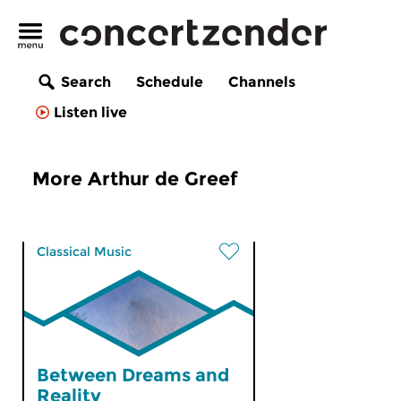
Search
Schedule
Channels
Listen live
More Arthur de Greef
Classical Music
Between Dreams and
Reality