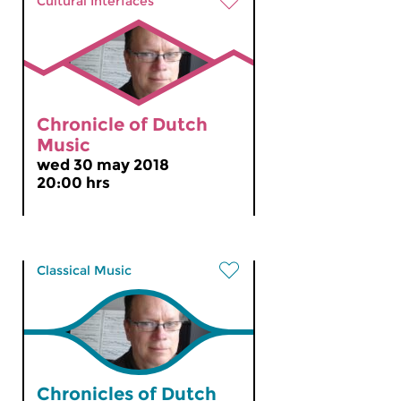
Cultural Interfaces
Chronicle of Dutch
Music
wed 30 may 2018
20:00 hrs
Classical Music
Chronicles of Dutch