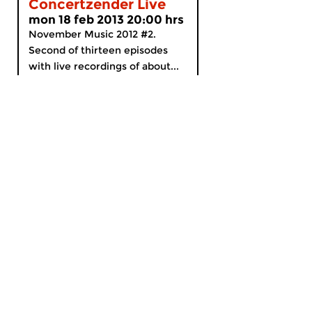
Concertzender Live
mon 18 feb 2013 20:00 hrs
November Music 2012 #2.
Second of thirteen episodes
with live recordings of about...
MyCZ
|
Support us!
|
Nederlands
Home
News
Radio on Demand
Theme Channels