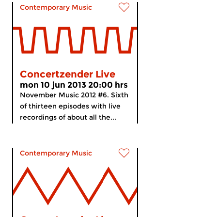
Contemporary Music
Concertzender Live
mon 10 jun 2013 20:00 hrs
November Music 2012 #6. Sixth
of thirteen episodes with live
recordings of about all the...
Contemporary Music