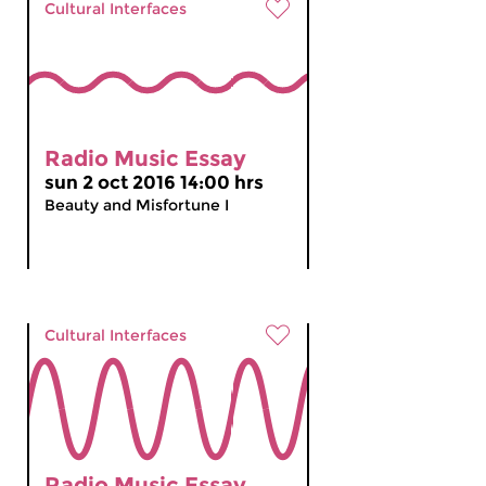
Cultural Interfaces
Radio Music Essay
sun 2 oct 2016 14:00 hrs
Beauty and Misfortune I
Cultural Interfaces
Radio Music Essay