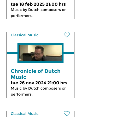
tue 18 feb 2025 21:00 hrs
Music by Dutch composers or
performers.
Classical Music
Chronicle of Dutch
Music
tue 26 nov 2024 21:00 hrs
Music by Dutch composers or
performers.
Classical Music