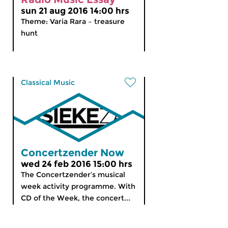
sun 21 aug 2016 14:00 hrs
Theme: Varia Rara – treasure
hunt
Classical Music
Concertzender Now
wed 24 feb 2016 15:00 hrs
The Concertzender’s musical
week activity programme. With
CD of the Week, the concert...