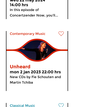
wed 22 may 2024
14:00 hrs
In this episode of
Concertzender Now, you’ll...
Contemporary Music
Unheard
mon 2 jan 2023 22:00 hrs
New CDs by Fie Schouten and
Martin Tchiba
Classical Music