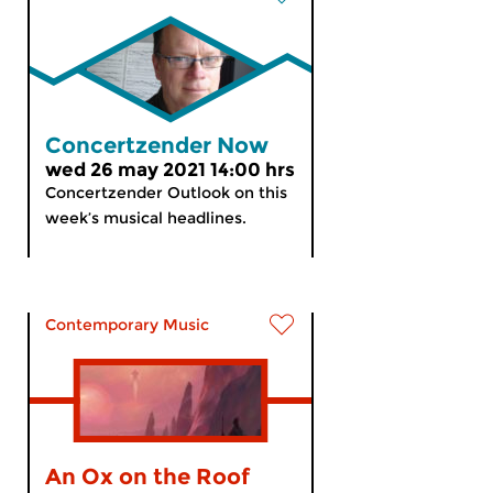
Concertzender Now
wed 26 may 2021 14:00 hrs
Concertzender Outlook on this
week’s musical headlines.
Contemporary Music
An Ox on the Roof