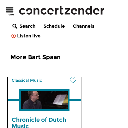
Search
Schedule
Channels
Listen live
More Bart Spaan
Classical Music
Chronicle of Dutch
Music