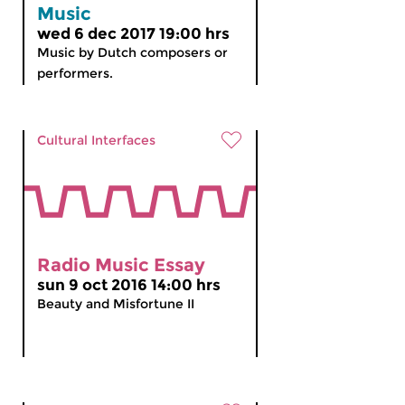
Music
wed 6 dec 2017 19:00 hrs
Music by Dutch composers or
performers.
Cultural Interfaces
Radio Music Essay
sun 9 oct 2016 14:00 hrs
Beauty and Misfortune II