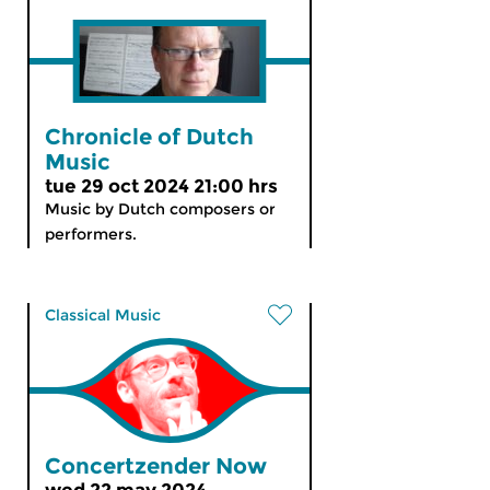
Chronicle of Dutch
Music
tue 29 oct 2024 21:00 hrs
Music by Dutch composers or
performers.
Classical Music
Concertzender Now