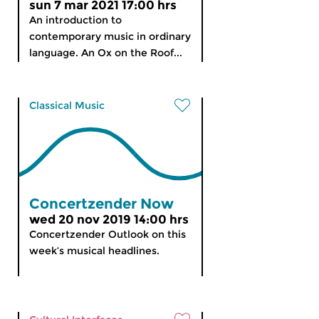
sun 7 mar 2021 17:00 hrs
An introduction to
contemporary music in ordinary
language. An Ox on the Roof...
Classical Music
Concertzender Now
wed 20 nov 2019 14:00 hrs
Concertzender Outlook on this
week’s musical headlines.