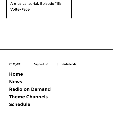
A musical serial. Episode 115:
Volte-Face
MyCZ
|
Support us!
|
Nederlands
Home
News
Radio on Demand
Theme Channels
Schedule