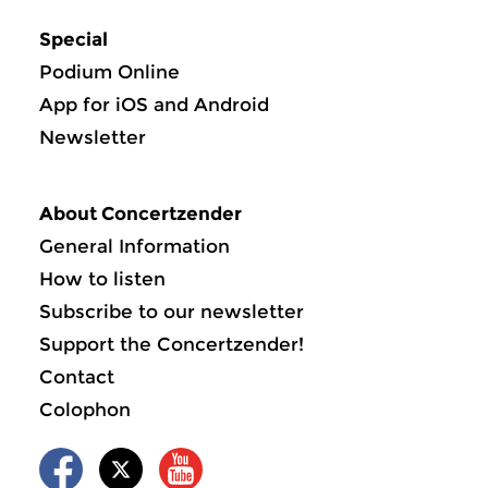
Special
Podium Online
App for iOS and Android
Newsletter
About Concertzender
General Information
How to listen
Subscribe to our newsletter
Support the Concertzender!
Contact
Colophon