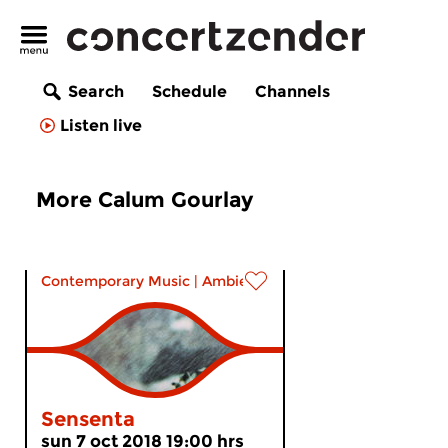
Search
Schedule
Channels
Listen live
More Calum Gourlay
Contemporary Music
|
Ambient
Sensenta
sun 7 oct 2018 19:00 hrs