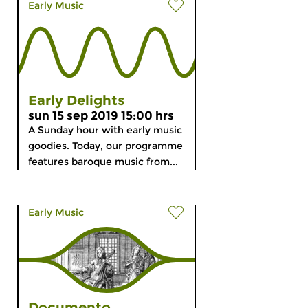
Early Music
Early Delights
sun 15 sep 2019 15:00 hrs
A Sunday hour with early music
goodies. Today, our programme
features baroque music from...
Early Music
Documento