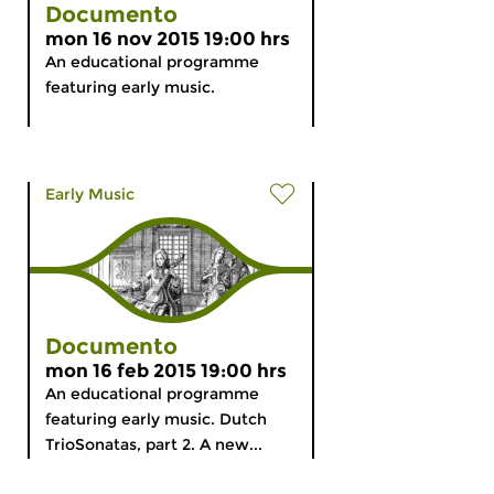
Documento
mon 16 nov 2015 19:00 hrs
An educational programme
featuring early music.
Early Music
Documento
mon 16 feb 2015 19:00 hrs
An educational programme
featuring early music. Dutch
TrioSonatas, part 2. A new...