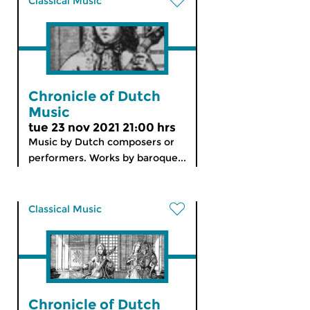
Classical Music
Chronicle of Dutch
Music
tue 23 nov 2021 21:00 hrs
Music by Dutch composers or
performers. Works by baroque...
Classical Music
Chronicle of Dutch