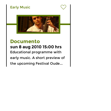
Early Music
Documento
sun 8 aug 2010 15:00 hrs
Educational programme with
early music. A short preview of
the upcoming Festival Oude...