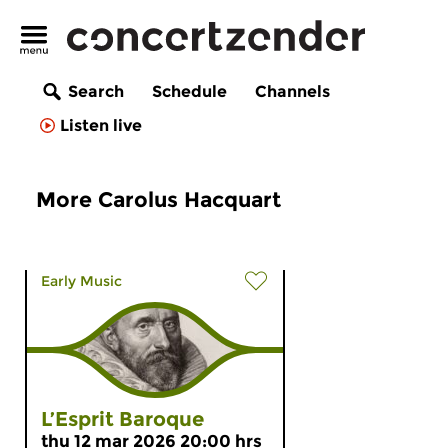
Search
Schedule
Channels
Listen live
More Carolus Hacquart
Early Music
L’Esprit Baroque
thu 12 mar 2026 20:00 hrs