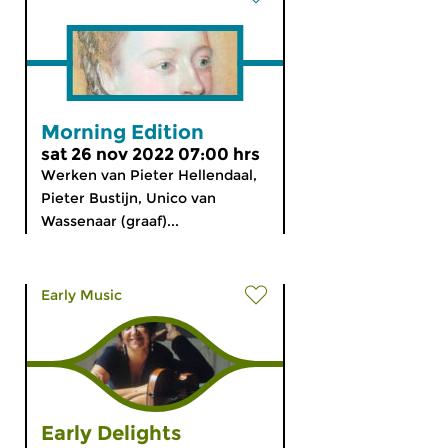
Morning Edition
sat 26 nov 2022 07:00 hrs
Werken van Pieter Hellendaal,
Pieter Bustijn, Unico van
Wassenaar (graaf)...
Early Music
Early Delights