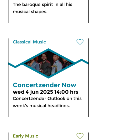
The baroque spirit in all his
musical shapes.
Classical Music
Concertzender Now
wed 4 jun 2025 14:00 hrs
Concertzender Outlook on this
week’s musical headlines.
Early Music