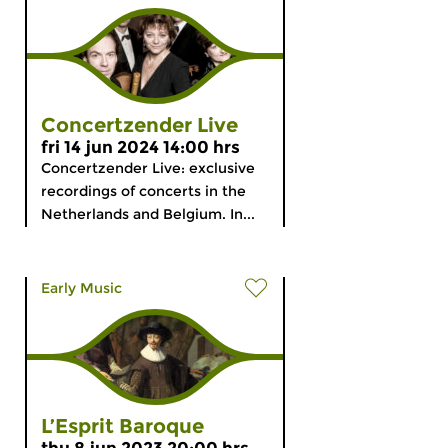
Concertzender Live
fri 14 jun 2024 14:00 hrs
Concertzender Live: exclusive
recordings of concerts in the
Netherlands and Belgium. In...
Early Music
L’Esprit Baroque