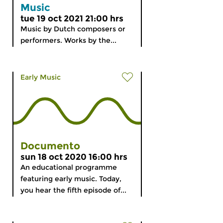
Music
tue 19 oct 2021 21:00 hrs
Music by Dutch composers or
performers. Works by the...
Early Music
Documento
sun 18 oct 2020 16:00 hrs
An educational programme
featuring early music. Today,
you hear the fifth episode of...