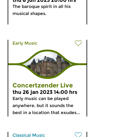
thu 8 jun 2023 20:00 hrs
The baroque spirit in all his
musical shapes.
Early Music
Concertzender Live
thu 26 jan 2023 14:00 hrs
Early music can be played
anywhere, but it sounds the
best in a location that exudes...
Classical Music