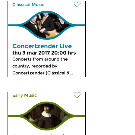
Classical Music
Concertzender Live
thu 9 mar 2017 20:00 hrs
Concerts from around the
country, recorded by
Concertzender (Classical &...
Early Music