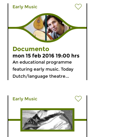
Early Music
Documento
mon 15 feb 2016 19:00 hrs
An educational programme
featuring early music. Today
Dutch/language theatre...
Early Music