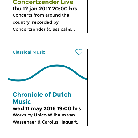
Concertzender Live
thu 12 jan 2017 20:00 hrs
Concerts from around the
country, recorded by
Concertzender (Classical &...
Classical Music
Chronicle of Dutch
Music
wed 11 may 2016 19:00 hrs
Works by Unico Wilhelm van
Wassenaer & Carolus Haquart.