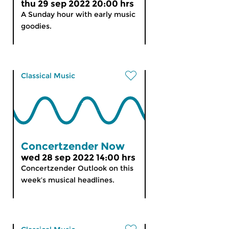
thu 29 sep 2022 20:00 hrs
A Sunday hour with early music
goodies.
Classical Music
Concertzender Now
wed 28 sep 2022 14:00 hrs
Concertzender Outlook on this
week’s musical headlines.