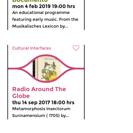
mon 4 feb 2019 19:00 hrs
An educational programme
featuring early music. From the
Musikalisches Lexicon by...
Cultural Interfaces
Radio Around The
Globe
thu 14 sep 2017 18:00 hrs
Metamorphosis Insectorum
Surinamensium ( 1705) by...