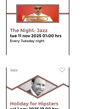
The Night: Jazz
tue 11 nov 2025 01:00 hrs
Every Tuesday night
Jazz
Holiday for Hipsters