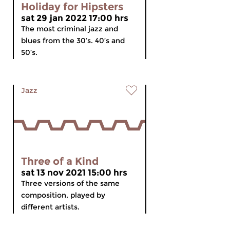
Holiday for Hipsters
sat 29 jan 2022 17:00 hrs
The most criminal jazz and
blues from the 30’s. 40’s and
50’s.
Jazz
Three of a Kind
sat 13 nov 2021 15:00 hrs
Three versions of the same
composition, played by
different artists.