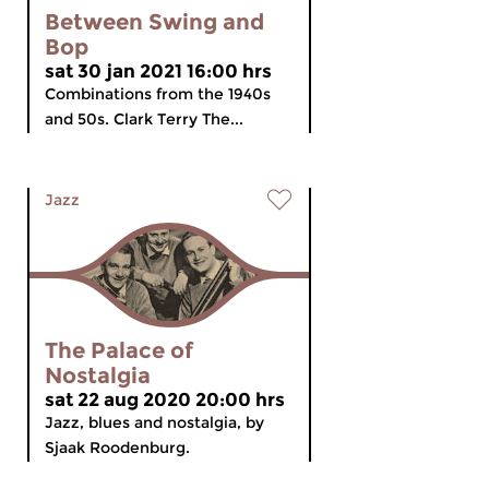
Between Swing and
Bop
sat 30 jan 2021 16:00 hrs
Combinations from the 1940s
and 50s. Clark Terry The...
Jazz
The Palace of
Nostalgia
sat 22 aug 2020 20:00 hrs
Jazz, blues and nostalgia, by
Sjaak Roodenburg.