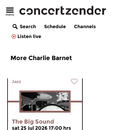
Search
Schedule
Channels
Listen live
More Charlie Barnet
Jazz
The Big Sound
sat 25 jul 2026 17:00 hrs