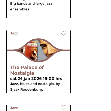
Big bands and large jazz
ensembles
Jazz
The Palace of
Nostalgia
sat 24 jan 2026 19:00 hrs
Jazz, blues and nostalgia, by
Sjaak Roodenburg.
Jazz