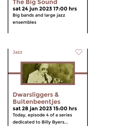
The Big Sound
sat 24 jun 2023 17:00 hrs
Big bands and large jazz
ensembles
Jazz
Dwarsliggers &
Buitenbeentjes
sat 28 jan 2023 15:00 hrs
Today, episode 4 of a series
dedicated to Billy Byers...