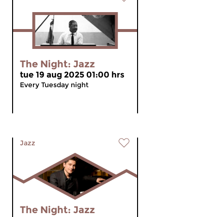
The Night: Jazz
tue 19 aug 2025 01:00 hrs
Every Tuesday night
Jazz
The Night: Jazz