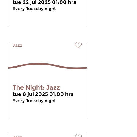
tue 22 jul 2025 01:00 hrs
Every Tuesday night
Jazz
The Night: Jazz
tue 8 jul 2025 01:00 hrs
Every Tuesday night