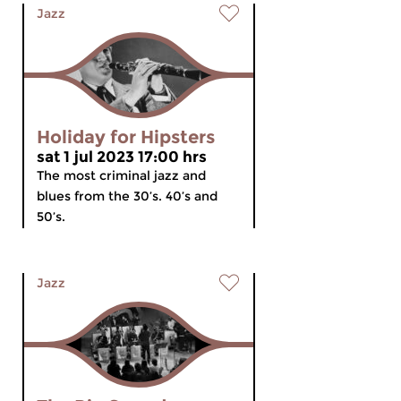
Jazz
Holiday for Hipsters
sat 1 jul 2023 17:00 hrs
The most criminal jazz and
blues from the 30’s. 40’s and
50’s.
Jazz