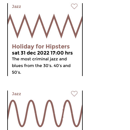
Jazz
Holiday for Hipsters
sat 31 dec 2022 17:00 hrs
The most criminal jazz and
blues from the 30’s. 40’s and
50’s.
Jazz