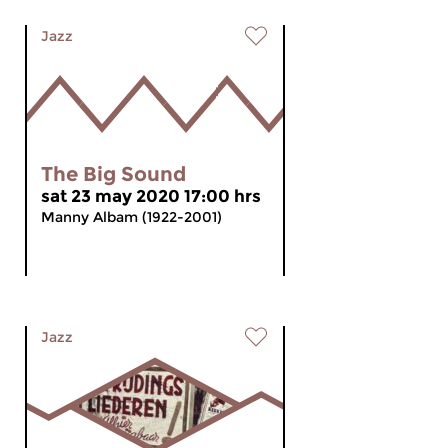
Jazz
The Big Sound
sat 23 may 2020 17:00 hrs
Manny Albam (1922-2001)
Jazz