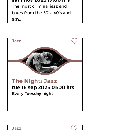
sat 1 nov 2025 17:00 hrs
The most criminal jazz and
blues from the 30’s. 40’s and
50’s.
Jazz
The Night: Jazz
tue 16 sep 2025 01:00 hrs
Every Tuesday night
Jazz