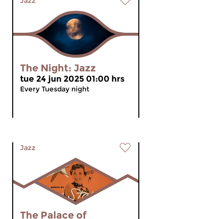
Jazz
The Night: Jazz
tue 24 jun 2025 01:00 hrs
Every Tuesday night
Jazz
The Palace of