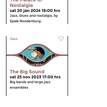
Nostalgia
sat 20 jan 2024 19:00 hrs
Jazz, blues and nostalgia, by
Sjaak Roodenburg.
Jazz
The Big Sound
sat 25 nov 2023 17:00 hrs
Big bands and large jazz
ensembles