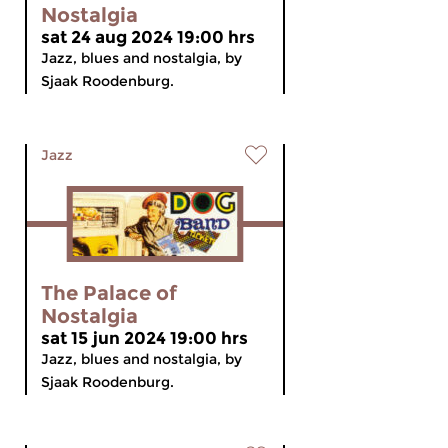
Nostalgia
sat 24 aug 2024 19:00 hrs
Jazz, blues and nostalgia, by
Sjaak Roodenburg.
Jazz
The Palace of
Nostalgia
sat 15 jun 2024 19:00 hrs
Jazz, blues and nostalgia, by
Sjaak Roodenburg.