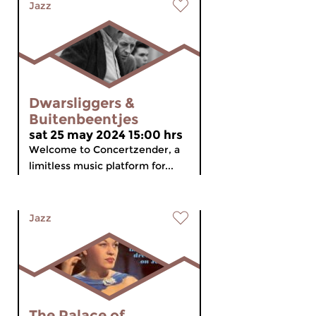
Jazz
Dwarsliggers &
Buitenbeentjes
sat 25 may 2024 15:00 hrs
Welcome to Concertzender, a
limitless music platform for...
Jazz
The Palace of