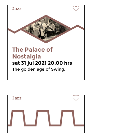
Jazz
The Palace of
Nostalgia
sat 31 jul 2021 20:00 hrs
The golden age of Swing.
Jazz