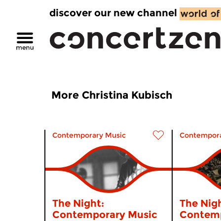
discover our new channel
More Christina Kubisch
Contemporary Music
Contempora
The Night:
The Nigh
Contemporary Music
Contemp