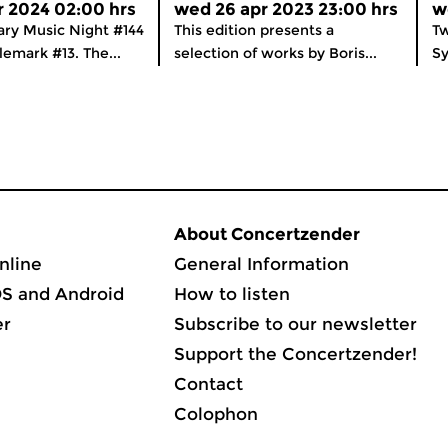
r 2024 02:00 hrs
wed 26 apr 2023 23:00 hrs
w
ry Music Night #144
This edition presents a
Tw
lemark #13. The...
selection of works by Boris...
Sy
About Concertzender
nline
General Information
OS and Android
How to listen
er
Subscribe to our newsletter
Support the Concertzender!
Contact
Colophon