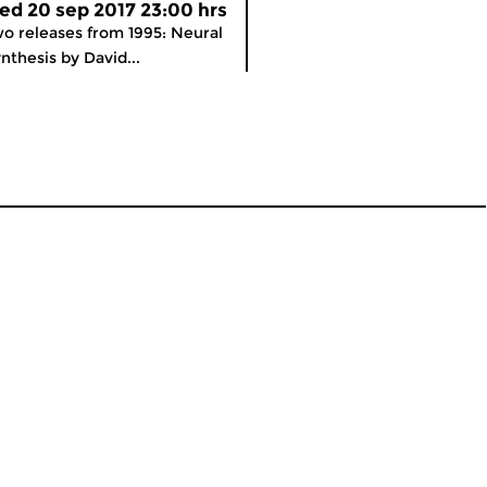
ed 20 sep 2017 23:00 hrs
o releases from 1995: Neural
nthesis by David...