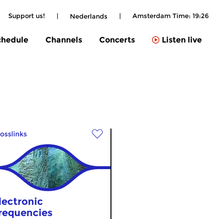
Support us!
|
|
Amsterdam Time:
19:26
Nederlands
chedule
Channels
Concerts
Listen live
osslinks
lectronic
requencies