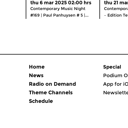
thu 6 mar 2025 02:00 hrs
thu 21 ma
Contemporary Music Night
Contempora
#169 | Paul Panhuysen # 5 |...
– Edition Te
Home
Special
News
Podium O
Radio on Demand
App for i
Theme Channels
Newslett
Schedule