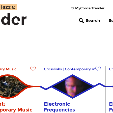
MyConcertzender
|
Search
S
ry Music
Crosslinks
|
Contemporary music
Cr
t:
Electronic
E
orary Music
Frequencies
F